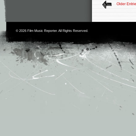
Older Entri
© 2026
Film Music Reporter
. All Rights Reserved.