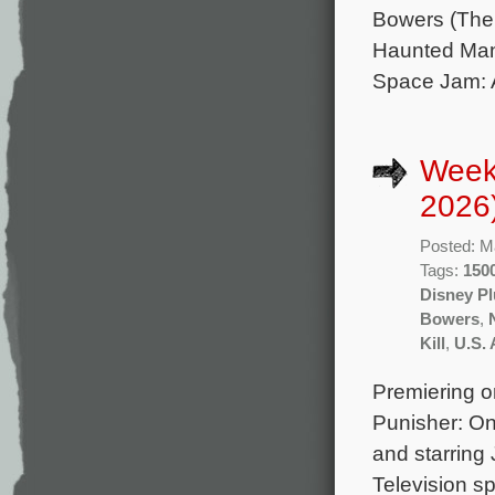
Bowers (The 
Haunted Mans
Space Jam: 
Week
2026
Posted: M
Tags:
1500
Disney Pl
Bowers
,
Kill
,
U.S. 
Premiering o
Punisher: On
and starring
Television sp