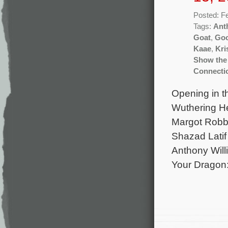
Posted: F
Tags:
Ant
Goat
,
Goo
Kaae
,
Kri
Show the
Connecti
Opening in t
Wuthering He
Margot Robbi
Shazad Latif
Anthony Will
Your Dragon