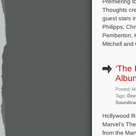
Premiering to
Thoughts cre
guest stars 
Philipps, Ch
Pemberton, K
Mitchell and
‘The 
Album
Posted: M
Tags:
Dis
Soundtra
Hollywood Re
Marvel’s The
from the Mar