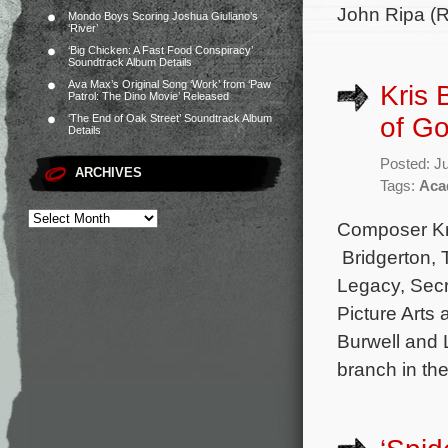
John Ripa (R
Mondo Boys Scoring Joshua Giuliano’s
‘River’
‘Big Chicken: A Fast Food Conspiracy’
Soundtrack Album Details
Ava Max’s Original Song ‘Work’ from ‘Paw
Kris
Patrol: The Dino Movie’ Released
of G
‘The End of Oak Street’ Soundtrack Album
Details
Posted: J
ARCHIVES
Tags:
Aca
Composer Kri
Bridgerton,
Legacy, Secr
Picture Arts
Burwell and 
branch in th