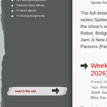
Film Scoring Assignments
Spider-No
Television Music Albums
TV Music Albums
The full deta
TV Scoring Assignments
series Spide
the show’s o
Robot, Bridg
Jam: A New 
Parsons (Pai
Week
2026
Posted: M
Tags:
Aco
Jusid
,
Ga
Miss You