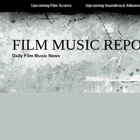
Upcoming Film Scores
Upcoming Soundtrack Albums
FILM MUSIC REP
Daily Film Music News