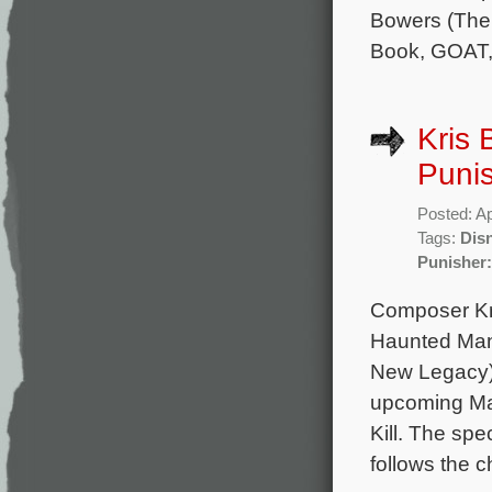
Bowers (The 
Book, GOAT,
Kris 
Punis
Posted: Ap
Tags:
Dis
Punisher:
Composer Kr
Haunted Man
New Legacy) 
upcoming Mar
Kill. The sp
follows the c