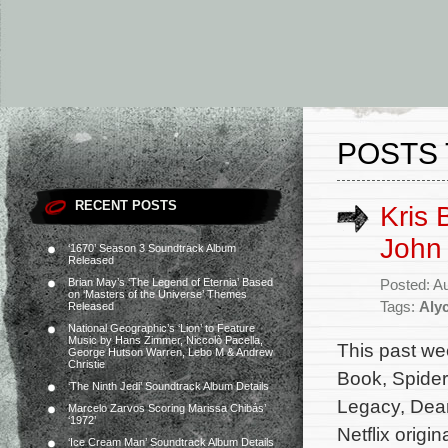
POSTS 
RECENT POSTS
Kris 
John 
‘1670’ Season 3 Soundtrack Album
Released
Brian May’s ‘The Legend of Eternia’ Based
Posted: A
on ‘Masters of the Universe’ Themes
Tags:
Aly
Released
National Geographic’s ‘Lion’ to Feature
Music by Hans Zimmer, Niccolò Pacella,
This past we
George Hutson Warren, Lebo M & Andrew
Christie
Book, Spider
‘The Ninth Jedi’ Soundtrack Album Details
Legacy, Dear
Marcelo Zarvos Scoring Marissa Chibás’
‘1972’
Netflix origi
‘Ice Cream Man’ Soundtrack Album Details