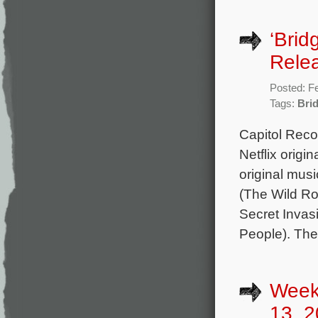
‘Brid
Rele
Posted: F
Tags:
Bri
Capitol Reco
Netflix origi
original mus
(The Wild R
Secret Invas
People). The
Week
13, 2