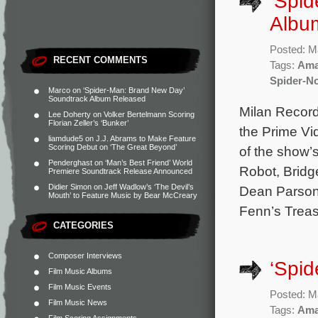
‘Spid
Albu
Posted: M
RECENT COMMENTS
Tags:
Ama
Spider-No
Marco
on
‘Spider-Man: Brand New Day’
Soundtrack Album Released
Milan Record
Lee Doherty
on
Volker Bertelmann Scoring
Florian Zeller’s ‘Bunker’
the Prime Vid
liamdude5
on
J.J. Abrams to Make Feature
Scoring Debut on ‘The Great Beyond’
of the show’
Penderghast
on
‘Man’s Best Friend’ World
Robot, Bridg
Premiere Soundtrack Release Announced
Didier Simon
on
Jeff Wadlow’s ‘The Devil’s
Dean Parsons
Mouth’ to Feature Music by Bear McCreary
Fenn’s Treas
CATEGORIES
Composer Interviews
‘Spid
Film Music Albums
Film Music Events
Posted: M
Film Music News
Tags:
Ama