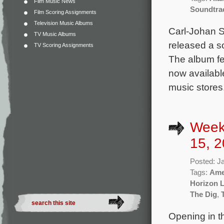
Film Music News
Soundtra
Film Scoring Assignments
Television Music Albums
Carl-Johan S
TV Music Albums
released a so
TV Scoring Assignments
The album fe
now availabl
music stores.
Week
15, 2
Posted: J
Tags:
Ame
Horizon L
The Dig
,
Opening in th