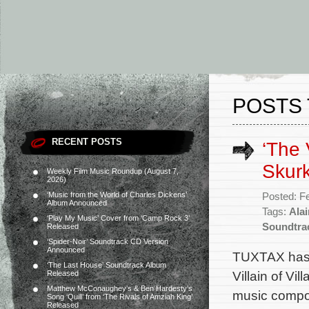
POSTS 
RECENT POSTS
‘The 
Skurk
Weekly Film Music Roundup (August 7,
2026)
‘Music from the World of Charles Dickens’
Posted: F
Album Announced
Tags:
Ala
‘Play My Music’ Cover from ‘Camp Rock 3’
Soundtra
Released
‘Spider-Noir’ Soundtrack CD Version
Announced
TUXTAX has 
‘The Last House’ Soundtrack Album
Villain of Vi
Released
Matthew McConaughey’s & Ben Hardesty’s
music compo
Song ‘Quill’ from ‘The Rivals of Amziah King’
Released