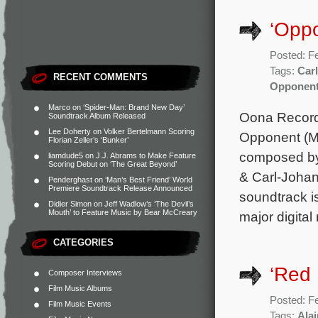
‘Opp
Posted: F
Tags:
Car
RECENT COMMENTS
Opponen
Marco
on
‘Spider-Man: Brand New Day’
Oona Record
Soundtrack Album Released
Lee Doherty
on
Volker Bertelmann Scoring
Opponent (Mo
Florian Zeller’s ‘Bunker’
composed by 
liamdude5
on
J.J. Abrams to Make Feature
Scoring Debut on ‘The Great Beyond’
& Carl-Johan
Penderghast
on
‘Man’s Best Friend’ World
Premiere Soundtrack Release Announced
soundtrack i
Didier Simon
on
Jeff Wadlow’s ‘The Devil’s
Mouth’ to Feature Music by Bear McCreary
major digital
CATEGORIES
‘Red
Composer Interviews
Film Music Albums
Posted: F
Film Music Events
Tags:
Ala