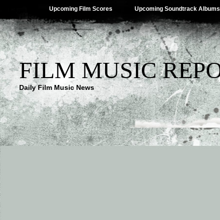
Upcoming Film Scores
Upcoming Soundtrack Albums
FILM MUSIC REP
Daily Film Music News