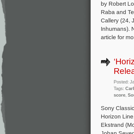
by Robert Lo
Raba and Ter
Callery (24,
Inhumans). N
article for m
‘Hori
Rele
Posted: J
Tags:
Car
score
,
So
Sony Classica
Horizon Line
Ekstrand (Mo
Johan Seveda