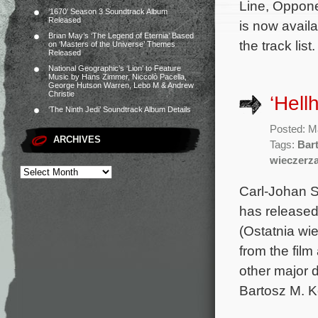
Line, Oppone
‘1670’ Season 3 Soundtrack Album
Released
is now avail
Brian May’s ‘The Legend of Eternia’ Based
the track list
on ‘Masters of the Universe’ Themes
Released
National Geographic’s ‘Lion’ to Feature
Music by Hans Zimmer, Niccolò Pacella,
George Hutson Warren, Lebo M & Andrew
Christie
‘Hell
‘The Ninth Jedi’ Soundtrack Album Details
Posted: M
ARCHIVES
Tags:
Bar
wieczerz
Carl-Johan 
has released
(Ostatnia wi
from the fil
other major d
Bartosz M. K