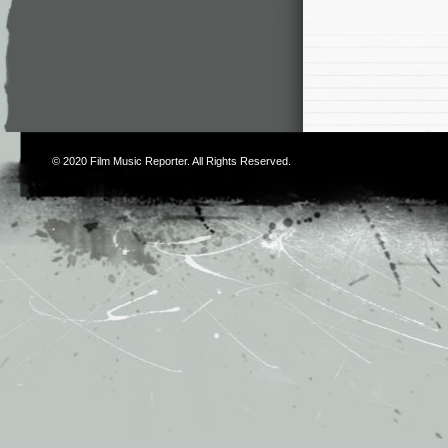
© 2020
Film Music Reporter
. All Rights Reserved.