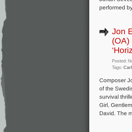
performed by
Jon 
(OA) 
‘Hori
Posted: N
Tags:
Car
Composer Jo
of the Swedi
survival thri
Girl, Gentle
David. The m