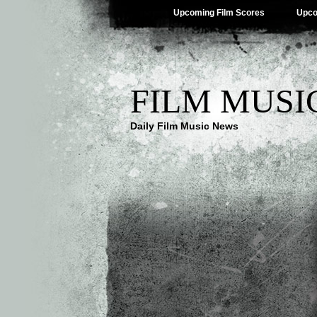
Upcoming Film Scores
Upco
FILM MUSI
Daily Film Music News