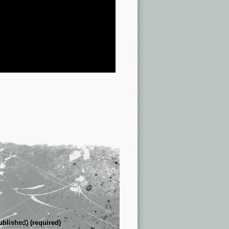
ublished) (required)