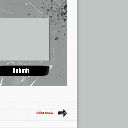
older posts