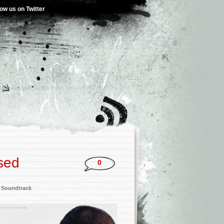
low us on Twitter
sed
0
,
Soundtrack