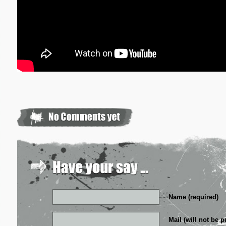
Name (required)
Mail (will not be p