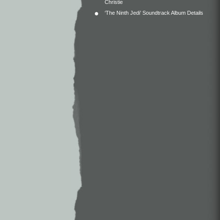
Christie
‘The Ninth Jedi’ Soundtrack Album Details