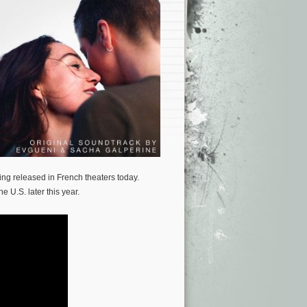
eing released in French theaters today.
e U.S. later this year.