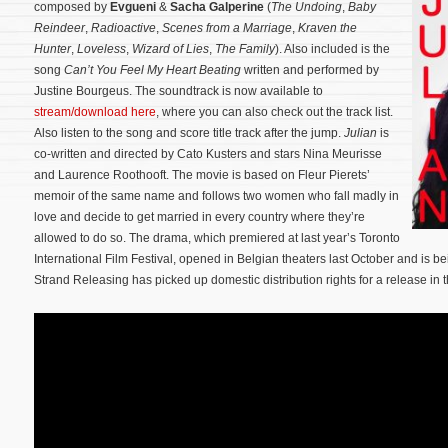
composed by
Evgueni
&
Sacha Galperine
(
The Undoing
,
Baby
Reindeer
,
Radioactive
,
Scenes from a Marriage
,
Kraven the
Hunter
,
Loveless
,
Wizard of Lies
,
The Family
). Also included is the
song
Can’t You Feel My Heart Beating
written and performed by
Justine Bourgeus. The soundtrack is now available to
stream/download here
, where you can also check out the track list.
Also listen to the song and score title track after the jump.
Julian
is
co-written and directed by Cato Kusters and stars Nina Meurisse
and Laurence Roothooft. The movie is based on Fleur Pierets’
memoir of the same name and follows two women who fall madly in
love and decide to get married in every country where they’re
allowed to do so.
The drama, which premiered at last year’s Toronto
International Film Festival, opened in Belgian theaters last October and is b
Strand Releasing has picked up domestic distribution rights for a release in th