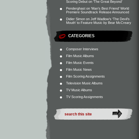
Scoring Debut on ‘The Great Beyond’
Penderghast
on
‘Man’s Best Friend’ World
Premiere Soundtrack Release Announced
Didier Simon
on
Jeff Wadlow’s ‘The Devil’s
Mouth’ to Feature Music by Bear McCreary
CATEGORIES
Composer Interviews
Film Music Albums
Film Music Events
Film Music News
Film Scoring Assignments
Television Music Albums
TV Music Albums
TV Scoring Assignments