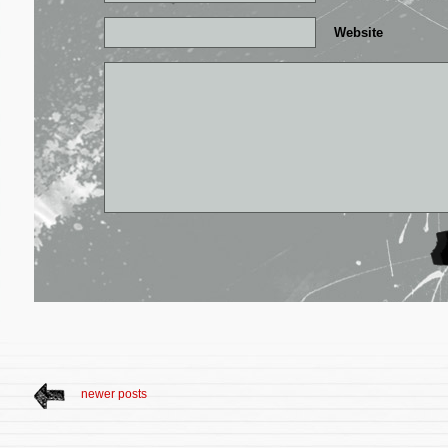
Website
newer posts