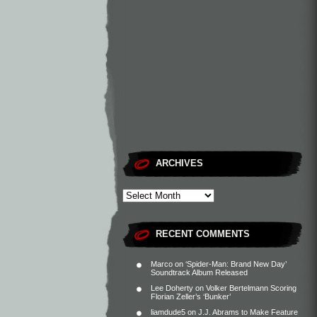
ARCHIVES
RECENT COMMENTS
Marco
on
‘Spider-Man: Brand New Day’
Soundtrack Album Released
Lee Doherty
on
Volker Bertelmann Scoring
Florian Zeller’s ‘Bunker’
liamdude5
on
J.J. Abrams to Make Feature