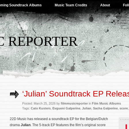
ming Soundtrack Albums
Music Team Credits
About
Fol
C REPORTER
‘Julian’ Soundtrack EP Relea
Posted: March 25, 2026 by
filmmusicreporter
in
Film Music Albums
Tags:
Cato Kusters
,
Evgueni Galperine
,
Julian
,
Sacha Galperine
,
score
22D Music has released a soundtrack EP for the Belgian/Dutch
drama
Julian
. The 5-track EP features the film’s original score