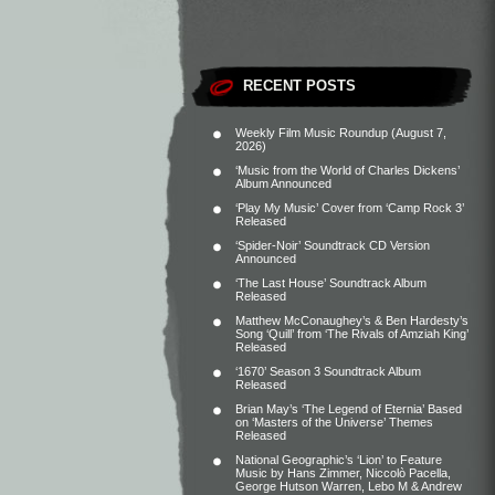
RECENT POSTS
Weekly Film Music Roundup (August 7,
2026)
‘Music from the World of Charles Dickens’
Album Announced
‘Play My Music’ Cover from ‘Camp Rock 3’
Released
‘Spider-Noir’ Soundtrack CD Version
Announced
‘The Last House’ Soundtrack Album
Released
Matthew McConaughey’s & Ben Hardesty’s
Song ‘Quill’ from ‘The Rivals of Amziah King’
Released
‘1670’ Season 3 Soundtrack Album
Released
Brian May’s ‘The Legend of Eternia’ Based
on ‘Masters of the Universe’ Themes
Released
National Geographic’s ‘Lion’ to Feature
Music by Hans Zimmer, Niccolò Pacella,
George Hutson Warren, Lebo M & Andrew