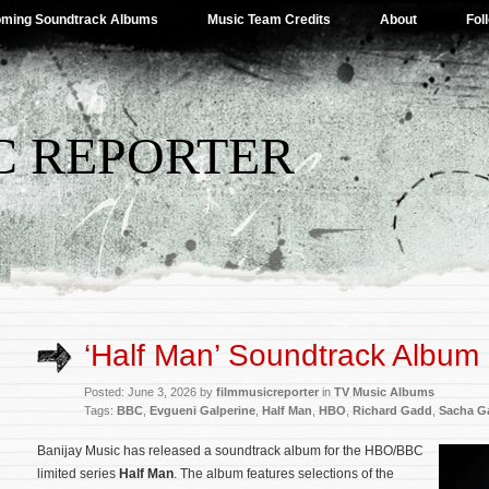
ming Soundtrack Albums
Music Team Credits
About
Fol
C REPORTER
‘Half Man’ Soundtrack Album
Posted: June 3, 2026 by
filmmusicreporter
in
TV Music Albums
Tags:
BBC
,
Evgueni Galperine
,
Half Man
,
HBO
,
Richard Gadd
,
Sacha Ga
Banijay Music has released a soundtrack album for the HBO/BBC
limited series
Half Man
. The album features selections of the