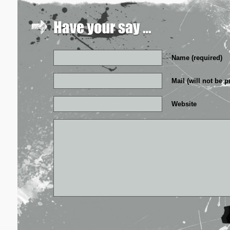
Name (required)
Mail (will not be p
Website