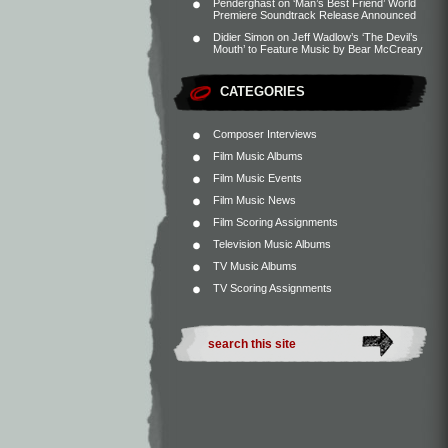
Penderghast
on
‘Man’s Best Friend’ World
Premiere Soundtrack Release Announced
Didier Simon
on
Jeff Wadlow’s ‘The Devil’s
Mouth’ to Feature Music by Bear McCreary
CATEGORIES
Composer Interviews
Film Music Albums
Film Music Events
Film Music News
Film Scoring Assignments
Television Music Albums
TV Music Albums
TV Scoring Assignments