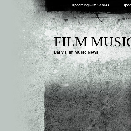
Upcoming Film Scores
Upco
FILM MUSI
Daily Film Music News