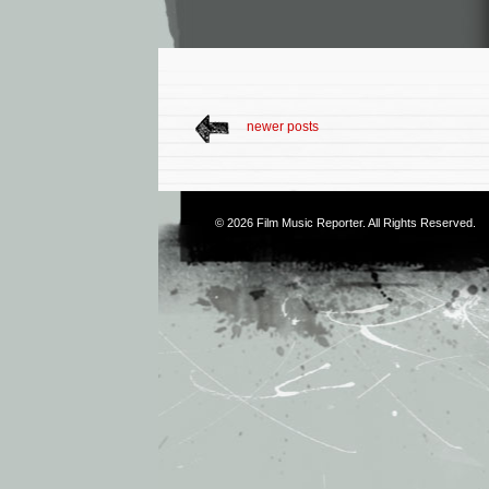
newer posts
© 2026
Film Music Reporter
. All Rights Reserved.