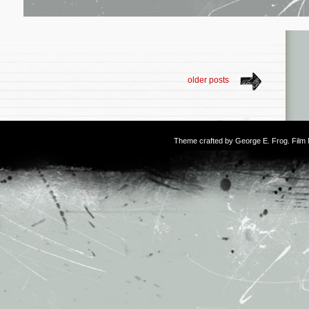
older posts
Theme crafted by
George E. Frog
. Fil