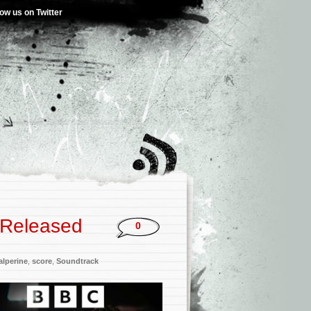
low us on Twitter
 Released
0
lperine
,
score
,
Soundtrack