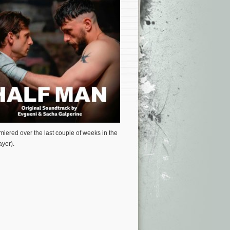
miered over the last couple of weeks in the
yer).