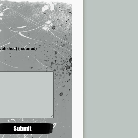
ublished) (required)