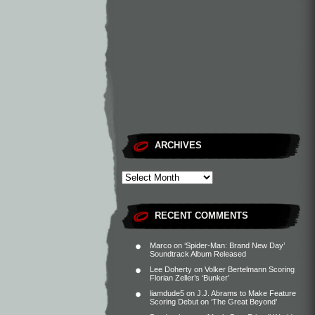
ARCHIVES
RECENT COMMENTS
Marco
on
‘Spider-Man: Brand New Day’
Soundtrack Album Released
Lee Doherty
on
Volker Bertelmann Scoring
Florian Zeller’s ‘Bunker’
liamdude5
on
J.J. Abrams to Make Feature
Scoring Debut on ‘The Great Beyond’