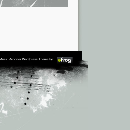
m Music Reporter Wordpress Theme by: