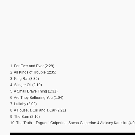
1. For Ever and Ever (2:29)
2. All Kinds of Trouble (2:35)
3. King Rat (3:35)
4. Slinger Oil (2:19)
5. A Small Brave Thing (1:31)
6. Are They Bothering You (1:04)
7. Lullaby (2:02)
8. A House, a Girl and a Car (2:21)
9. The Barn (2:16)
10. The Truth – Evgueni Galperine, Sacha Galperine & Aleksey Kantsiru (4:0