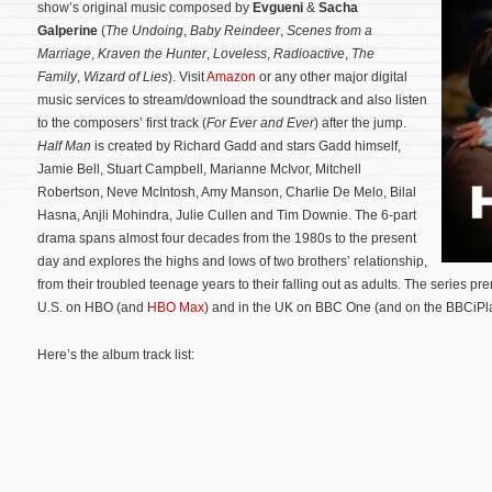
show’s original music composed by
Evgueni
&
Sacha
Galperine
(
The Undoing
,
Baby Reindeer
,
Scenes from a
Marriage
,
Kraven the Hunter
,
Loveless
,
Radioactive
,
The
Family
,
Wizard of Lies
). Visit
Amazon
or any other major digital
music services to stream/download the soundtrack and also listen
to the composers’ first track (
For Ever and Ever
) after the jump.
Half Man
is created by Richard Gadd and stars Gadd himself,
Jamie Bell, Stuart Campbell, Marianne McIvor, Mitchell
Robertson, Neve McIntosh, Amy Manson, Charlie De Melo, Bilal
Hasna, Anjli Mohindra, Julie Cullen and Tim Downie. The 6-part
drama spans almost four decades from the 1980s to the present
day and explores the highs and lows of two brothers’ relationship,
from their troubled teenage years to their falling out as adults.
The series pre
U.S. on HBO (and
HBO Max
) and in the UK on BBC One (and on the BBCiPla
Here’s the album track list: