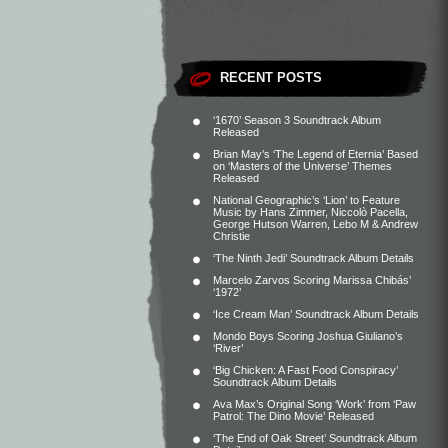
RECENT POSTS
‘1670’ Season 3 Soundtrack Album
Released
Brian May’s ‘The Legend of Eternia’ Based
on ‘Masters of the Universe’ Themes
Released
National Geographic’s ‘Lion’ to Feature
Music by Hans Zimmer, Niccolò Pacella,
George Hutson Warren, Lebo M & Andrew
Christie
‘The Ninth Jedi’ Soundtrack Album Details
Marcelo Zarvos Scoring Marissa Chibás’
‘1972’
‘Ice Cream Man’ Soundtrack Album Details
Mondo Boys Scoring Joshua Giuliano’s
‘River’
‘Big Chicken: A Fast Food Conspiracy’
Soundtrack Album Details
Ava Max’s Original Song ‘Work’ from ‘Paw
Patrol: The Dino Movie’ Released
‘The End of Oak Street’ Soundtrack Album