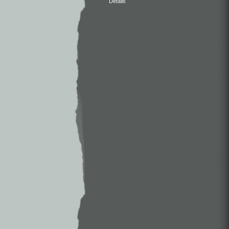
Details