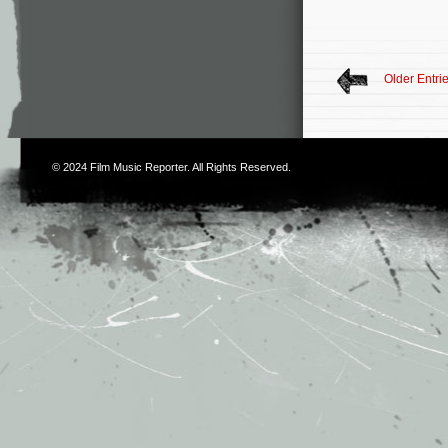
Older Entri
© 2024
Film Music Reporter
. All Rights Reserved.