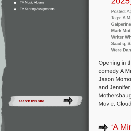
2025
TV Music Albums
TV Scoring Assignments
Posted: Ap
Tags:
A M
Galperine
Mark Mot
Writer Wh
Saadiq
,
S
Were Dan
Opening in t
comedy A Min
Jason Momoa
and Jennifer
Mothersbaug
Movie, Cloud
‘A Mi