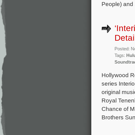
People) and 
‘Inte
Detai
Posted: N
Tags:
Hul
Soundtra
Hollywood Re
series Inter
original mu
Royal Tenen
Chance of Me
Brothers Sun