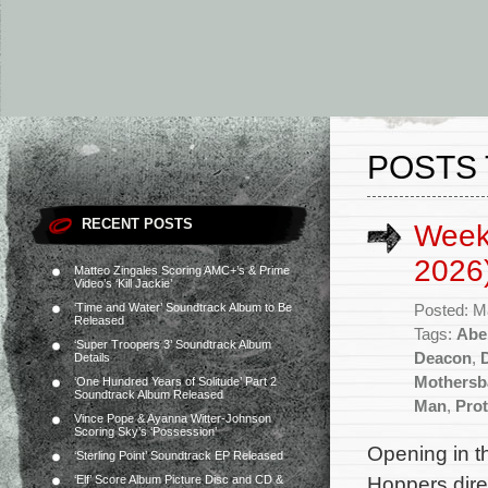
POSTS
RECENT POSTS
Week
2026
Matteo Zingales Scoring AMC+’s & Prime
Video’s ‘Kill Jackie’
‘Time and Water’ Soundtrack Album to Be
Posted: M
Released
Tags:
Abe
‘Super Troopers 3’ Soundtrack Album
Deacon
,
Details
Mothersb
‘One Hundred Years of Solitude’ Part 2
Soundtrack Album Released
Man
,
Prot
Vince Pope & Ayanna Witter-Johnson
Scoring Sky’s ‘Possession’
Opening in t
‘Sterling Point’ Soundtrack EP Released
Hoppers dire
‘Elf’ Score Album Picture Disc and CD &