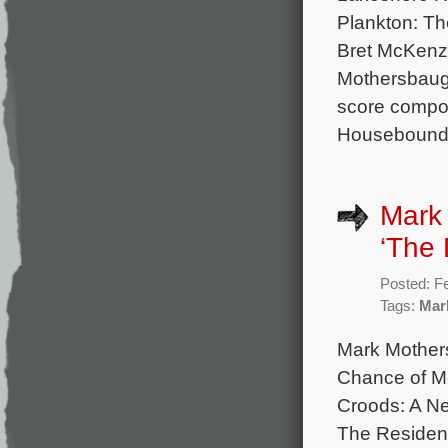
Plankton: The
Bret McKenzi
Mothersbaugh
score compo
Housebound,
Mark 
‘The 
Posted: F
Tags:
Mar
Mark Mother
Chance of M
Croods: A Ne
The Residenc