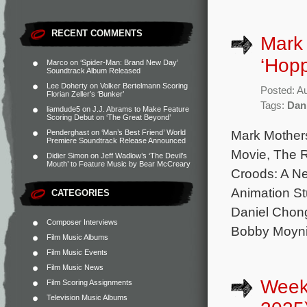
RECENT COMMENTS
Mark 
‘Hopp
Marco
on
‘Spider-Man: Brand New Day’
Soundtrack Album Released
Lee Doherty
on
Volker Bertelmann Scoring
Posted: A
Florian Zeller’s ‘Bunker’
Tags:
Dan
liamdude5
on
J.J. Abrams to Make Feature
Scoring Debut on ‘The Great Beyond’
Mark Mother
Penderghast
on
‘Man’s Best Friend’ World
Premiere Soundtrack Release Announced
Movie, The 
Didier Simon
on
Jeff Wadlow’s ‘The Devil’s
Mouth’ to Feature Music by Bear McCreary
Croods: A Ne
Animation St
CATEGORIES
Daniel Chong
Composer Interviews
Bobby Moyni
Film Music Albums
Film Music Events
Film Music News
Weekl
Film Scoring Assignments
Television Music Albums