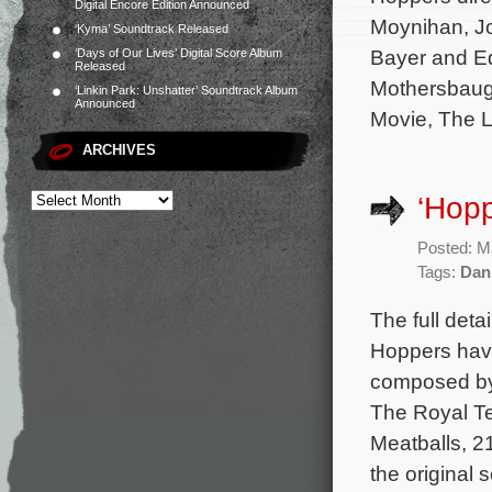
Digital Encore Edition Announced
Moynihan, J
‘Kyma’ Soundtrack Released
Bayer and Ed
‘Days of Our Lives’ Digital Score Album
Released
Mothersbaug
‘Linkin Park: Unshatter’ Soundtrack Album
Announced
Movie, The L
ARCHIVES
‘Hopp
Posted: M
Tags:
Dan
The full deta
Hoppers have
composed by
The Royal T
Meatballs, 2
the original