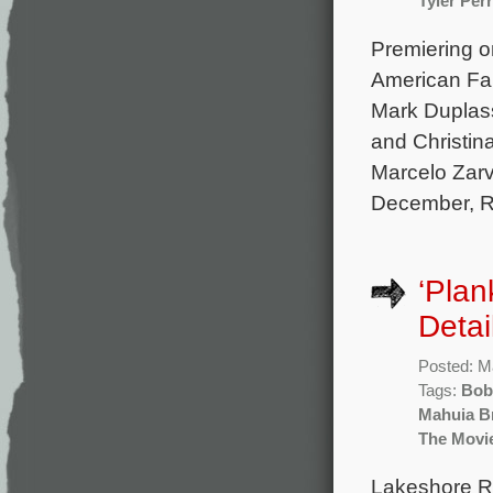
Tyler Perr
Premiering o
American Fam
Mark Duplass
and Christin
Marcelo Zarv
December, R
‘Plan
Detai
Posted: M
Tags:
Bob
Mahuia B
The Movi
Lakeshore Re