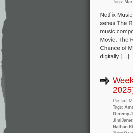
Tags:
Mar
Netflix Music
series The R
music compo
Movie, The 
Chance of Me
digitally […]
Week
2025
Posted: M
Tags:
Ama
Geremy J
JimiJame
Nathan Kl