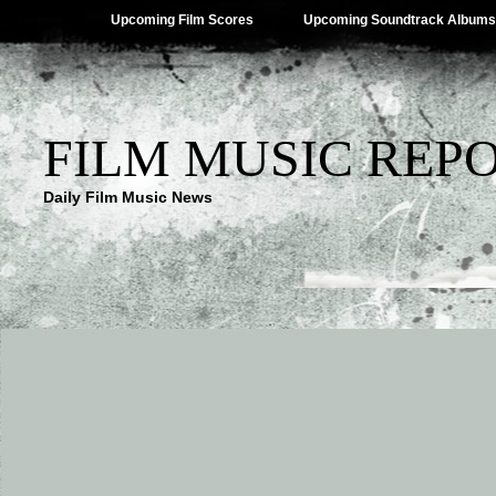
Upcoming Film Scores
Upcoming Soundtrack Albums
FILM MUSIC REP
Daily Film Music News