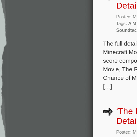
Detai
Posted: M
Tags:
A M
Soundtac
The full det
Minecraft Mo
score compo
Movie, The 
Chance of Me
[…]
‘The
Detai
Posted: M