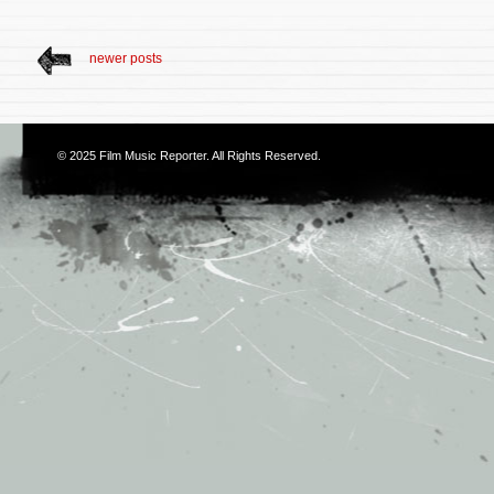
newer posts
© 2025
Film Music Reporter
. All Rights Reserved.