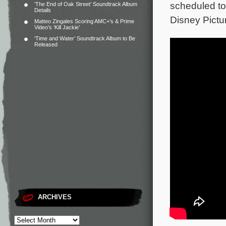
scheduled to
‘The End of Oak Street’ Soundtrack Album
Details
Disney Pictu
Matteo Zingales Scoring AMC+’s & Prime
Video’s ‘Kill Jackie’
‘Time and Water’ Soundtrack Album to Be
Released
ARCHIVES