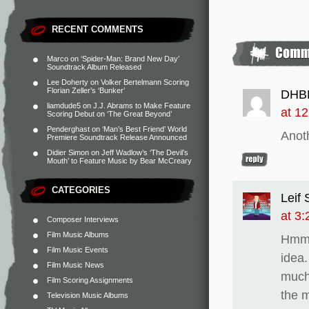
RECENT COMMENTS
Marco
on
‘Spider-Man: Brand New Day’
Soundtrack Album Released
Lee Doherty
on
Volker Bertelmann Scoring
Florian Zeller’s ‘Bunker’
DHB
liamdude5
on
J.J. Abrams to Make Feature
at 1
Scoring Debut on ‘The Great Beyond’
Penderghast
on
‘Man’s Best Friend’ World
Anoth
Premiere Soundtrack Release Announced
Didier Simon
on
Jeff Wadlow’s ‘The Devil’s
Mouth’ to Feature Music by Bear McCreary
CATEGORIES
Leif
at 3
Composer Interviews
Film Music Albums
Hmm,
Film Music Events
idea.
Film Music News
much
Film Scoring Assignments
the m
Television Music Albums