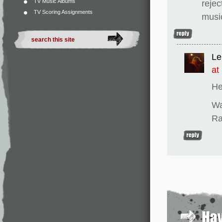
TV Music Albums
rejec
TV Scoring Assignments
musi
Le
at
He
Wa
Ra