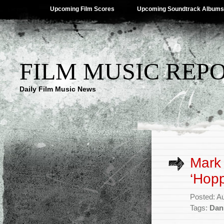
Upcoming Film Scores
Upcoming Soundtrack Albums
FILM MUSIC REP
Daily Film Music News
Mark 
‘Hopp
Posted: A
Tags:
Dan