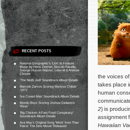
RECENT POSTS
National Geographic’s ‘Lion’ to Feature
Music by Hans Zimmer, Niccolò Pacella,
George Hutson Warren, Lebo M & Andrew
Christie
the voices 
‘The Ninth Jedi’ Soundtrack Album Details
takes place i
Marcelo Zarvos Scoring Marissa Chibás’
‘1972’
human conscio
‘Ice Cream Man’ Soundtrack Album Details
communicate 
Mondo Boys Scoring Joshua Giuliano’s
‘River’
2
) is produc
‘Big Chicken: A Fast Food Conspiracy’
assignment f
Soundtrack Album Details
Ava Max’s Original Song ‘Work’ from ‘Paw
Hawaiian Va
Patrol: The Dino Movie’ Released