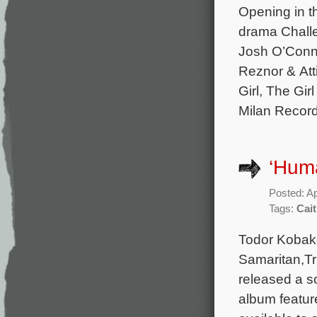
Opening in t
drama Challe
Josh O’Conno
Reznor & Att
Girl, The Gir
Milan Record
‘Hum
Posted: Ap
Tags:
Cai
Todor Kobako
Samaritan,Tr
released a s
album featur