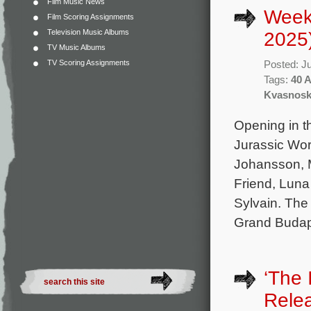
Film Music News
Weekl
Film Scoring Assignments
Television Music Albums
2025
TV Music Albums
TV Scoring Assignments
Posted: J
Tags:
40 
Kvasnos
Opening in th
Jurassic Wor
Johansson, M
Friend, Luna
Sylvain. The
Grand Budape
‘The 
Rele