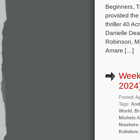
Beginners, T
provided the
thriller 40 A
Danielle De
Robinson, Mi
Amare […]
Weekl
2024
Posted: Ap
Tags:
And
World
,
Br
Michels A
Nowhere 
Kobakov