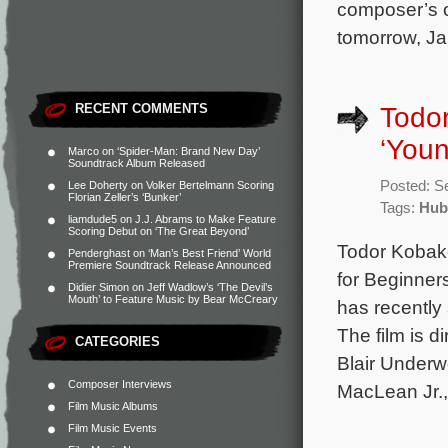
composer’s or
tomorrow, Ja
RECENT COMMENTS
Todor
‘You
Marco
on
‘Spider-Man: Brand New Day’
Soundtrack Album Released
Posted: S
Lee Doherty
on
Volker Bertelmann Scoring
Florian Zeller’s ‘Bunker’
Tags:
Hub
liamdude5
on
J.J. Abrams to Make Feature
Scoring Debut on ‘The Great Beyond’
Todor Kobako
Penderghast
on
‘Man’s Best Friend’ World
Premiere Soundtrack Release Announced
for Beginner
Didier Simon
on
Jeff Wadlow’s ‘The Devil’s
Mouth’ to Feature Music by Bear McCreary
has recentl
The film is 
CATEGORIES
Blair Under
Composer Interviews
MacLean Jr.
Film Music Albums
Film Music Events