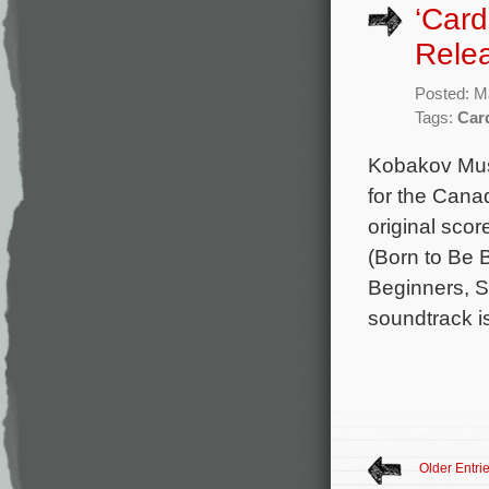
‘Card
Rele
Posted: M
Tags:
Car
Kobakov Musi
for the Cana
original sco
(Born to Be 
Beginners, S
soundtrack i
Older Entri