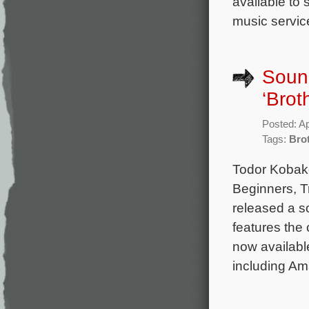
available to
music service
Sound
‘Brot
Posted: Ap
Tags:
Bro
Todor Kobako
Beginners, T
released a s
features the
now available
including Ama