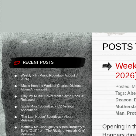
POSTS 
RECENT POSTS
Week
2026
Weekly Film Music Roundup (August 7,
2026)
‘Music from the World of Charles Dickens’
Posted: M
Album Announced
Tags:
Abe
‘Play My Music’ Cover from ‘Camp Rock 3’
Deacon
,
Released
Mothersb
‘Spider-Noir’ Soundtrack CD Version
Announced
Man
,
Prot
‘The Last House’ Soundtrack Album
Released
Opening in t
Matthew McConaughey’s & Ben Hardesty’s
Song ‘Quill’ from ‘The Rivals of Amziah King’
Hoppers dire
Released