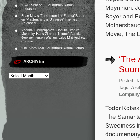
‘1670’ Season 3 Soundtrack Album
Moynihan, J
Released
Bayer and Ed
Brian May’s ‘The Legend of Eternia’ Based
on ‘Masters of the Universe’ Themes
Released
Mothersbaug
National Geographic’s ‘Lion’ to Feature
Movie, The L
Music by Hans Zimmer, Niccolò Pacella,
George Hutson Warren, Lebo M & Andrew
Christie
‘The Ninth Jedi’ Soundtrack Album Details
‘The
ARCHIVES
Sound
Posted: J
Tags:
Are
Company
Todor Kobako
The Samarit
Sweetness in
documentary