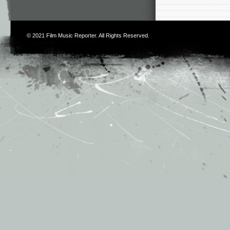
© 2021
Film Music Reporter
. All Rights Reserved.