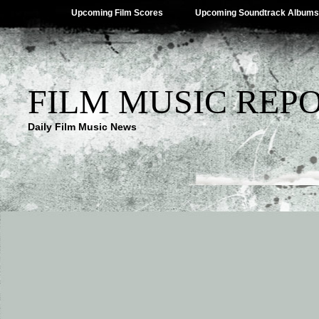
Upcoming Film Scores
Upcoming Soundtrack Albums
FILM MUSIC REP
Daily Film Music News