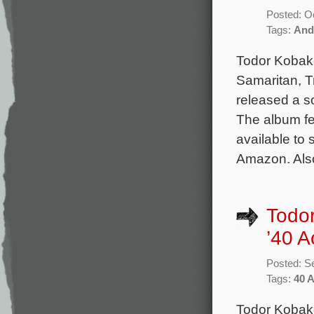
Posted: O
Tags:
And
Todor Kobako
Samaritan, T
released a s
The album fe
available to 
Amazon. Als
Todor
’40 A
Posted: S
Tags:
40 
Todor Kobako