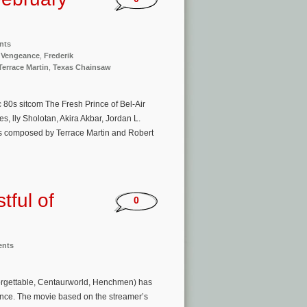
nts
f Vengeance
,
Frederik
Terrace Martin
,
Texas Chainsaw
c 80s sitcom The Fresh Prince of Bel-Air
 lly Sholotan, Akira Akbar, Jordan L.
s composed by Terrace Martin and Robert
tful of
0
ents
forgettable, Centaurworld, Henchmen) has
geance. The movie based on the streamer’s