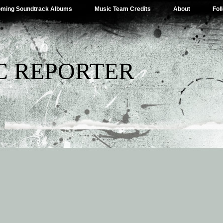
ming Soundtrack Albums
Music Team Credits
About
Fol
C REPORTER