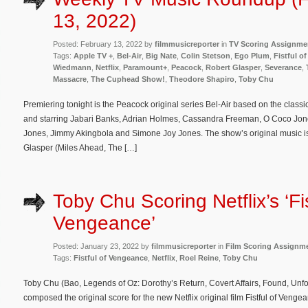
13, 2022)
Posted: February 13, 2022 by
filmmusicreporter
in
TV Scoring Assignme
Tags:
Apple TV +
,
Bel-Air
,
Big Nate
,
Colin Stetson
,
Ego Plum
,
Fistful o
Wiedmann
,
Netflix
,
Paramount+
,
Peacock
,
Robert Glasper
,
Severance
,
Massacre
,
The Cuphead Show!
,
Theodore Shapiro
,
Toby Chu
Premiering tonight is the Peacock original series Bel-Air based on the classi
and starring Jabari Banks, Adrian Holmes, Cassandra Freeman, O Coco Jones,
Jones, Jimmy Akingbola and Simone Joy Jones. The show’s original music i
Glasper (Miles Ahead, The […]
Toby Chu Scoring Netflix’s ‘Fis
Vengeance’
Posted: January 23, 2022 by
filmmusicreporter
in
Film Scoring Assignm
Tags:
Fistful of Vengeance
,
Netflix
,
Roel Reine
,
Toby Chu
Toby Chu (Bao, Legends of Oz: Dorothy’s Return, Covert Affairs, Found, Un
composed the original score for the new Netflix original film Fistful of Ven