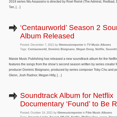
2019 series Wu Assassins is directed by Roel Reiné (The Admiral, Redbad, 
Tan, […]
‘Centaurworld’ Season 2 Sou
Album Released
Posted: December 7, 2021 by
filmmusicreporter
in
TV Music Albums
Tags:
Centaurworld
,
Dominic Bisignano
,
Megan Dong
,
Netflix
,
Soundtr
Maisie Music Publishing has released a new soundtrack album for the Netfl
features the songs from the show’s second season written by series creato
producer Dominic Bisignano, produced by series composer Toby Chu and p
Glenn, Josh Radnor, Megan Hilty, […]
Soundtrack Album for Netflix
Documentary ‘Found’ to Be 
Posted: October 19, 2021 by
filmmusicreporter
in
Film Music Albums