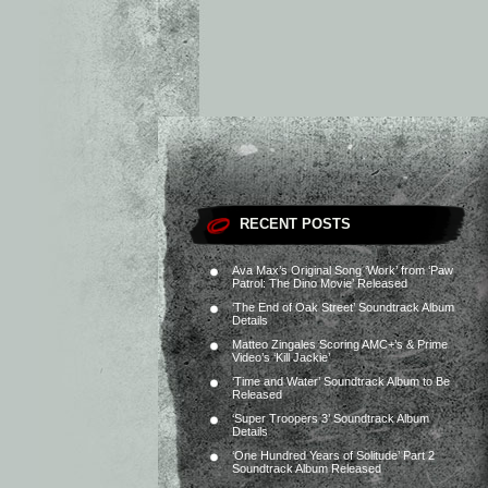
RECENT POSTS
Ava Max’s Original Song ‘Work’ from ‘Paw
Patrol: The Dino Movie’ Released
‘The End of Oak Street’ Soundtrack Album
Details
Matteo Zingales Scoring AMC+’s & Prime
Video’s ‘Kill Jackie’
‘Time and Water’ Soundtrack Album to Be
Released
‘Super Troopers 3’ Soundtrack Album
Details
‘One Hundred Years of Solitude’ Part 2
Soundtrack Album Released