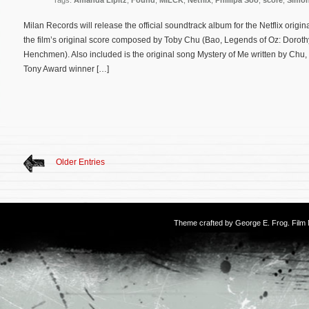
Tags:
Amanda Lipitz
,
Found
,
MILCK
,
Netflix
,
Phillipa Soo
,
score
,
Simon
Milan Records will release the official soundtrack album for the Netflix ori
the film’s original score composed by Toby Chu (Bao, Legends of Oz: Dorothy’
Henchmen). Also included is the original song Mystery of Me written by Ch
Tony Award winner […]
Older Entries
Theme crafted by
George E. Frog
. Fil