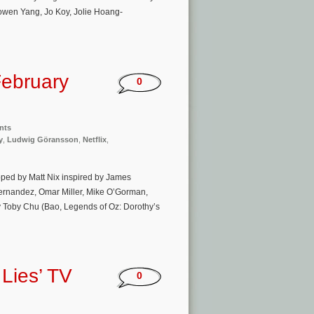
Bowen Yang, Jo Koy, Jolie Hoang-
ebruary
0
nts
y
,
Ludwig Göransson
,
Netflix
,
ped by Matt Nix inspired by James
ernandez, Omar Miller, Mike O’Gorman,
 Toby Chu (Bao, Legends of Oz: Dorothy’s
Lies’ TV
0