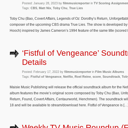
Posted: January 28, 2023 by
filmmusicreporter
in
TV Scoring Assignmen
Tags:
CBS
,
Matt Nix
,
Toby Chu
,
True Lies
Toby Chu (Bao, Covert Affairs, Legends of Oz: Dorothy’s Return, Unforgettabl
composer of the upcoming CBS drama True Lies. The show is developed by Ma
Hooch) inspired by James Cameron’s 1994 feature of the same title (scored 
‘Fistful of Vengeance’ Sound
Details
Posted: February 17, 2022 by
filmmusicreporter
in
Film Music Albums
Tags:
Fistful of Vengeance
,
Netflix
,
Roel Reine
,
score
,
Soundtrack
,
Tob
Maisie Music Publishing will release the official soundtrack album for the Netf
album features the movie’s original score composed by Toby Chu (Bao, Unfo
Return, Found, Covert Affairs, Centaurworld, Henchmen). The soundtrack will
18 and will be available to stream/download here. Fistful of Vengeance is […
Weekly TV Music Roundup (F