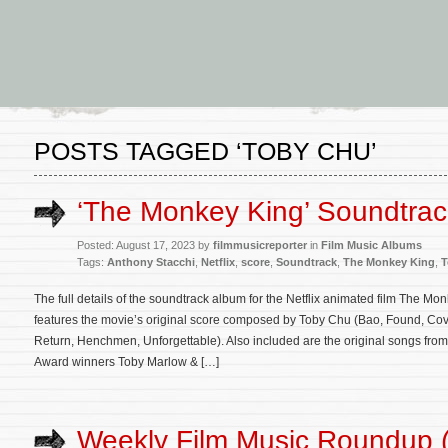
POSTS TAGGED ‘TOBY CHU’
‘The Monkey King’ Soundtra
Posted: August 17, 2023 by
filmmusicreporter
in
Film Music Albums
Tags:
Anthony Stacchi
,
Netflix
,
score
,
Soundtrack
,
The Monkey King
,
T
The full details of the soundtrack album for the Netflix animated film The 
features the movie’s original score composed by Toby Chu (Bao, Found, Cove
Return, Henchmen, Unforgettable). Also included are the original songs from
Award winners Toby Marlow & […]
Weekly Film Music Roundup (