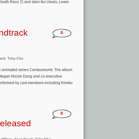
Death Race 2) and stars Iko Uwais, Lewis
ndtrack
0
ack
,
Toby Chu
ix animated series Centaurworld. The album
r Megan Nicole Dong and co-executive
erformed by cast members including Kimiko
0
Released