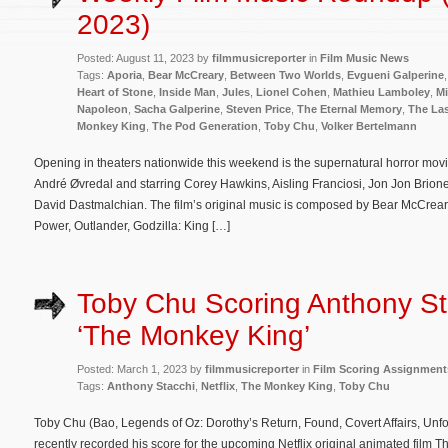
2023)
Posted: August 11, 2023 by
filmmusicreporter
in
Film Music News
Tags:
Aporia
,
Bear McCreary
,
Between Two Worlds
,
Evgueni Galperine
Heart of Stone
,
Inside Man
,
Jules
,
Lionel Cohen
,
Mathieu Lamboley
,
Mi
Napoleon
,
Sacha Galperine
,
Steven Price
,
The Eternal Memory
,
The Las
Monkey King
,
The Pod Generation
,
Toby Chu
,
Volker Bertelmann
Opening in theaters nationwide this weekend is the supernatural horror mov
André Øvredal and starring Corey Hawkins, Aisling Franciosi, Jon Jon Brio
David Dastmalchian. The film’s original music is composed by Bear McCreary
Power, Outlander, Godzilla: King […]
Toby Chu Scoring Anthony St
‘The Monkey King’
Posted: March 1, 2023 by
filmmusicreporter
in
Film Scoring Assignment
Tags:
Anthony Stacchi
,
Netflix
,
The Monkey King
,
Toby Chu
Toby Chu (Bao, Legends of Oz: Dorothy’s Return, Found, Covert Affairs, Un
recently recorded his score for the upcoming Netflix original animated film 