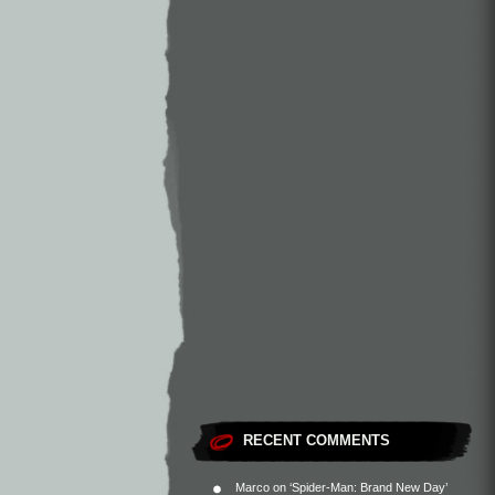
RECENT COMMENTS
Marco
on
‘Spider-Man: Brand New Day’