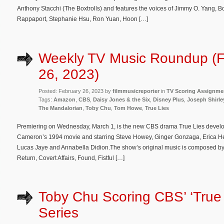
Anthony Stacchi (The Boxtrolls) and features the voices of Jimmy O. Yang, 
Rappaport, Stephanie Hsu, Ron Yuan, Hoon […]
Weekly TV Music Roundup (F
26, 2023)
Posted: February 26, 2023 by
filmmusicreporter
in
TV Scoring Assignme
Tags:
Amazon
,
CBS
,
Daisy Jones & the Six
,
Disney Plus
,
Joseph Shirle
The Mandalorian
,
Toby Chu
,
Tom Howe
,
True Lies
Premiering on Wednesday, March 1, is the new CBS drama True Lies develo
Cameron’s 1994 movie and starring Steve Howey, Ginger Gonzaga, Erica H
Lucas Jaye and Annabella Didion.The show’s original music is composed by
Return, Covert Affairs, Found, Fistful […]
Toby Chu Scoring CBS’ ‘True 
Series