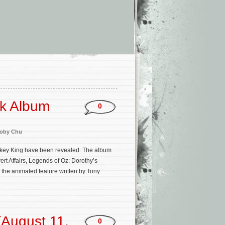
ck Album
0
oby Chu
Monkey King have been revealed. The album
rt Affairs, Legends of Oz: Dorothy’s
 the animated feature written by Tony
August 11,
0