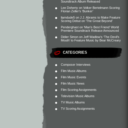
Soundtrack Album Released
Lee Doherty
on
Volker Bertelmann Scoring
Florian Zeller’s ‘Bunker’
liamdude5
on
J.J. Abrams to Make Feature
Scoring Debut on ‘The Great Beyond’
Penderghast
on
‘Man’s Best Friend’ World
Premiere Soundtrack Release Announced
Didier Simon
on
Jeff Wadlow’s ‘The Devil’s
Mouth’ to Feature Music by Bear McCreary
CATEGORIES
Composer Interviews
Film Music Albums
Film Music Events
Film Music News
Film Scoring Assignments
Television Music Albums
TV Music Albums
TV Scoring Assignments