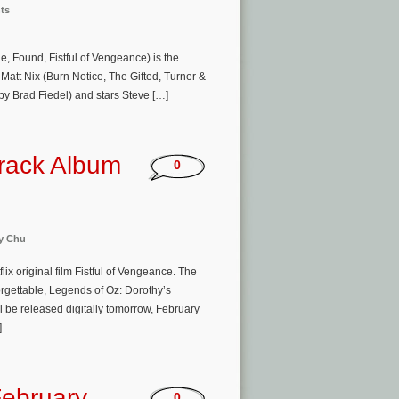
ts
e, Found, Fistful of Vengeance) is the
tt Nix (Burn Notice, The Gifted, Turner &
by Brad Fiedel) and stars Steve […]
track Album
0
y Chu
lix original film Fistful of Vengeance. The
rgettable, Legends of Oz: Dorothy’s
 be released digitally tomorrow, February
]
ebruary
0