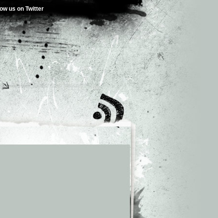
low us on Twitter