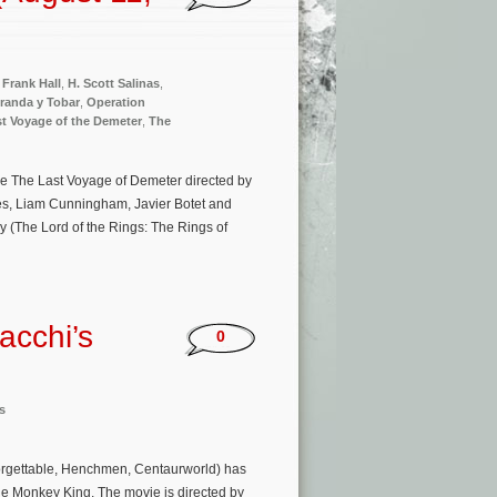
,
Frank Hall
,
H. Scott Salinas
,
randa y Tobar
,
Operation
t Voyage of the Demeter
,
The
ie The Last Voyage of Demeter directed by
nes, Liam Cunningham, Javier Botet and
 (The Lord of the Rings: The Rings of
acchi’s
0
s
forgettable, Henchmen, Centaurworld) has
The Monkey King. The movie is directed by