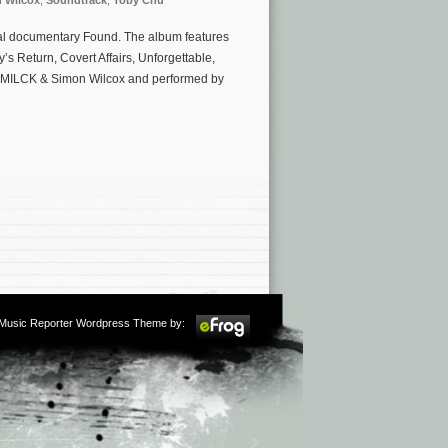
 Wilcox
,
Soundtrack
,
Toby Chu
ginal documentary Found. The album features
s Return, Covert Affairs, Unforgettable,
u, MILCK & Simon Wilcox and performed by
m Music Reporter Wordpress Theme by: