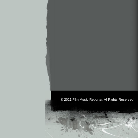
© 2021
Film Music Reporter
. All Rights Reserved.