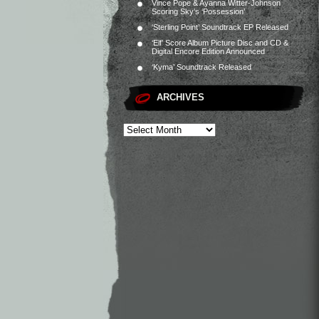
Vince Pope & Ayanna Witter-Johnson
Scoring Sky’s ‘Possession’
‘Sterling Point’ Soundtrack EP Released
‘Elf’ Score Album Picture Disc and CD &
Digital Encore Edition Announced
‘Kyma’ Soundtrack Released
ARCHIVES