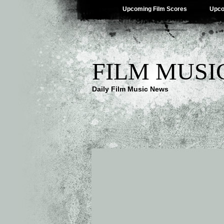
Upcoming Film Scores
Upco
FILM MUSI
Daily Film Music News