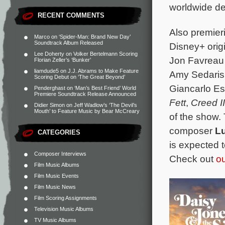
worldwide deb
RECENT COMMENTS
Also premier
Marco
on
‘Spider-Man: Brand New Day’
Soundtrack Album Released
Disney+ orig
Lee Doherty
on
Volker Bertelmann Scoring
Jon Favreau 
Florian Zeller’s ‘Bunker’
liamdude5
on
J.J. Abrams to Make Feature
Amy Sedaris,
Scoring Debut on ‘The Great Beyond’
Giancarlo Es
Penderghast
on
‘Man’s Best Friend’ World
Premiere Soundtrack Release Announced
Fett
,
Creed II
Didier Simon
on
Jeff Wadlow’s ‘The Devil’s
Mouth’ to Feature Music by Bear McCreary
of the show. 
composer
L
CATEGORIES
is expected 
Composer Interviews
Check out
ou
Film Music Albums
Film Music Events
Film Music News
Film Scoring Assignments
Television Music Albums
TV Music Albums