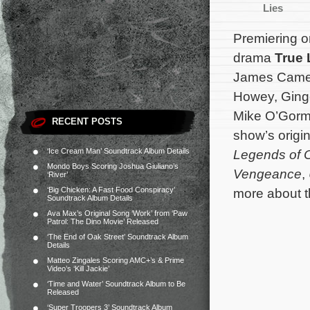
Lies
Premiering 
drama
True 
James Camer
Howey, Ginge
Mike O’Gorm
RECENT POSTS
show’s origi
‘Ice Cream Man’ Soundtrack Album Details
Legends of O
Mondo Boys Scoring Joshua Giuliano’s
Vengeance
,
‘River’
‘Big Chicken: A Fast Food Conspiracy’
more about t
Soundtrack Album Details
Ava Max’s Original Song ‘Work’ from ‘Paw
Patrol: The Dino Movie’ Released
‘The End of Oak Street’ Soundtrack Album
Details
Matteo Zingales Scoring AMC+’s & Prime
Video’s ‘Kill Jackie’
‘Time and Water’ Soundtrack Album to Be
Released
‘Super Troopers 3’ Soundtrack Album