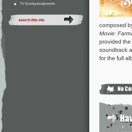
TV Scoring Assignments
composed b
Movie: Far
provided the 
soundtrack a
for the full a