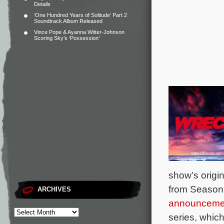
Details
‘One Hundred Years of Solitude’ Part 2
Soundtrack Album Released
Vince Pope & Ayanna Witter-Johnson
Scoring Sky’s ‘Possession’
show’s origi
from Season
ARCHIVES
announceme
series, which