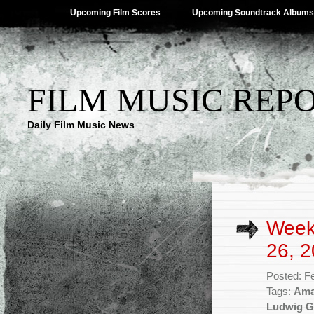
Upcoming Film Scores
Upcoming Soundtrack Albums
FILM MUSIC REP
Daily Film Music News
Week
26, 2
Posted: F
Tags:
Ama
Ludwig G