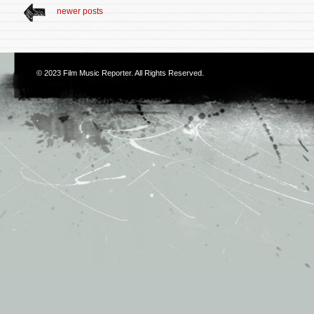
newer posts
© 2023
Film Music Reporter
. All Rights Reserved.