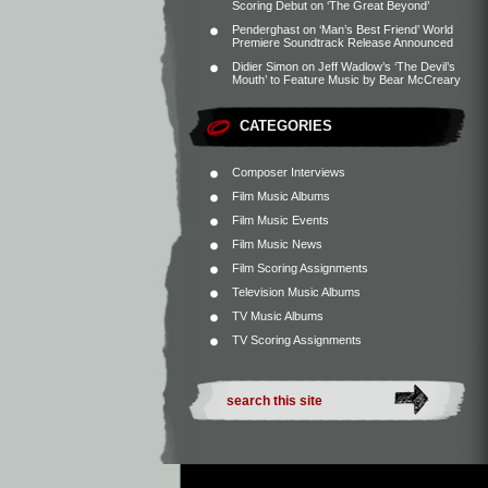
Scoring Debut on ‘The Great Beyond’
Penderghast
on
‘Man’s Best Friend’ World
Premiere Soundtrack Release Announced
Didier Simon
on
Jeff Wadlow’s ‘The Devil’s
Mouth’ to Feature Music by Bear McCreary
CATEGORIES
Composer Interviews
Film Music Albums
Film Music Events
Film Music News
Film Scoring Assignments
Television Music Albums
TV Music Albums
TV Scoring Assignments