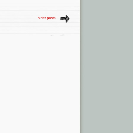
older posts