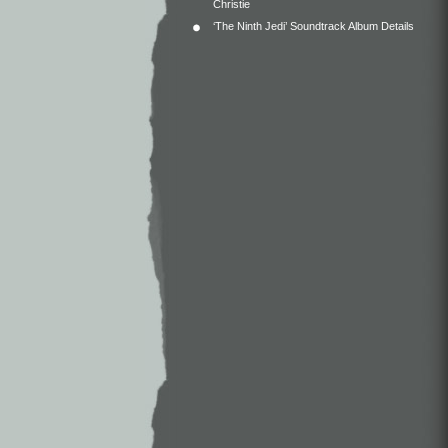
Christie
‘The Ninth Jedi’ Soundtrack Album Details