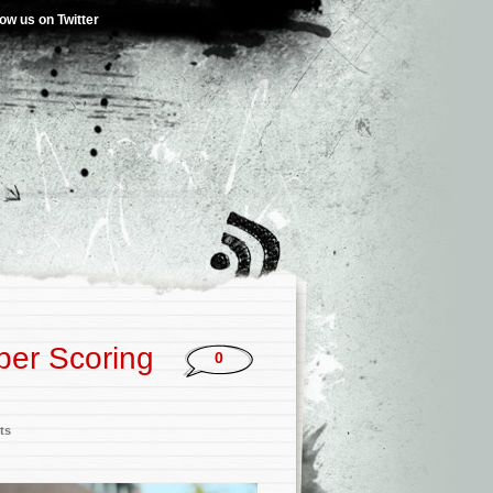
low us on Twitter
per Scoring
0
ts