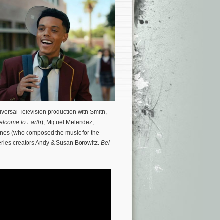
ersal Television production with Smith,
lcome to Earth
), Miguel Melendez,
ones (who composed the music for the
series creators Andy & Susan Borowitz.
Bel-