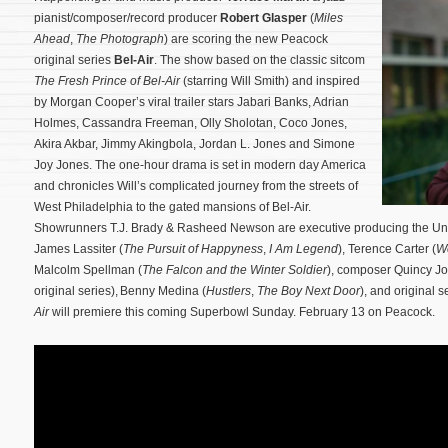
pianist/composer/record producer
Robert Glasper
(
Miles
Ahead
,
The Photograph
) are scoring the new Peacock
original series
Bel-Air
. The show based on the classic sitcom
The Fresh Prince of Bel-Air
(starring Will Smith) and inspired
by Morgan Cooper’s viral trailer stars Jabari Banks, Adrian
Holmes, Cassandra Freeman, Olly Sholotan, Coco Jones,
Akira Akbar, Jimmy Akingbola, Jordan L. Jones and Simone
Joy Jones. The one-hour drama is set in modern day America
and chronicles Will’s complicated journey from the streets of
West Philadelphia to the gated mansions of Bel-Air.
Showrunners T.J. Brady & Rasheed Newson are executive producing the Univ
James Lassiter (
The Pursuit of Happyness
,
I Am Legend
), Terence Carter (
We
Malcolm Spellman (
The Falcon and the Winter Soldier
), composer Quincy J
original series), Benny Medina (
Hustlers
,
The Boy Next Door
), and original 
Air
will premiere this coming Superbowl Sunday. February 13 on Peacock.