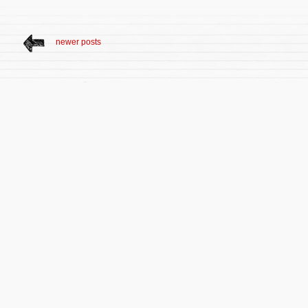
newer posts