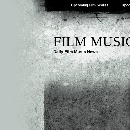
Upcoming Film Scores
Upco
FILM MUSI
Daily Film Music News