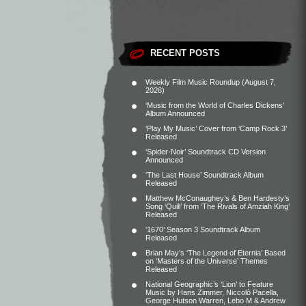
RECENT POSTS
Weekly Film Music Roundup (August 7,
2026)
‘Music from the World of Charles Dickens’
Album Announced
‘Play My Music’ Cover from ‘Camp Rock 3’
Released
‘Spider-Noir’ Soundtrack CD Version
Announced
‘The Last House’ Soundtrack Album
Released
Matthew McConaughey’s & Ben Hardesty’s
Song ‘Quill’ from ‘The Rivals of Amziah King’
Released
‘1670’ Season 3 Soundtrack Album
Released
Brian May’s ‘The Legend of Eternia’ Based
on ‘Masters of the Universe’ Themes
Released
National Geographic’s ‘Lion’ to Feature
Music by Hans Zimmer, Niccolò Pacella,
George Hutson Warren, Lebo M & Andrew