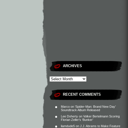
ARCHIVES
RECENT COMMENTS
Marco
on
‘Spider-Man: Brand New Day’
Soundtrack Album Released
Lee Doherty
on
Volker Bertelmann Scoring
Florian Zeller’s ‘Bunker’
liamdude5
on
J.J. Abrams to Make Feature