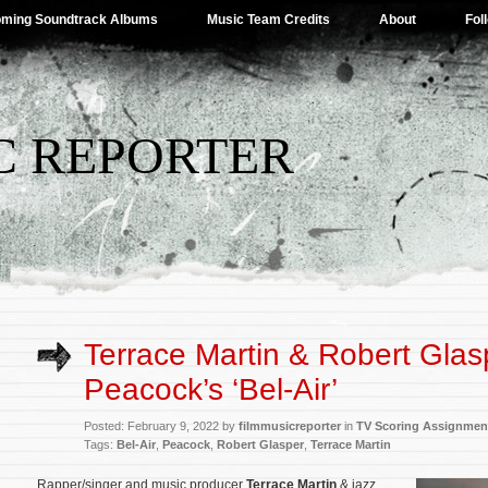
ming Soundtrack Albums
Music Team Credits
About
Fol
C REPORTER
Terrace Martin & Robert Glas
Peacock’s ‘Bel-Air’
Posted: February 9, 2022 by
filmmusicreporter
in
TV Scoring Assignmen
Tags:
Bel-Air
,
Peacock
,
Robert Glasper
,
Terrace Martin
Rapper/singer and music producer
Terrace Marti
n
& jazz