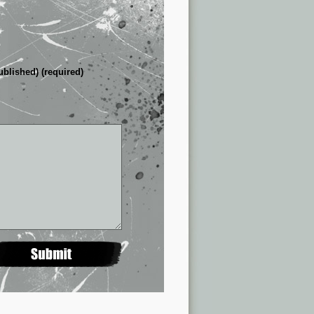
ublished) (required)