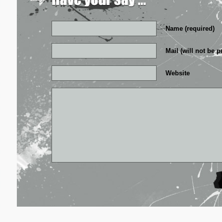
Name (required)
Mail (will not be p
Website