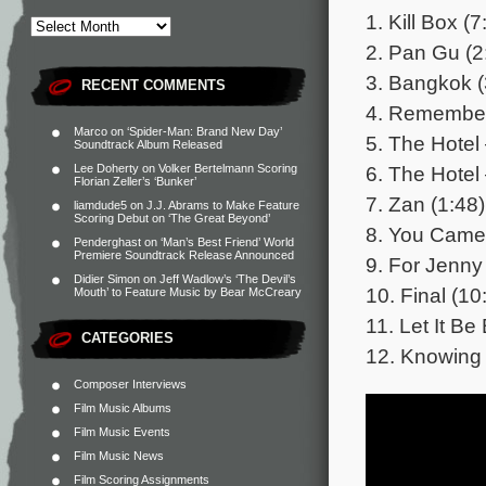
1. Kill Box (7
2. Pan Gu (2
3. Bangkok (
RECENT COMMENTS
4. Remember
Marco
on
‘Spider-Man: Brand New Day’
5. The Hotel 
Soundtrack Album Released
6. The Hotel 
Lee Doherty
on
Volker Bertelmann Scoring
Florian Zeller’s ‘Bunker’
7. Zan (1:48)
liamdude5
on
J.J. Abrams to Make Feature
Scoring Debut on ‘The Great Beyond’
8. You Came 
Penderghast
on
‘Man’s Best Friend’ World
Premiere Soundtrack Release Announced
9. For Jenny
Didier Simon
on
Jeff Wadlow’s ‘The Devil’s
10. Final (10
Mouth’ to Feature Music by Bear McCreary
11. Let It Be
CATEGORIES
12. Knowing 
Composer Interviews
Film Music Albums
Film Music Events
Film Music News
Film Scoring Assignments