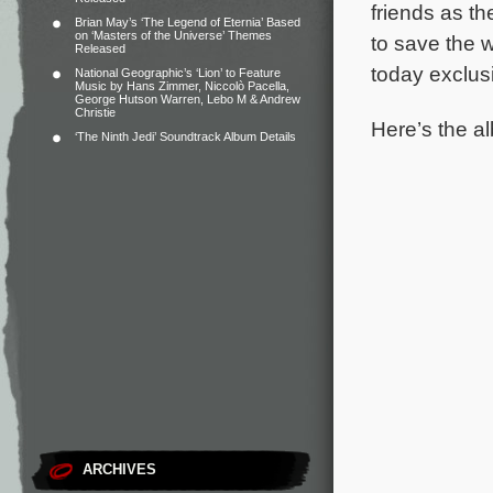
friends as th
Brian May’s ‘The Legend of Eternia’ Based
on ‘Masters of the Universe’ Themes
to save the w
Released
today exclus
National Geographic’s ‘Lion’ to Feature
Music by Hans Zimmer, Niccolò Pacella,
George Hutson Warren, Lebo M & Andrew
Christie
Here’s the al
‘The Ninth Jedi’ Soundtrack Album Details
ARCHIVES