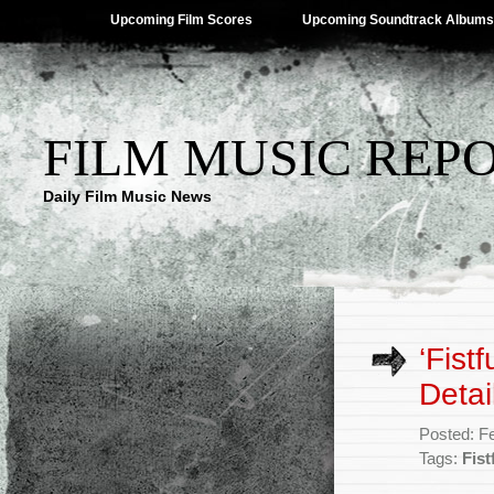
Upcoming Film Scores
Upcoming Soundtrack Albums
FILM MUSIC REP
Daily Film Music News
‘Fist
Detai
Posted: F
Tags:
Fist