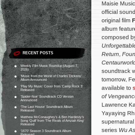
Maisie Music 
official soun
original film
F
album featur
composed b
Unforgettabl
RECENT POSTS
Return
,
Fou
Centaurworl
Weekly Film Music Roundup (August 7,
2026)
soundtrack wi
‘Music from the World of Charles Dickens’
tomorrow, Fe
Album Announced
‘Play My Music’ Cover from ‘Camp Rock 3’
available to
Released
of Vengean
‘Spider-Noir’ Soundtrack CD Version
Announced
Lawrence Kao
‘The Last House’ Soundtrack Album
Released
Yayaying Rh
Matthew McConaughey’s & Ben Hardesty’s
supernatural 
Song ‘Quill’ from ‘The Rivals of Amziah King’
Released
series
Wu As
‘1670’ Season 3 Soundtrack Album
Released