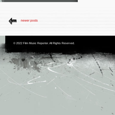
newer posts
© 2022
Film Music Reporter
. All Rights Reserved.