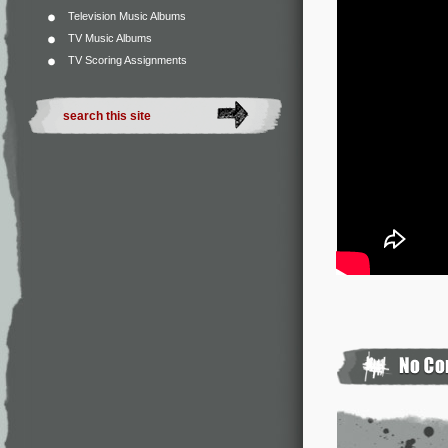
Television Music Albums
TV Music Albums
TV Scoring Assignments