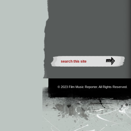
© 2023
Film Music Reporter
. All Rights Reserved.