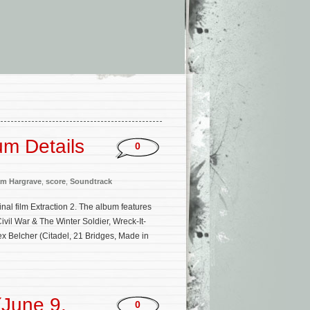
um Details
0
m Hargrave
,
score
,
Soundtrack
ginal film Extraction 2. The album features
il War & The Winter Soldier, Wreck-It-
ex Belcher (Citadel, 21 Bridges, Made in
June 9,
0