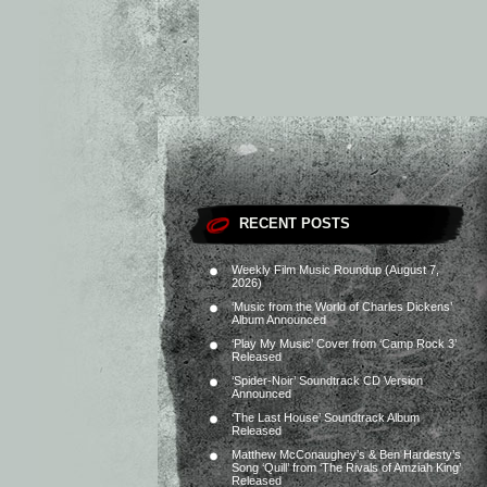
RECENT POSTS
Weekly Film Music Roundup (August 7,
2026)
‘Music from the World of Charles Dickens’
Album Announced
‘Play My Music’ Cover from ‘Camp Rock 3’
Released
‘Spider-Noir’ Soundtrack CD Version
Announced
‘The Last House’ Soundtrack Album
Released
Matthew McConaughey’s & Ben Hardesty’s
Song ‘Quill’ from ‘The Rivals of Amziah King’
Released