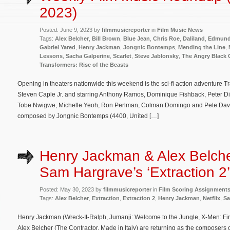
2023)
Posted: June 9, 2023 by
filmmusicreporter
in
Film Music News
Tags:
Alex Belcher
,
Bill Brown
,
Blue Jean
,
Chris Roe
,
Daliland
,
Edmund
Gabriel Yared
,
Henry Jackman
,
Jongnic Bontemps
,
Mending the Line
,
Lessons
,
Sacha Galperine
,
Scarlet
,
Steve Jablonsky
,
The Angry Black G
Transformers: Rise of the Beasts
Opening in theaters nationwide this weekend is the sci-fi action adventure T
Steven Caple Jr. and starring Anthony Ramos, Dominique Fishback, Peter Di
Tobe Nwigwe, Michelle Yeoh, Ron Perlman, Colman Domingo and Pete Davidso
composed by Jongnic Bontemps (4400, United […]
Henry Jackman & Alex Belche
Sam Hargrave’s ‘Extraction 2’
Posted: May 30, 2023 by
filmmusicreporter
in
Film Scoring Assignment
Tags:
Alex Belcher
,
Extraction
,
Extraction 2
,
Henry Jackman
,
Netflix
,
Sa
Henry Jackman (Wreck-It-Ralph, Jumanji: Welcome to the Jungle, X-Men: First
Alex Belcher (The Contractor, Made in Italy) are returning as the composers of 