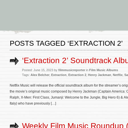
POSTS TAGGED ‘EXTRACTION 2’
‘Extraction 2’ Soundtrack Alb
Posted: June 15, 2023 by
filmmusicreporter
in
Film Music Albums
Tags:
Alex Belcher
,
Extraction
,
Extraction 2
,
Henry Jackman
,
Netflix
,
Sa
Netflix Music will release the official soundtrack album for the streamer’s ori
the movie’s original music composed by Henry Jackman (Captain America: Civ
Ralph, X-Men: First Class, Jumanji: Welcome to the Jungle, Big Hero 6) & Al
Italy) who have previously […]
Weekly Film Music Roundup (