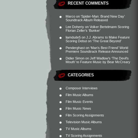
RECENT COMMENTS
Marco
on
‘Spider-Man: Brand New Day’
Soundtrack Album Released
Lee Doherty
on
Volker Bertelmann Scoring
Florian Zeller’s ‘Bunker’
liamdude5
on
J.J. Abrams to Make Feature
Scoring Debut on ‘The Great Beyond’
Penderghast
on
‘Man’s Best Friend’ World
Premiere Soundtrack Release Announced
Didier Simon
on
Jeff Wadlow’s ‘The Devil’s
Mouth’ to Feature Music by Bear McCreary
CATEGORIES
Composer Interviews
Film Music Albums
Film Music Events
Film Music News
Film Scoring Assignments
Television Music Albums
TV Music Albums
TV Scoring Assignments