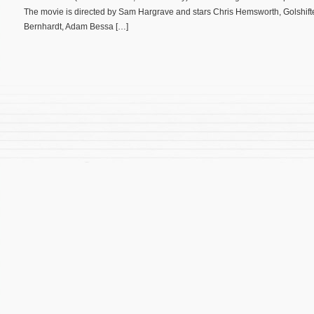
The movie is directed by Sam Hargrave and stars Chris Hemsworth, Golshifte
Bernhardt, Adam Bessa […]