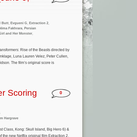
 Butt
,
Evgueni G
,
Extraction 2
,
Nima Fakhrara
,
Persian
irl and Her Monster
,
ransformers: Rise of the Beasts directed by
nklage, Luna Lauren Velez, Peter Cullen,
n. The film’s original score is
r Scoring
0
s
m Hargrave
 Class, Kong: Skull Island, Big Hero 6) &
the new Netflix original film Extraction 2.