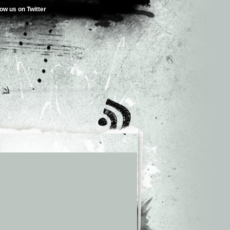
low us on Twitter