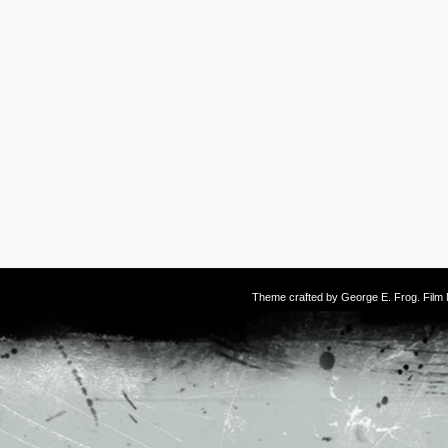
Theme crafted by
George E. Frog
. Fil