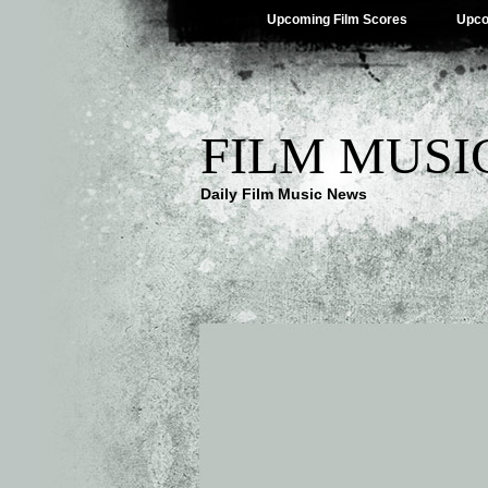
Upcoming Film Scores
Upco
FILM MUSI
Daily Film Music News