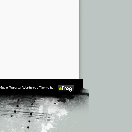
m Music Reporter Wordpress Theme by: