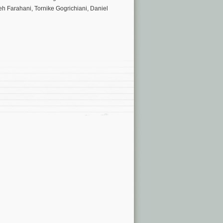
h Farahani, Tornike Gogrichiani, Daniel