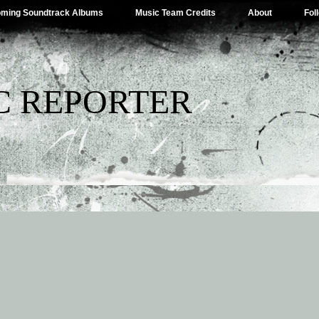
ming Soundtrack Albums
Music Team Credits
About
Fol
C REPORTER