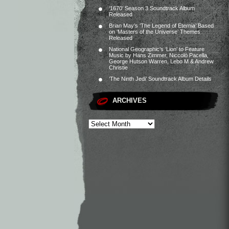
‘1670’ Season 3 Soundtrack Album
Released
Brian May’s ‘The Legend of Eternia’ Based
on ‘Masters of the Universe’ Themes
Released
National Geographic’s ‘Lion’ to Feature
Music by Hans Zimmer, Niccolò Pacella,
George Hutson Warren, Lebo M & Andrew
Christie
‘The Ninth Jedi’ Soundtrack Album Details
ARCHIVES