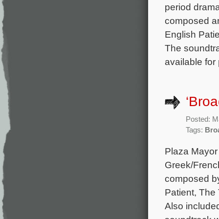
period drama 
composed an
English Patie
The soundtra
available for
‘Broa
Posted: M
Tags:
Bro
Plaza Mayor 
Greek/French
composed by
Patient, The
Also include