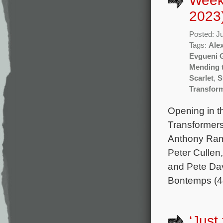
Week
2023
Posted: J
Tags:
Ale
Evgueni 
Mending 
Scarlet
,
S
Transform
Opening in th
Transformers
Anthony Ram
Peter Culle
and Pete Dav
Bontemps (4
‘Just