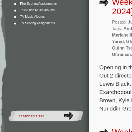
Week
Film Scoring Assignments
2024
Television Music Albums
TV Music Albums
Posted: J
TV Scoring Assignments
Tags:
And
Marianelli
Yared
,
Gh
Quinn Ts
Ultraman:
Opening in t
Out 2 direct
Lewis Black, 
Exarchopoulo
Brown, Kyle
Nuriddin-Gree