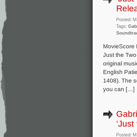
Rele
Posted: M
Tags:
Gab
Soundtra
MovieScore M
Just the Two 
original mu
English Patie
1408). The s
you can […]
Gabri
‘Just
Posted: M