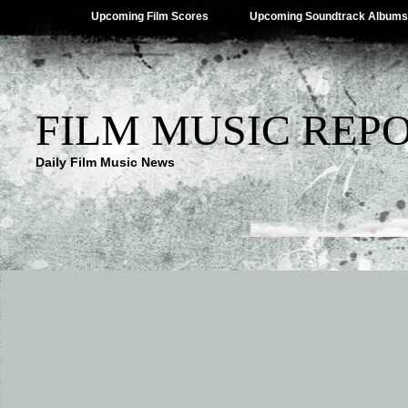
Upcoming Film Scores
Upcoming Soundtrack Albums
FILM MUSIC REP
Daily Film Music News