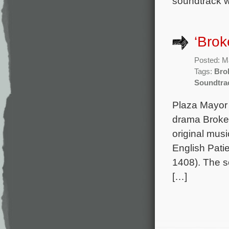
soundtrack wi
‘Brok
Posted: M
Tags:
Bro
Soundtra
Plaza Mayor 
drama Broken
original mu
English Patie
1408). The so
[…]