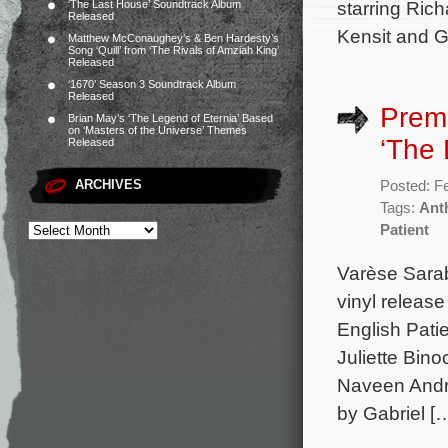
starring Ric
‘The Last House’ Soundtrack Album
Released
Kensit and G
Matthew McConaughey’s & Ben Hardesty’s
Song ‘Quill’ from ‘The Rivals of Amziah King’
Released
‘1670’ Season 3 Soundtrack Album
Released
Premi
Brian May’s ‘The Legend of Eternia’ Based
on ‘Masters of the Universe’ Themes
‘The 
Released
ARCHIVES
Posted: F
Tags:
Ant
Patient
Varèse Sarab
vinyl releas
English Pati
Juliette Bino
Naveen Andre
by Gabriel [