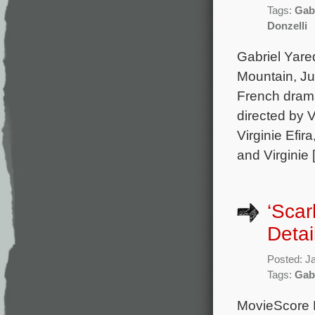
Tags:
Gab
Donzelli
Gabriel Yare
Mountain, Ju
French drama
directed by 
Virginie Efi
and Virginie 
‘Scar
Detai
Posted: J
Tags:
Gab
MovieScore M