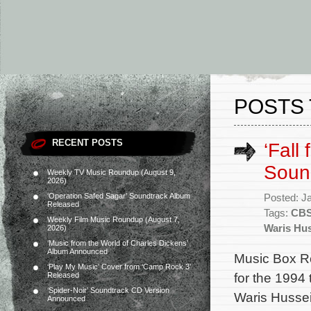
POSTS 
RECENT POSTS
‘Fall
Soun
Weekly TV Music Roundup (August 9,
2026)
‘Operation Safed Sagar’ Soundtrack Album
Posted: J
Released
Tags:
CB
Weekly Film Music Roundup (August 7,
Waris Hu
2026)
‘Music from the World of Charles Dickens’
Album Announced
Music Box R
‘Play My Music’ Cover from ‘Camp Rock 3’
for the 1994 
Released
‘Spider-Noir’ Soundtrack CD Version
Waris Hussei
Announced