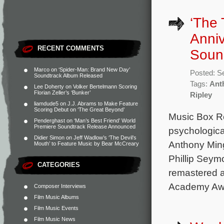
‘The 
Anni
RECENT COMMENTS
Soun
Marco
on
‘Spider-Man: Brand New Day’
Posted: S
Soundtrack Album Released
Tags:
Ant
Lee Doherty
on
Volker Bertelmann Scoring
Florian Zeller’s ‘Bunker’
Ripley
liamdude5
on
J.J. Abrams to Make Feature
Scoring Debut on ‘The Great Beyond’
Music Box R
Penderghast
on
‘Man’s Best Friend’ World
Premiere Soundtrack Release Announced
psychological
Didier Simon
on
Jeff Wadlow’s ‘The Devil’s
Anthony Ming
Mouth’ to Feature Music by Bear McCreary
Phillip Seym
CATEGORIES
remastered a
Academy Aw
Composer Interviews
Film Music Albums
Film Music Events
Film Music News