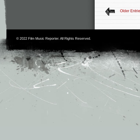
Older Entri
© 2022
Film Music Reporter
. All Rights Reserved.