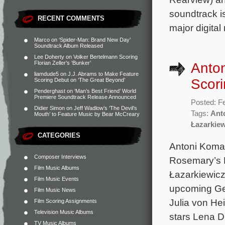
soundtrack i
RECENT COMMENTS
major digital
Marco
on
‘Spider-Man: Brand New Day’
Soundtrack Album Released
Lee Doherty
on
Volker Bertelmann Scoring
Florian Zeller’s ‘Bunker’
Anto
liamdude5
on
J.J. Abrams to Make Feature
Scori
Scoring Debut on ‘The Great Beyond’
Penderghast
on
‘Man’s Best Friend’ World
Premiere Soundtrack Release Announced
Posted: F
Didier Simon
on
Jeff Wadlow’s ‘The Devil’s
Tags:
Ant
Mouth’ to Feature Music by Bear McCreary
Łazarkie
CATEGORIES
Antoni Koma
Composer Interviews
Rosemary’s B
Film Music Albums
Łazarkiewicz
Film Music Events
upcoming Ge
Film Music News
Julia von He
Film Scoring Assignments
Television Music Albums
stars Lena 
TV Music Albums