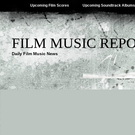
Upcoming Film Scores
Upcoming Soundtrack Albums
FILM MUSIC REP
Daily Film Music News