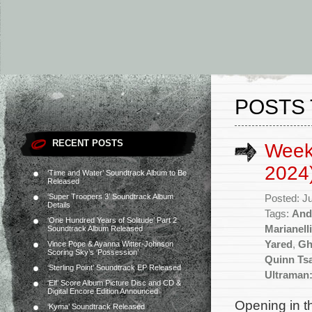
POSTS 
RECENT POSTS
Week
2024
‘Time and Water’ Soundtrack Album to Be
Released
‘Super Troopers 3’ Soundtrack Album
Posted: J
Details
Tags:
And
‘One Hundred Years of Solitude’ Part 2
Marianelli
Soundtrack Album Released
Yared
,
Gh
Vince Pope & Ayanna Witter-Johnson
Scoring Sky’s ‘Possession’
Quinn Ts
‘Sterling Point’ Soundtrack EP Released
Ultraman:
‘Elf’ Score Album Picture Disc and CD &
Digital Encore Edition Announced
Opening in t
‘Kyma’ Soundtrack Released