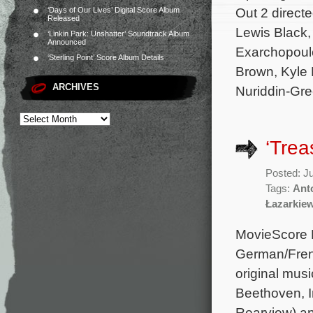
Out 2 direct
‘Days of Our Lives’ Digital Score Album
Released
Lewis Black, 
‘Linkin Park: Unshatter’ Soundtrack Album
Announced
Exarchopoulo
‘Sterling Point’ Score Album Details
Brown, Kyle
ARCHIVES
Nuriddin-Gree
‘Trea
Posted: J
Tags:
Ant
Łazarkie
MovieScore M
German/Frenc
original mu
Beethoven, I
Rearview) a