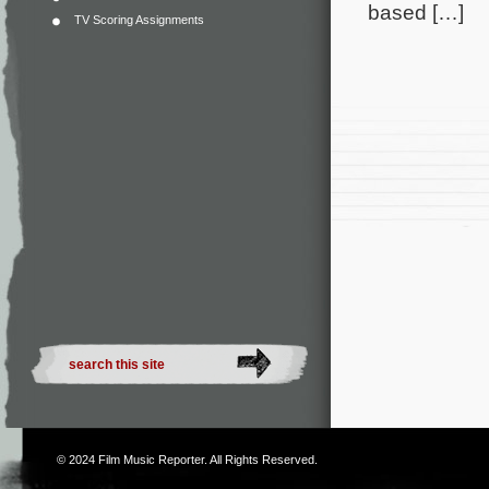
based […]
TV Scoring Assignments
© 2024
Film Music Reporter
. All Rights Reserved.