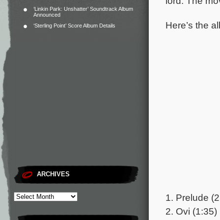
lord.
The mov
‘Linkin Park: Unshatter’ Soundtrack Album
Announced
Here’s the al
‘Sterling Point’ Score Album Details
ARCHIVES
1. Prelude (2
2. Ovi (1:35)