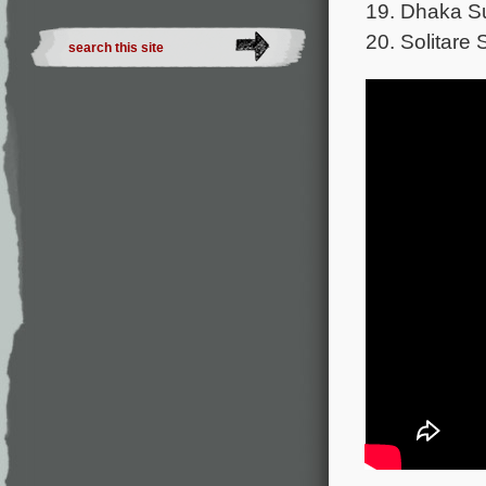
19. Dhaka Su
20. Solitare 