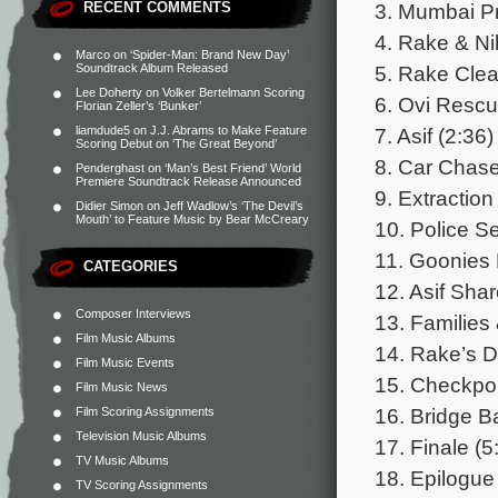
3. Mumbai Pr
RECENT COMMENTS
4. Rake & Ni
Marco
on
‘Spider-Man: Brand New Day’
5. Rake Cle
Soundtrack Album Released
Lee Doherty
on
Volker Bertelmann Scoring
6. Ovi Rescu
Florian Zeller’s ‘Bunker’
7. Asif (2:36)
liamdude5
on
J.J. Abrams to Make Feature
Scoring Debut on ‘The Great Beyond’
8. Car Chase
Penderghast
on
‘Man’s Best Friend’ World
Premiere Soundtrack Release Announced
9. Extraction
Didier Simon
on
Jeff Wadlow’s ‘The Devil’s
Mouth’ to Feature Music by Bear McCreary
10. Police S
11. Goonies 
CATEGORIES
12. Asif Sha
Composer Interviews
13. Families
Film Music Albums
14. Rake’s Di
Film Music Events
15. Checkpoi
Film Music News
16. Bridge Ba
Film Scoring Assignments
Television Music Albums
17. Finale (5
TV Music Albums
18. Epilogue
TV Scoring Assignments