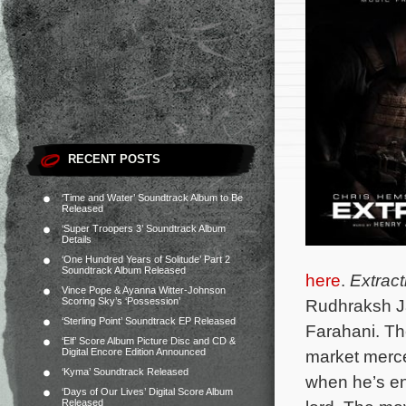
RECENT POSTS
‘Time and Water’ Soundtrack Album to Be
Released
‘Super Troopers 3’ Soundtrack Album
Details
‘One Hundred Years of Solitude’ Part 2
Soundtrack Album Released
here
.
Extract
Vince Pope & Ayanna Witter-Johnson
Scoring Sky’s ‘Possession’
Rudhraksh J
‘Sterling Point’ Soundtrack EP Released
Farahani. T
h
‘Elf’ Score Album Picture Disc and CD &
Digital Encore Edition Announced
market merce
‘Kyma’ Soundtrack Released
when he’s en
‘Days of Our Lives’ Digital Score Album
Released