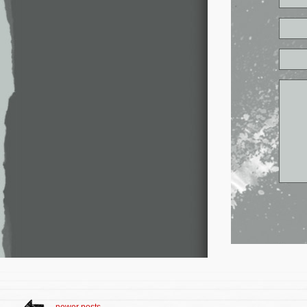
newer posts