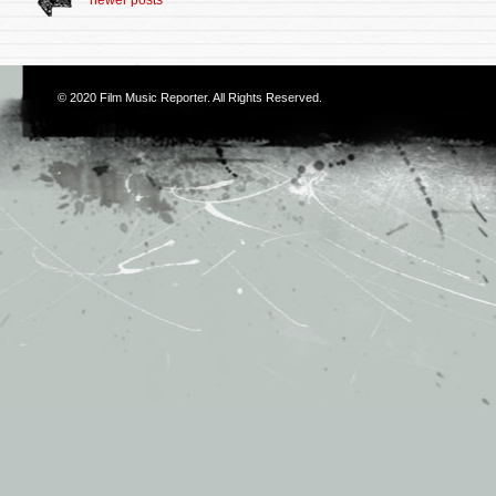
© 2020
Film Music Reporter
. All Rights Reserved.