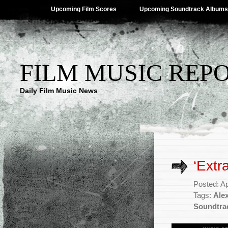
Upcoming Film Scores
Upcoming Soundtrack Albums
FILM MUSIC REP
Daily Film Music News
‘Extr
Posted: Ap
Tags:
Ale
Soundtra