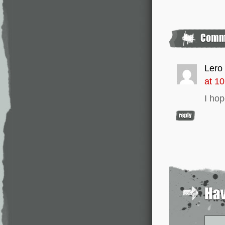
Lero
at 1
I hop