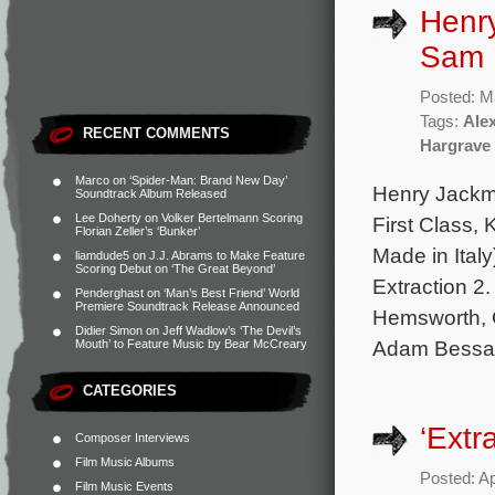
Henr
Sam H
Posted: M
Tags:
Ale
RECENT COMMENTS
Hargrave
Marco
on
‘Spider-Man: Brand New Day’
Henry Jackma
Soundtrack Album Released
Lee Doherty
on
Volker Bertelmann Scoring
First Class, 
Florian Zeller’s ‘Bunker’
Made in Italy
liamdude5
on
J.J. Abrams to Make Feature
Scoring Debut on ‘The Great Beyond’
Extraction 2
Penderghast
on
‘Man’s Best Friend’ World
Premiere Soundtrack Release Announced
Hemsworth, G
Didier Simon
on
Jeff Wadlow’s ‘The Devil’s
Adam Bessa
Mouth’ to Feature Music by Bear McCreary
CATEGORIES
‘Extr
Composer Interviews
Film Music Albums
Posted: Ap
Film Music Events