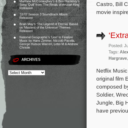
Matthew McConaughey’s & Ben Hardesty’s
Castro, Bill
Song ‘Quill’ from ‘The Rivals of Amziah King’
Released
movie inspir
‘1670’ Season 3 Soundtrack Album
Released
Brian May’s ‘The Legend of Eternia’ Based
on ‘Masters of the Universe’ Themes
Released
‘Extr
National Geographic’s ‘Lion’ to Feature
Music by Hans Zimmer, Niccolò Pacella,
George Hutson Warren, Lebo M & Andrew
Posted: J
Christie
Tags:
Ale
Hargrave
ARCHIVES
Netflix Music
original film
composed by
Soldier, Wre
Jungle, Big H
have previou