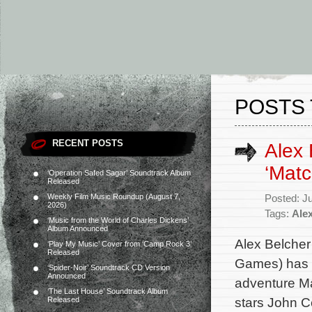
POSTS 
RECENT POSTS
Alex 
‘Mat
‘Operation Safed Sagar’ Soundtrack Album
Released
Weekly Film Music Roundup (August 7,
Posted: J
2026)
Tags:
Ale
‘Music from the World of Charles Dickens’
Album Announced
Alex Belcher 
‘Play My Music’ Cover from ‘Camp Rock 3’
Released
Games) has c
‘Spider-Noir’ Soundtrack CD Version
Announced
adventure Ma
‘The Last House’ Soundtrack Album
stars John C
Released