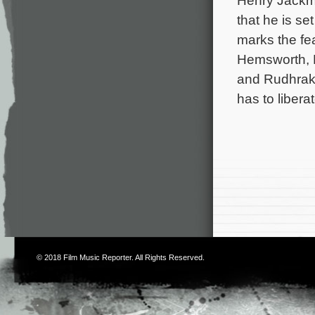
Henry Jackma
that he is se
marks the fe
Hemsworth, 
and Rudhraks
has to liber
© 2018
Film Music Reporter
. All Rights Reserved.