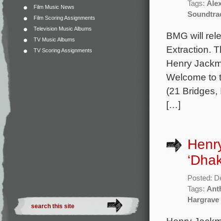
Tags:
Ale
Film Music News
Soundtra
Film Scoring Assignments
Television Music Albums
BMG will rele
TV Music Albums
Extraction. 
TV Scoring Assignments
Henry Jackma
Welcome to t
(21 Bridges, 
[…]
Henry
‘Dhak
Posted: D
Tags:
Ant
Hargrave