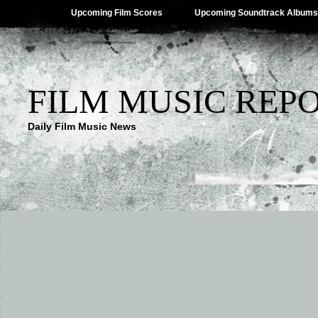
Upcoming Film Scores
Upcoming Soundtrack Albums
FILM MUSIC REP
Daily Film Music News