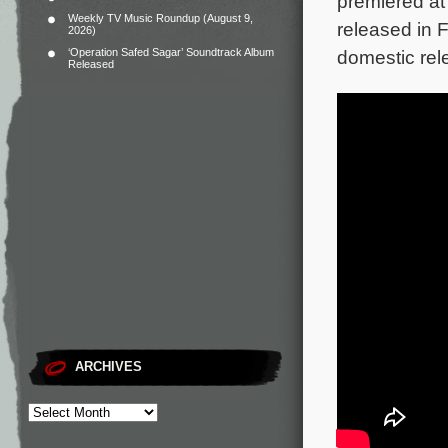
premiered at 
Weekly TV Music Roundup (August 9,
released in 
2026)
‘Operation Safed Sagar’ Soundtrack Album
domestic rel
Released
ARCHIVES