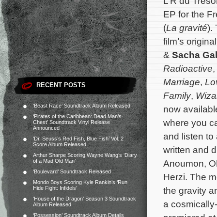
L’R du Tréso
EP for the Fre
(
La gravité
).
film’s origi
&
Sacha Gal
Radioactive
Marriage
,
Lo
RECENT POSTS
Family
,
Wizar
‘Beast Race’ Soundtrack Album Released
now availabl
‘Pirates of the Caribbean: Dead Man’s
where you can
Chest’ Soundtrack Vinyl Release
Announced
and listen t
‘Dr. Seuss’s Red Fish, Blue Fish’ Vol. 2
Score Album Released
written and 
Arthur Sharpe Scoring Wayne Wang’s ‘Diary
of a Mad Old Man’
Anoumon, Oli
‘Boulevard’ Soundtrack Released
Herzi.
The mo
Mondo Boys Scoring Kyle Rankin’s ‘Run
Hide Fight: Infidels’
the gravity a
‘House of the Dragon’ Season 3 Soundtrack
a cosmically
Album Released
‘Possession’ Soundtrack Album Details