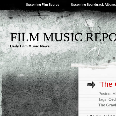
Upcoming Film Scores
Upcoming Soundtrack Albums
FILM MUSIC REP
Daily Film Music News
‘The 
Posted: M
Tags:
Céd
The Gravi