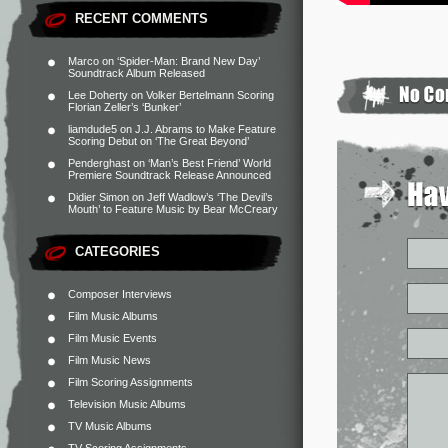
RECENT COMMENTS
Marco
on
‘Spider-Man: Brand New Day’
Soundtrack Album Released
Lee Doherty
on
Volker Bertelmann Scoring
Florian Zeller’s ‘Bunker’
liamdude5
on
J.J. Abrams to Make Feature
Scoring Debut on ‘The Great Beyond’
Penderghast
on
‘Man’s Best Friend’ World
Premiere Soundtrack Release Announced
Didier Simon
on
Jeff Wadlow’s ‘The Devil’s
Mouth’ to Feature Music by Bear McCreary
CATEGORIES
Composer Interviews
Film Music Albums
Film Music Events
Film Music News
Film Scoring Assignments
Television Music Albums
TV Music Albums