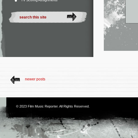
TV Scoring Assignments
newer posts
© 2023
Film Music Reporter
. All Rights Reserved.