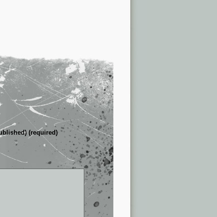
ublished) (required)