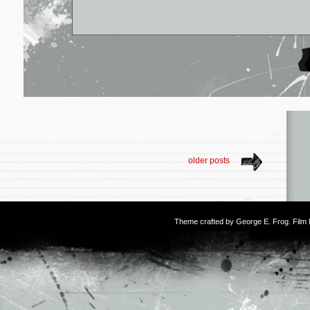
older posts
Theme crafted by
George E. Frog
. Fil