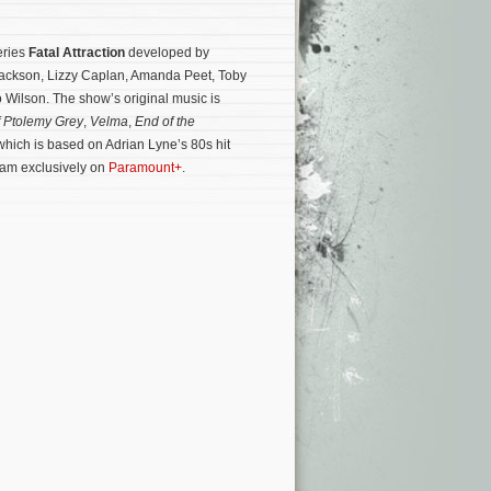
eries
Fatal Attraction
developed by
ackson, Lizzy Caplan, Amanda Peet, Toby
Wilson. The show’s original music is
f Ptolemy Grey
,
Velma
,
End of the
, which is based on Adrian Lyne’s 80s hit
ream exclusively on
Paramount+
.