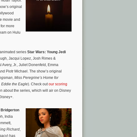
d Noah Taylor.
ow’s original
Hollywood
he movie and
for more
tream on Hulu
 animated series
Star Wars: Young Jedi
ugh, Jacqui Lopez, Josh Rimes &
 Avery, Jr., Juliet Donenfeld, Emma
d Piotr Michael. The show’s original
ngsman
,
Miss Peregrine’s Home for
,
Eddie the Eagle
). Check out
our scoring
n about the series, which will air on Disney
 Disney+.
 Bridgerton
h, India
emmett,
ing Richard
,
gacy
) has