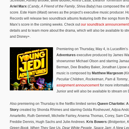
Schreiber, Ashley Brooke, Billie Boullet, Amira Casar, Eleanor Tomlinson an
Ariel Marx
(
Candy
,
A Friend of the Family
,
Shiva Baby
) has composed the sh
score. Este Haim (
Maid
) serves as the project’s executive music producer. 
Records will release two soundtrack albums featuring both the songs from t
Marx’s score in the coming weeks. Check out
our soundtrack announcement
details and to learn more about the drama, which will also be available to s
and Disney+.
Premiering on Thursday, May 4, is Lucasfilm’s
Adventures
executive produced by James Wa
showrunner Michael Olson and starring Jamaal
Berman, Dee Bradley Baker, Jonathan Lipow an
music is composed by
Matthew Margeson
(
Ki
Peculiar Children
,
Rocketman
,
Pam & Tommy
assignment announcement
for more informatio
Junior and will also be available to stream on
Also premiering on Thursday is the Netflix limited series
Queen Charlotte: A
Story
created by Shonda Rhimes and starring Golda Rosheuvel, Adjoa Ando
Amarteifio, Ruth Gemmell, Michelle Fairley, Arsema Thomas, Corey, Sam Cl
Freddie Dennis, Hugh Sachs and Julie Andrews.
Kris Bowers
(
Bridgerton
,
K
Green Book, When They See
Us,
Dear White People
,
Space Jam: A New Le