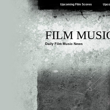
Upcoming Film Scores
Upco
FILM MUSI
Daily Film Music News