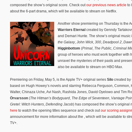
composed the show’s original score. Check out
our previous news article
to 
about the 6-part drama, which will be available to stream on Netflix.
Another show premiering on Thursday is the 
Warriors Eternal
created by Genndy Tartakovs
and Demari Hunte. The show’s original music
the Galaxy
,
John Wick
,
300
,
Deadpool 2
,
Dawn
Higginbottom
(
Primal
,
The Public
,
Criminal Mi
group of heroes who must work together with h
unravel the mysteries of their pasts and presen
also be available to stream on HBO Max.
Premiering on Friday, May 5, is the Apple TV+ original series
Silo
created by
based on Hugh Howey’s novels and starring Rebecca Ferguson, Common, H
Walter, Chinaza Uche, Avi Nash, Rashida Jones, David Oyelowo and Tim R
Örvarsson
(
The Hitman’s Bodyguard
,
The Edge of Seventeen
,
Vantage Poi
Gretel: Witch Hunters
,
Defending Jacob
) has composed the show’s original 
here
to watch the opening titles sequence and check out
our scoring assign
announcement for more information about the , which will be available to st
TV+.