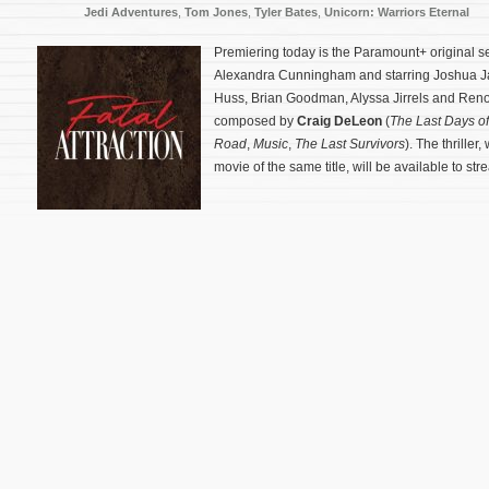
Jedi Adventures
,
Tom Jones
,
Tyler Bates
,
Unicorn: Warriors Eternal
Premiering today is the Paramount+ original s
Alexandra Cunningham and starring Joshua J
Huss, Brian Goodman, Alyssa Jirrels and Reno 
composed by
Craig DeLeon
(
The Last Days o
Road
,
Music
,
The Last Survivors
). The thriller
movie of the same title, will be available to st