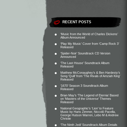
RECENT POSTS
‘Music from the World of Charles Dickens’
Album Announced
‘Play My Music’ Cover from ‘Camp Rock 3’
Released
‘Spider-Noir’ Soundtrack CD Version
Announced
‘The Last House’ Soundtrack Album
Released
Matthew McConaughey’s & Ben Hardesty’s
Song ‘Quill’ from ‘The Rivals of Amziah King’
Released
‘1670’ Season 3 Soundtrack Album
Released
Brian May’s ‘The Legend of Eternia’ Based
on ‘Masters of the Universe’ Themes
Released
National Geographic’s ‘Lion’ to Feature
Music by Hans Zimmer, Niccolò Pacella,
George Hutson Warren, Lebo M & Andrew
Christie
‘The Ninth Jedi’ Soundtrack Album Details