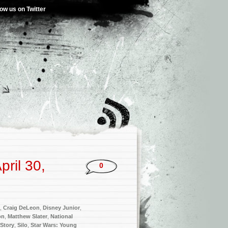
low us on Twitter
ril 30,
0
,
Craig DeLeon
,
Disney Junior
,
on
,
Matthew Slater
,
National
 Story
,
Silo
,
Star Wars: Young