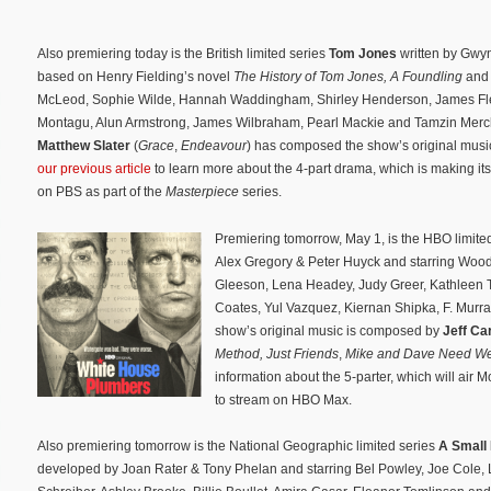
Also premiering today is the British limited series
Tom Jones
written by Gwy
based on Henry Fielding’s novel
The History of Tom Jones, A Foundling
and 
McLeod, Sophie Wilde, Hannah Waddingham, Shirley Henderson, James Flee
Montagu, Alun Armstrong, James Wilbraham, Pearl Mackie and Tamzin Merc
Matthew Slater
(
Grace
,
Endeavour
) has composed the show’s original musi
our previous article
to learn more about the 4-part drama, which is making it
on PBS as part of the
Masterpiece
series.
Premiering tomorrow, May 1, is the HBO limite
Alex Gregory & Peter Huyck and starring Wood
Gleeson, Lena Headey, Judy Greer, Kathleen Tu
Coates, Yul Vazquez, Kiernan Shipka, F. Murr
show’s original music is composed by
Jeff Ca
Method
,
Just Friends
,
Mike and Dave Need We
information about the 5-parter, which will air
to stream on HBO Max.
Also premiering tomorrow is the National Geographic limited series
A Small 
developed by Joan Rater & Tony Phelan and starring Bel Powley, Joe Cole, 