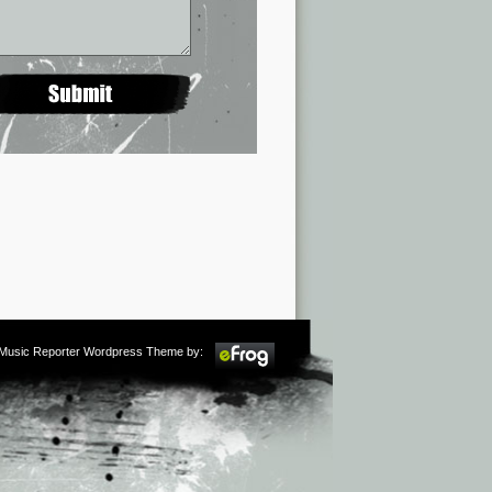
m Music Reporter Wordpress Theme by: