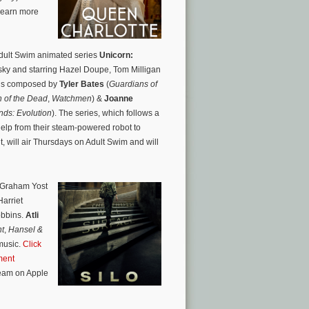
learn more
Adult Swim animated series
Unicorn:
ky and starring Hazel Doupe, Tom Milligan
 is composed by
Tyler Bates
(
Guardians of
 of the Dead
,
Watchmen
) &
Joanne
nds: Evolution
). The series, which follows a
elp from their steam-powered robot to
t, will air Thursdays on Adult Swim and will
 Graham Yost
arriet
obbins.
Atli
nt
,
Hansel &
music.
Click
ment
ream on Apple