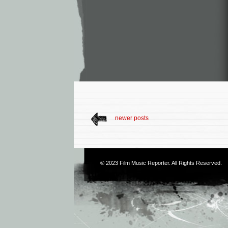
newer posts
© 2023
Film Music Reporter
. All Rights Reserved.