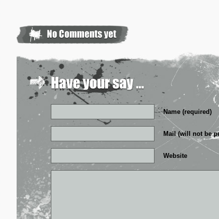
Name (required)
Mail (will not be p
Website