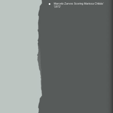
Marcelo Zarvos Scoring Marissa Chibás’
‘1972’