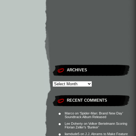
ARCHIVES
RECENT COMMENTS
Marco
on
‘Spider-Man: Brand New Day’
Soundtrack Album Released
Lee Doherty
on
Volker Bertelmann Scoring
Florian Zeller’s ‘Bunker’
liamdude5
on
J.J. Abrams to Make Feature