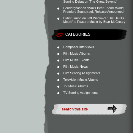
Scoring Debut on ‘The Great Beyond’
Penderghast
on
‘Man’s Best Friend’ World
Premiere Soundtrack Release Announced
Didier Simon
on
Jeff Wadlow’s ‘The Devil’s
Mouth’ to Feature Music by Bear McCreary
CATEGORIES
Composer Interviews
Film Music Albums
Film Music Events
Film Music News
Film Scoring Assignments
Television Music Albums
TV Music Albums
TV Scoring Assignments