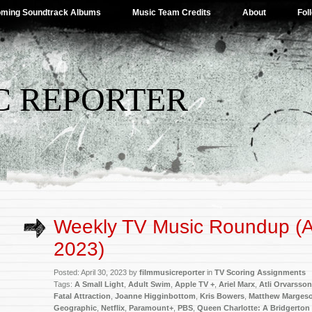
ming Soundtrack Albums
Music Team Credits
About
Fol
C REPORTER
Weekly TV Music Roundup (Ap
2023)
Posted: April 30, 2023 by
filmmusicreporter
in
TV Scoring Assignments
Tags:
A Small Light
,
Adult Swim
,
Apple TV +
,
Ariel Marx
,
Atli Orvarsson
Fatal Attraction
,
Joanne Higginbottom
,
Kris Bowers
,
Matthew Marges
Geographic
,
Netflix
,
Paramount+
,
PBS
,
Queen Charlotte: A Bridgerton