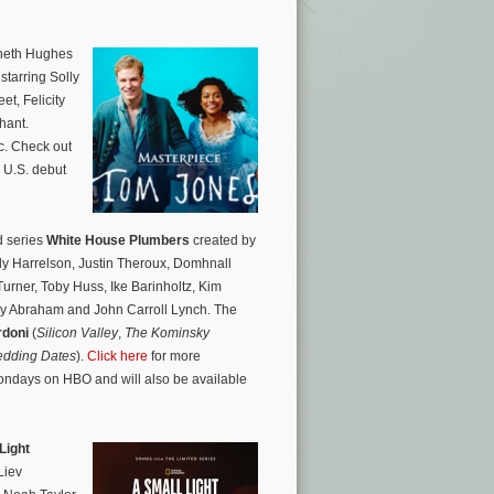
neth Hughes
starring Solly
t, Felicity
hant.
c. Check out
s U.S. debut
d series
White House Plumbers
created by
y Harrelson, Justin Theroux, Domhnall
rner, Toby Huss, Ike Barinholtz, Kim
ay Abraham and John Carroll Lynch. The
rdoni
(
Silicon Valley
,
The Kominsky
dding Dates
).
Click here
for more
 Mondays on HBO and will also be available
Light
Liev