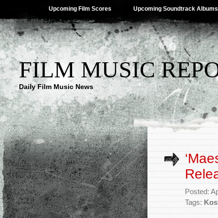
Upcoming Film Scores
Upcoming Soundtrack Albums
FILM MUSIC REP
Daily Film Music News
‘Maes
Rele
Posted: Ap
Tags:
Kos