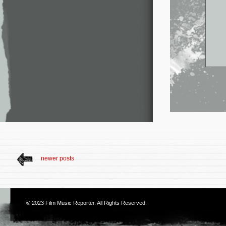
newer posts
© 2023
Film Music Reporter
. All Rights Reserved.