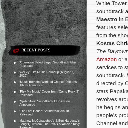
White Tower 
soundtrack a
Maestro in 
features sele
from the sho
Kostas Chri
RECENT POSTS
The Baytown
Amazon
or a
‘Operation Safed Sagar’ Soundtrack Album
Released
services to 
Weekly Film Music Roundup (August 7,
soundtrack.
2026)
‘Music from the World of Charles Dickens’
directed by 
Album Announced
stars Papaka
‘Play My Music’ Cover from ‘Camp Rock 3’
Released
revolves aro
‘Spider-Noir’ Soundtrack CD Version
Announced
he begins an
‘The Last House’ Soundtrack Album
people’s pr
Released
Matthew McConaughey’s & Ben Hardesty’s
Channel and 
Song ‘Quill’ from ‘The Rivals of Amziah King’
Released