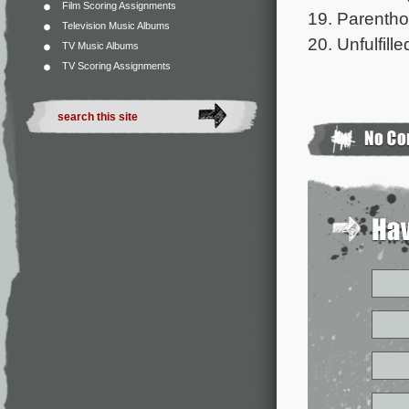
Film Scoring Assignments
19. Parenthoo
Television Music Albums
20. Unfulfill
TV Music Albums
TV Scoring Assignments