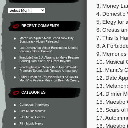
3. Money Lau
4. Domestic 
5. Elegy for 
RECENT COMMENTS
6. Orestis an
7. This Is H
Marco
on
‘Spider-Man: Brand New Day’
Soundtrack Album Released
8. A Forbidd
Lee Doherty
on
Volker Bertelmann Scoring
Florian Zeller’s ‘Bunker’
9. Memories 
liamdude5
on
J.J. Abrams to Make Feature
10. Musical 
Scoring Debut on ‘The Great Beyond’
Penderghast
on
‘Man’s Best Friend’ World
11. Maria’s 
Premiere Soundtrack Release Announced
12. Date App
Didier Simon
on
Jeff Wadlow’s ‘The Devil’s
Mouth’ to Feature Music by Bear McCreary
13. Melanchol
CATEGORIES
14. Dinner M
15. Maestro 
Composer Interviews
16. Scars of 
Film Music Albums
17. Autoimm
Film Music Events
Film Music News
18. Maestro (