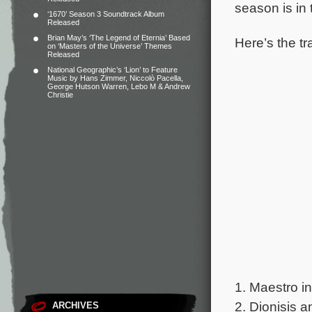
season is in 
‘1670’ Season 3 Soundtrack Album
Released
Brian May’s ‘The Legend of Eternia’ Based
Here’s the tr
on ‘Masters of the Universe’ Themes
Released
National Geographic’s ‘Lion’ to Feature
Music by Hans Zimmer, Niccolò Pacella,
George Hutson Warren, Lebo M & Andrew
Christie
1. Maestro i
2. Dionisis a
ARCHIVES