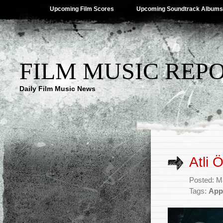
Upcoming Film Scores
Upcoming Soundtrack Albums
FILM MUSIC REP
Daily Film Music News
Atli 
Posted: M
Tags:
App