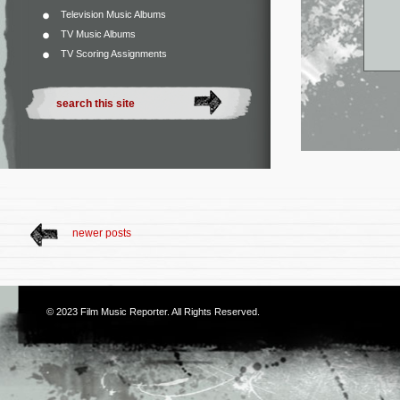
Television Music Albums
TV Music Albums
TV Scoring Assignments
newer posts
© 2023
Film Music Reporter
. All Rights Reserved.