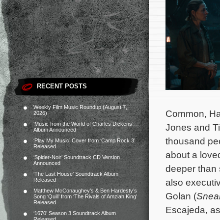
RECENT POSTS
Weekly Film Music Roundup (August 7,
Common, Harr
2026)
‘Music from the World of Charles Dickens’
Jones and Tim
Album Announced
thousand peo
‘Play My Music’ Cover from ‘Camp Rock 3’
Released
about a love
‘Spider-Noir’ Soundtrack CD Version
Announced
deeper than 
‘The Last House’ Soundtrack Album
Released
also executi
Matthew McConaughey’s & Ben Hardesty’s
Golan (
Snea
Song ‘Quill’ from ‘The Rivals of Amziah King’
Released
Escajeda, as
‘1670’ Season 3 Soundtrack Album
Released