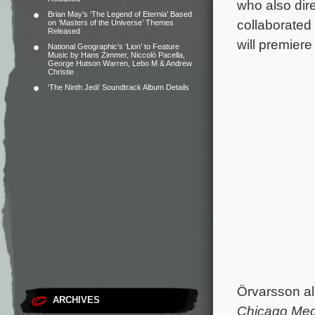
who also dir
Brian May’s ‘The Legend of Eternia’ Based
collaborated
on ‘Masters of the Universe’ Themes
Released
will premier
National Geographic’s ‘Lion’ to Feature
Music by Hans Zimmer, Niccolò Pacella,
George Hutson Warren, Lebo M & Andrew
Christie
‘The Ninth Jedi’ Soundtrack Album Details
Örvarsson al
ARCHIVES
Chicago Me