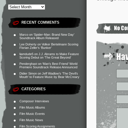
RECENT COMMENTS
Marco
on
‘Spider-Man: Brand New Day’
Soundtrack Album Released
Lee Doherty
on
Volker Bertelmann Scoring
Florian Zeller’s ‘Bunker’
liamdude5
on
J.J. Abrams to Make Feature
Scoring Debut on ‘The Great Beyond’
Penderghast
on
‘Man’s Best Friend’ World
Premiere Soundtrack Release Announced
Didier Simon
on
Jeff Wadlow’s ‘The Devil’s
Mouth’ to Feature Music by Bear McCreary
CATEGORIES
Composer Interviews
Film Music Albums
Film Music Events
Film Music News
Film Scoring Assignments