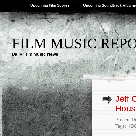
Upcoming Film Scores
Upcoming Soundtrack Albums
FILM MUSIC REP
Daily Film Music News
Jeff 
Hous
Posted: D
Tags:
HB