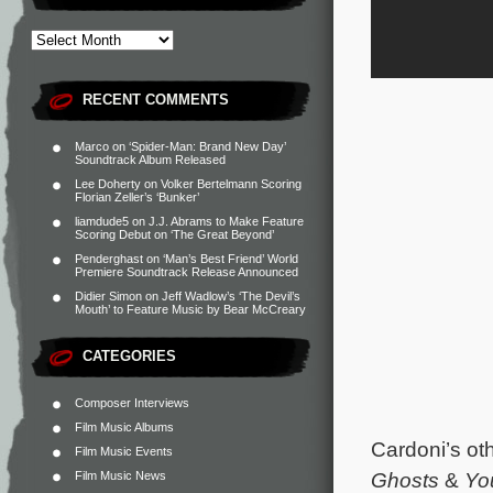
RECENT COMMENTS
Marco
on
‘Spider-Man: Brand New Day’
Soundtrack Album Released
Lee Doherty
on
Volker Bertelmann Scoring
Florian Zeller’s ‘Bunker’
liamdude5
on
J.J. Abrams to Make Feature
Scoring Debut on ‘The Great Beyond’
Penderghast
on
‘Man’s Best Friend’ World
Premiere Soundtrack Release Announced
Didier Simon
on
Jeff Wadlow’s ‘The Devil’s
Mouth’ to Feature Music by Bear McCreary
CATEGORIES
Composer Interviews
Film Music Albums
Cardoni’s oth
Film Music Events
Ghosts
&
Yo
Film Music News