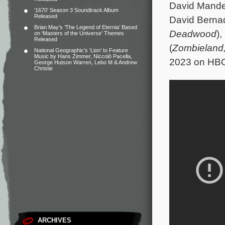
David Mande
‘1670’ Season 3 Soundtrack Album
Released
David Bernad
Brian May’s ‘The Legend of Eternia’ Based
Deadwood
)
on ‘Masters of the Universe’ Themes
Released
(
Zombieland
National Geographic’s ‘Lion’ to Feature
Music by Hans Zimmer, Niccolò Pacella,
2023 on HB
George Hutson Warren, Lebo M & Andrew
Christie
ARCHIVES