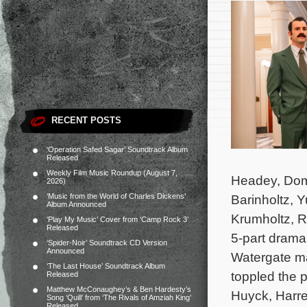
RECENT POSTS
‘Operation Safed Sagar’ Soundtrack Album
Released
Weekly Film Music Roundup (August 7,
Headey, Domh
2026)
‘Music from the World of Charles Dickens’
Barinholtz, 
Album Announced
Krumholtz, R
‘Play My Music’ Cover from ‘Camp Rock 3’
Released
5-part drama 
‘Spider-Noir’ Soundtrack CD Version
Announced
Watergate ma
‘The Last House’ Soundtrack Album
toppled the p
Released
Matthew McConaughey’s & Ben Hardesty’s
Huyck, Harre
Song ‘Quill’ from ‘The Rivals of Amziah King’
Released