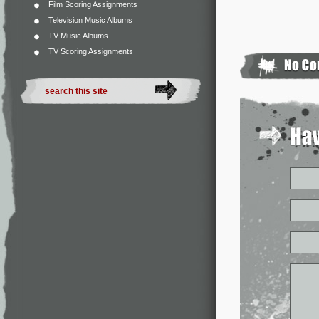
Film Scoring Assignments
Television Music Albums
TV Music Albums
TV Scoring Assignments