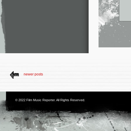
newer posts
© 2022
Film Music Reporter
. All Rights Reserved.