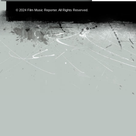
© 2024
Film Music Reporter
. All Rights Reserved.