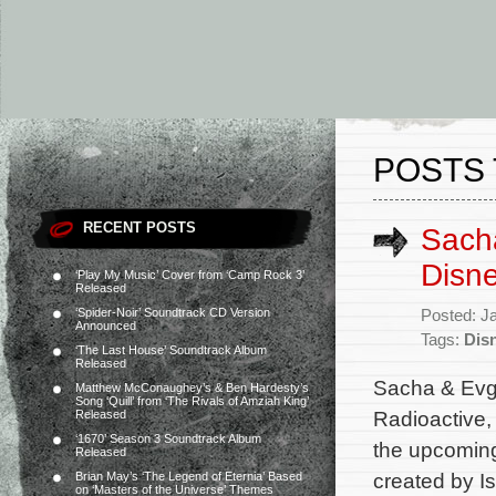
POSTS 
RECENT POSTS
Sach
Disne
‘Play My Music’ Cover from ‘Camp Rock 3’
Released
‘Spider-Noir’ Soundtrack CD Version
Posted: J
Announced
Tags:
Dis
‘The Last House’ Soundtrack Album
Released
Sacha & Evg
Matthew McConaughey’s & Ben Hardesty’s
Song ‘Quill’ from ‘The Rivals of Amziah King’
Radioactive,
Released
‘1670’ Season 3 Soundtrack Album
the upcoming
Released
created by I
Brian May’s ‘The Legend of Eternia’ Based
on ‘Masters of the Universe’ Themes