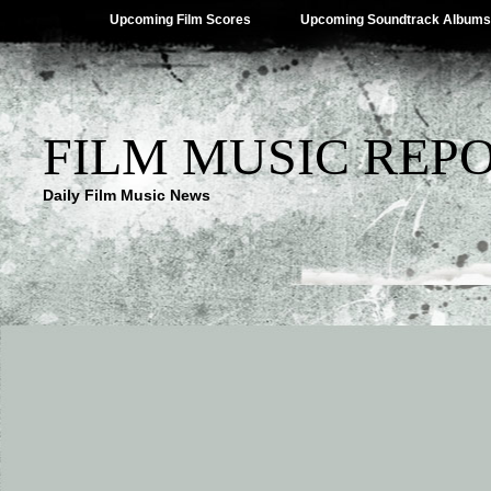
Upcoming Film Scores
Upcoming Soundtrack Albums
FILM MUSIC REP
Daily Film Music News