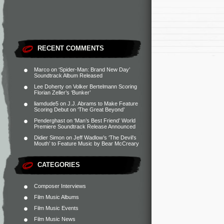
RECENT COMMENTS
Marco
on
‘Spider-Man: Brand New Day’
Soundtrack Album Released
Lee Doherty
on
Volker Bertelmann Scoring
Florian Zeller’s ‘Bunker’
liamdude5
on
J.J. Abrams to Make Feature
Scoring Debut on ‘The Great Beyond’
Penderghast
on
‘Man’s Best Friend’ World
Premiere Soundtrack Release Announced
Didier Simon
on
Jeff Wadlow’s ‘The Devil’s
Mouth’ to Feature Music by Bear McCreary
CATEGORIES
Composer Interviews
Film Music Albums
Film Music Events
Film Music News