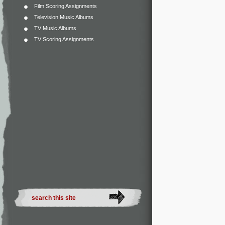
Film Scoring Assignments
Television Music Albums
TV Music Albums
TV Scoring Assignments