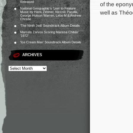
Released
of the epony
National Geographic’s ‘Lion’ to Feature
well as Théo
Music by Hans Zimmer, Niccolò Pacella,
George Hutson Warren, Lebo M & Andrew
Christie
‘The Ninth Jedi’ Soundtrack Album Details
Marcelo Zarvos Scoring Marissa Chibás’
‘1972’
‘Ice Cream Man’ Soundtrack Album Details
ARCHIVES