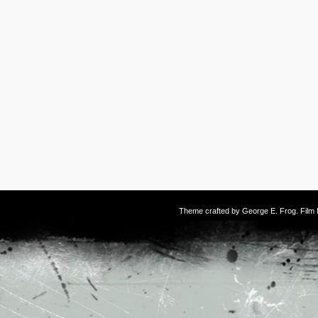
Theme crafted by
George E. Frog
. Fil