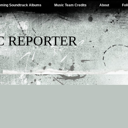
ming Soundtrack Albums
Music Team Credits
About
Fol
C REPORTER