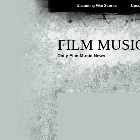
Upcoming Film Scores
Upco
FILM MUSI
Daily Film Music News