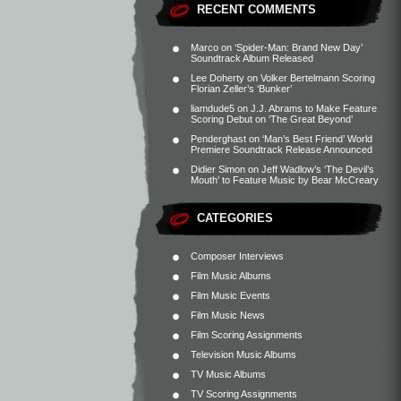
RECENT COMMENTS
Marco
on
‘Spider-Man: Brand New Day’
Soundtrack Album Released
Lee Doherty
on
Volker Bertelmann Scoring
Florian Zeller’s ‘Bunker’
liamdude5
on
J.J. Abrams to Make Feature
Scoring Debut on ‘The Great Beyond’
Penderghast
on
‘Man’s Best Friend’ World
Premiere Soundtrack Release Announced
Didier Simon
on
Jeff Wadlow’s ‘The Devil’s
Mouth’ to Feature Music by Bear McCreary
CATEGORIES
Composer Interviews
Film Music Albums
Film Music Events
Film Music News
Film Scoring Assignments
Television Music Albums
TV Music Albums
TV Scoring Assignments