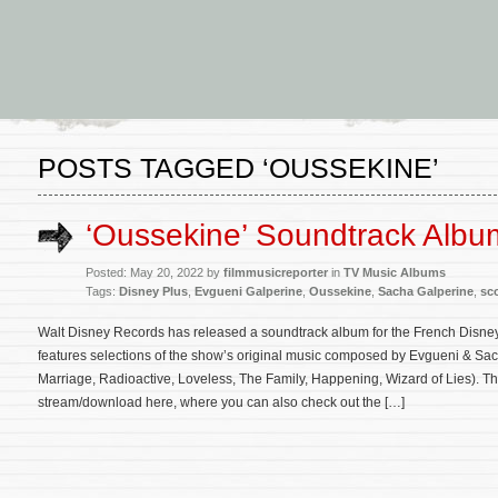
POSTS TAGGED ‘OUSSEKINE’
‘Oussekine’ Soundtrack Alb
Posted: May 20, 2022 by
filmmusicreporter
in
TV Music Albums
Tags:
Disney Plus
,
Evgueni Galperine
,
Oussekine
,
Sacha Galperine
,
sc
Walt Disney Records has released a soundtrack album for the French Disne
features selections of the show’s original music composed by Evgueni & S
Marriage, Radioactive, Loveless, The Family, Happening, Wizard of Lies). Th
stream/download here, where you can also check out the […]