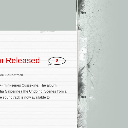
um Released
0
ore
,
Soundtrack
y+ mini-series Oussekine. The album
acha Galperine (The Undoing, Scenes from a
e soundtrack is now available to