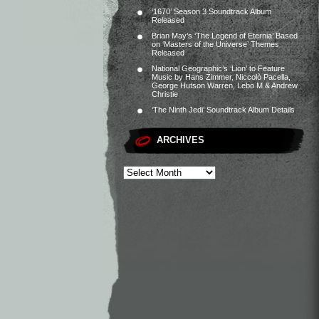
‘1670’ Season 3 Soundtrack Album
Released
Brian May’s ‘The Legend of Eternia’ Based
on ‘Masters of the Universe’ Themes
Released
National Geographic’s ‘Lion’ to Feature
Music by Hans Zimmer, Niccolò Pacella,
George Hutson Warren, Lebo M & Andrew
Christie
‘The Ninth Jedi’ Soundtrack Album Details
ARCHIVES