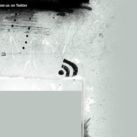
low us on Twitter