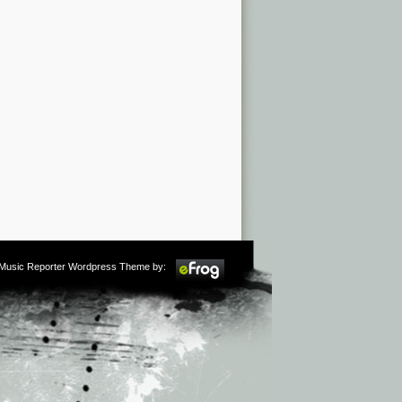
m Music Reporter Wordpress Theme by: