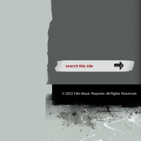
© 2022
Film Music Reporter
. All Rights Reserved.