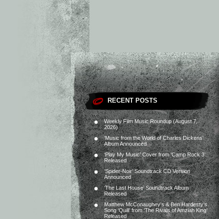
RECENT POSTS
Weekly Film Music Roundup (August 7,
2026)
‘Music from the World of Charles Dickens’
Album Announced
‘Play My Music’ Cover from ‘Camp Rock 3’
Released
‘Spider-Noir’ Soundtrack CD Version
Announced
‘The Last House’ Soundtrack Album
Released
Matthew McConaughey’s & Ben Hardesty’s
Song ‘Quill’ from ‘The Rivals of Amziah King’
Released