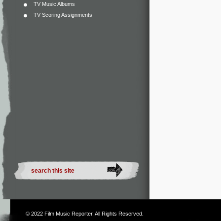
TV Music Albums
TV Scoring Assignments
© 2022
Film Music Reporter
. All Rights Reserved.