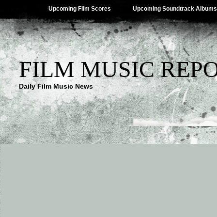
Upcoming Film Scores
Upcoming Soundtrack Albums
FILM MUSIC REP
Daily Film Music News