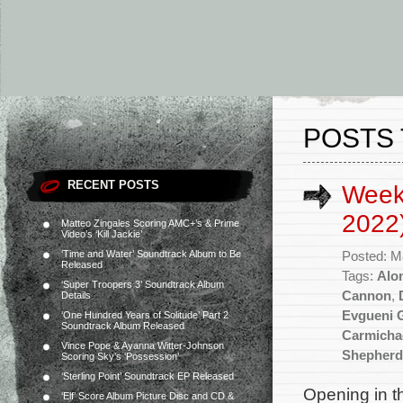
POSTS
RECENT POSTS
Week
2022
Matteo Zingales Scoring AMC+’s & Prime
Video’s ‘Kill Jackie’
‘Time and Water’ Soundtrack Album to Be
Posted: M
Released
Tags:
Alon
‘Super Troopers 3’ Soundtrack Album
Cannon
,
Details
Evgueni 
‘One Hundred Years of Solitude’ Part 2
Soundtrack Album Released
Carmicha
Vince Pope & Ayanna Witter-Johnson
Shepherd
Scoring Sky’s ‘Possession’
‘Sterling Point’ Soundtrack EP Released
Opening in t
‘Elf’ Score Album Picture Disc and CD &