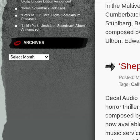
Digital Encore Edition Announced
in the Multi
‘Kyma’ Soundtrack Released
Cumberbatch,
‘Days of Our Lives’ Digital Score Album
Released
Stühlbarg, B
‘Linkin Park: Unshatter’ Soundtrack Album
Announced
composed by
Ultron, Edwa
ARCHIVES
‘She
Posted: M
Tags:
Cal
Decal Audio 
horror thrill
composed by
now availabl
music servic