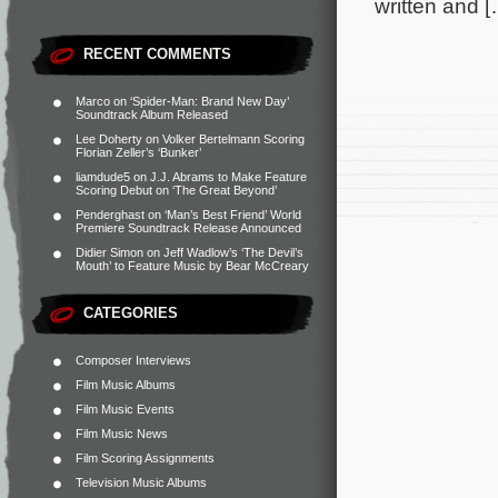
written and [
RECENT COMMENTS
Marco
on
‘Spider-Man: Brand New Day’
Soundtrack Album Released
Lee Doherty
on
Volker Bertelmann Scoring
Florian Zeller’s ‘Bunker’
liamdude5
on
J.J. Abrams to Make Feature
Scoring Debut on ‘The Great Beyond’
Penderghast
on
‘Man’s Best Friend’ World
Premiere Soundtrack Release Announced
Didier Simon
on
Jeff Wadlow’s ‘The Devil’s
Mouth’ to Feature Music by Bear McCreary
CATEGORIES
Composer Interviews
Film Music Albums
Film Music Events
Film Music News
Film Scoring Assignments
Television Music Albums