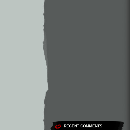
RECENT COMMENTS