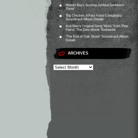
Mondo Boys Scoring Joshua Giuliano’s
‘River’
‘Big Chicken: A Fast Food Conspiracy’
Soundtrack Album Details
Ava Max’s Original Song ‘Work’ from ‘Paw
Patrol: The Dino Movie’ Released
‘The End of Oak Street’ Soundtrack Album
Details
ARCHIVES