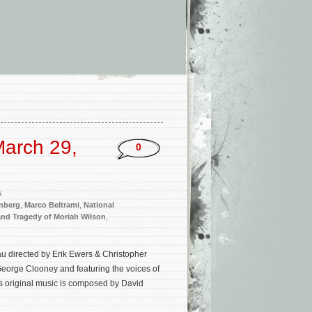
arch 29,
0
s
enberg
,
Marco Beltrami
,
National
and Tragedy of Moriah Wilson
,
 directed by Erik Ewers & Christopher
eorge Clooney and featuring the voices of
s original music is composed by David