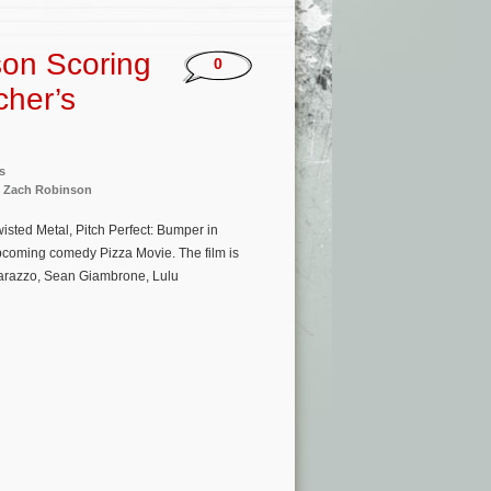
son Scoring
0
cher’s
s
,
Zach Robinson
isted Metal, Pitch Perfect: Bumper in
upcoming comedy Pizza Movie. The film is
tarazzo, Sean Giambrone, Lulu