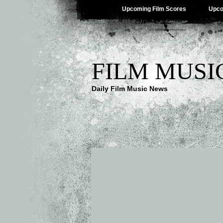
Upcoming Film Scores
Upco
FILM MUSI
Daily Film Music News