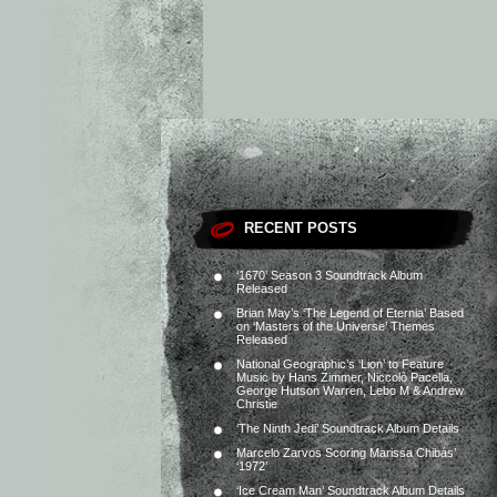
RECENT POSTS
‘1670’ Season 3 Soundtrack Album
Released
Brian May’s ‘The Legend of Eternia’ Based
on ‘Masters of the Universe’ Themes
Released
National Geographic’s ‘Lion’ to Feature
Music by Hans Zimmer, Niccolò Pacella,
George Hutson Warren, Lebo M & Andrew
Christie
‘The Ninth Jedi’ Soundtrack Album Details
Marcelo Zarvos Scoring Marissa Chibás’
‘1972’
‘Ice Cream Man’ Soundtrack Album Details