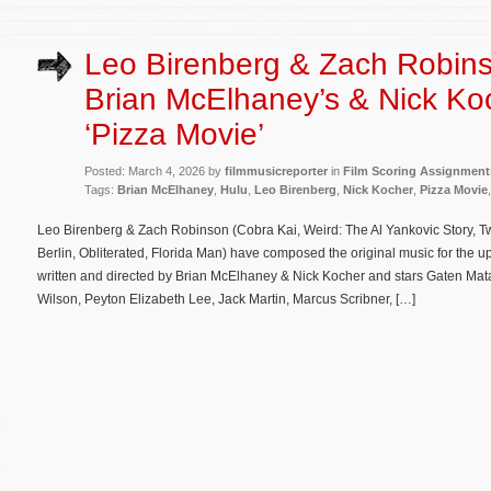
Leo Birenberg & Zach Robin
Brian McElhaney’s & Nick Ko
‘Pizza Movie’
Posted: March 4, 2026 by
filmmusicreporter
in
Film Scoring Assignment
Tags:
Brian McElhaney
,
Hulu
,
Leo Birenberg
,
Nick Kocher
,
Pizza Movie
Leo Birenberg & Zach Robinson (Cobra Kai, Weird: The Al Yankovic Story, Tw
Berlin, Obliterated, Florida Man) have composed the original music for the 
written and directed by Brian McElhaney & Nick Kocher and stars Gaten Ma
Wilson, Peyton Elizabeth Lee, Jack Martin, Marcus Scribner, […]