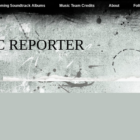
ming Soundtrack Albums
Music Team Credits
About
Fol
C REPORTER