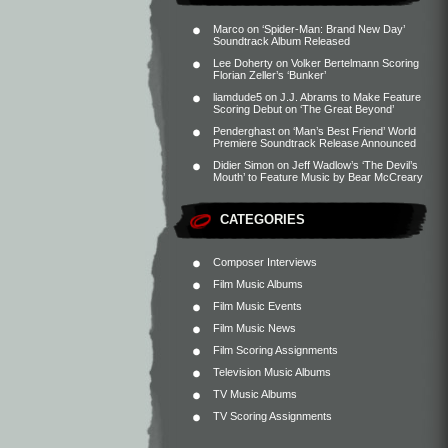
Marco
on
‘Spider-Man: Brand New Day’
Soundtrack Album Released
Lee Doherty
on
Volker Bertelmann Scoring
Florian Zeller’s ‘Bunker’
liamdude5
on
J.J. Abrams to Make Feature
Scoring Debut on ‘The Great Beyond’
Penderghast
on
‘Man’s Best Friend’ World
Premiere Soundtrack Release Announced
Didier Simon
on
Jeff Wadlow’s ‘The Devil’s
Mouth’ to Feature Music by Bear McCreary
CATEGORIES
Composer Interviews
Film Music Albums
Film Music Events
Film Music News
Film Scoring Assignments
Television Music Albums
TV Music Albums
TV Scoring Assignments