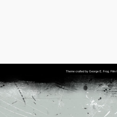
Theme crafted by
George E. Frog
. Fil