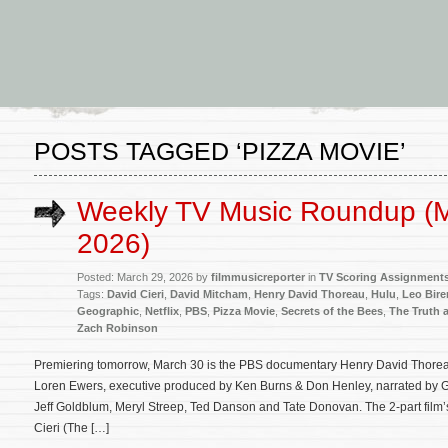
POSTS TAGGED ‘PIZZA MOVIE’
Weekly TV Music Roundup (M
2026)
Posted: March 29, 2026 by
filmmusicreporter
in
TV Scoring Assignment
Tags:
David Cieri
,
David Mitcham
,
Henry David Thoreau
,
Hulu
,
Leo Bir
Geographic
,
Netflix
,
PBS
,
Pizza Movie
,
Secrets of the Bees
,
The Truth 
Zach Robinson
Premiering tomorrow, March 30 is the PBS documentary Henry David Thoreau
Loren Ewers, executive produced by Ken Burns & Don Henley, narrated by G
Jeff Goldblum, Meryl Streep, Ted Danson and Tate Donovan. The 2-part film’
Cieri (The […]