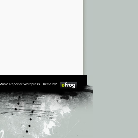
m Music Reporter Wordpress Theme by: