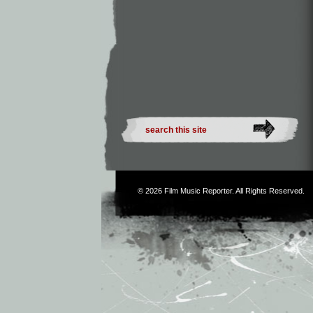
© 2026
Film Music Reporter
. All Rights Reserved.