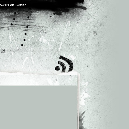
low us on Twitter