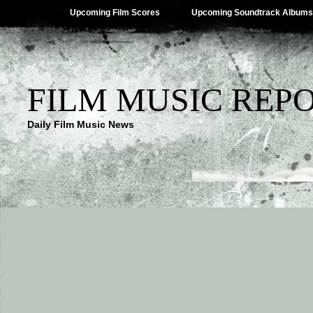
Upcoming Film Scores
Upcoming Soundtrack Albums
FILM MUSIC REP
Daily Film Music News