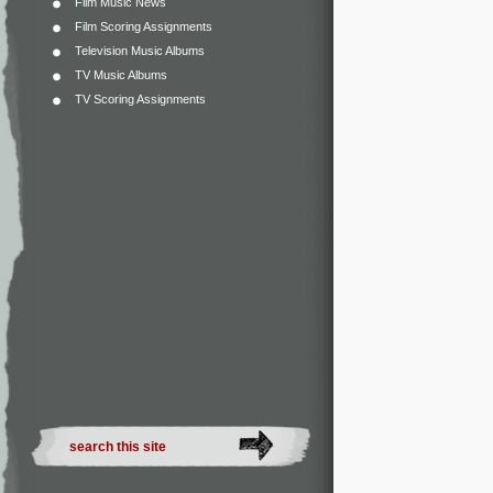
Film Music News
Film Scoring Assignments
Television Music Albums
TV Music Albums
TV Scoring Assignments