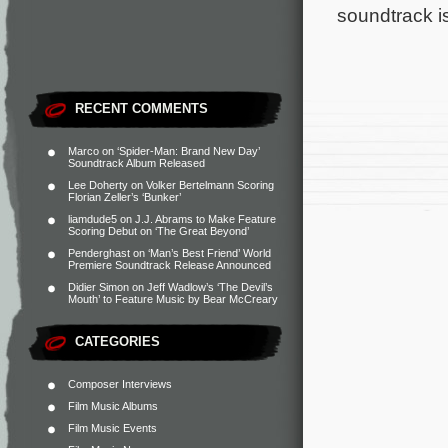
soundtrack i
RECENT COMMENTS
Marco
on
‘Spider-Man: Brand New Day’
Soundtrack Album Released
Lee Doherty
on
Volker Bertelmann Scoring
Florian Zeller’s ‘Bunker’
liamdude5
on
J.J. Abrams to Make Feature
Scoring Debut on ‘The Great Beyond’
Penderghast
on
‘Man’s Best Friend’ World
Premiere Soundtrack Release Announced
Didier Simon
on
Jeff Wadlow’s ‘The Devil’s
Mouth’ to Feature Music by Bear McCreary
CATEGORIES
Composer Interviews
Film Music Albums
Film Music Events