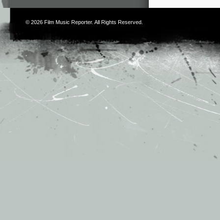
© 2026
Film Music Reporter
. All Rights Reserved.