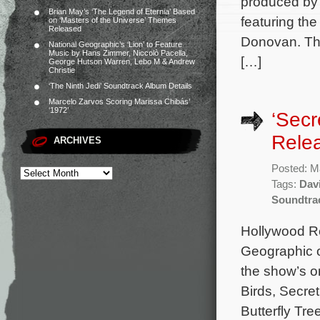
produced by
Brian May’s ‘The Legend of Eternia’ Based
featuring th
on ‘Masters of the Universe’ Themes
Released
Donovan. The
National Geographic’s ‘Lion’ to Feature
Music by Hans Zimmer, Niccolò Pacella,
[…]
George Hutson Warren, Lebo M & Andrew
Christie
‘The Ninth Jedi’ Soundtrack Album Details
Marcelo Zarvos Scoring Marissa Chibás’
‘1972’
‘Secr
Rele
ARCHIVES
Posted: M
Tags:
Dav
Soundtra
Hollywood Re
Geographic o
the show’s o
Birds, Secre
Butterfly Tr