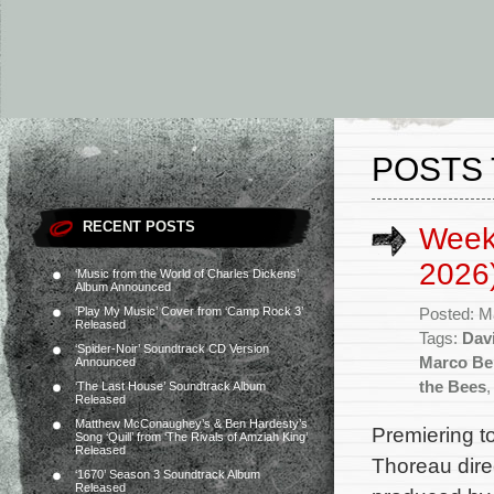
POSTS 
RECENT POSTS
Week
2026
‘Music from the World of Charles Dickens’
Album Announced
‘Play My Music’ Cover from ‘Camp Rock 3’
Posted: M
Released
Tags:
Davi
‘Spider-Noir’ Soundtrack CD Version
Marco Be
Announced
the Bees
‘The Last House’ Soundtrack Album
Released
Matthew McConaughey’s & Ben Hardesty’s
Premiering 
Song ‘Quill’ from ‘The Rivals of Amziah King’
Released
Thoreau dire
‘1670’ Season 3 Soundtrack Album
Released