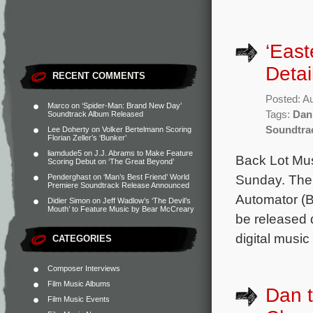
‘Eas
Detai
RECENT COMMENTS
Posted: A
Marco
on
‘Spider-Man: Brand New Day’
Tags:
Dan
Soundtrack Album Released
Soundtra
Lee Doherty
on
Volker Bertelmann Scoring
Florian Zeller’s ‘Bunker’
liamdude5
on
J.J. Abrams to Make Feature
Back Lot Mus
Scoring Debut on ‘The Great Beyond’
Sunday. The 
Penderghast
on
‘Man’s Best Friend’ World
Premiere Soundtrack Release Announced
Automator (B
Didier Simon
on
Jeff Wadlow’s ‘The Devil’s
Mouth’ to Feature Music by Bear McCreary
be released d
digital musi
CATEGORIES
Composer Interviews
Film Music Albums
Dan t
Film Music Events