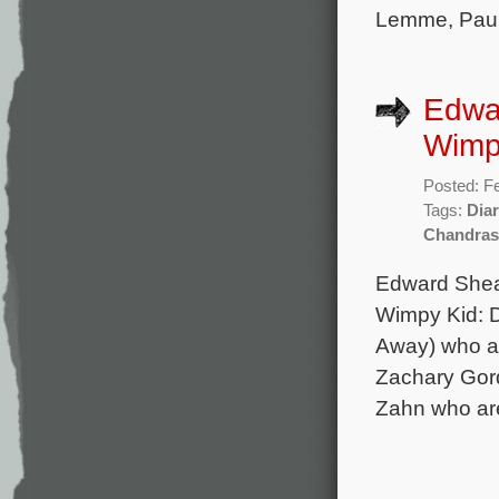
Lemme, Paul 
Edwar
Wimp
Posted: F
Tags:
Dia
Chandras
Edward Shear
Wimpy Kid: D
Away) who al
Zachary Gord
Zahn who are 