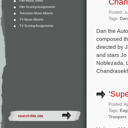
Chand
Film Music News
Film Scoring Assignments
Posted: J
Television Music Albums
Tags:
Dan
TV Music Albums
TV Scoring Assignments
Dan the Auto
composed the
directed by 
and stars Jo
Noblezada, L
Chandrasekha
‘Supe
Posted: Ap
Tags:
Eagl
Troopers 