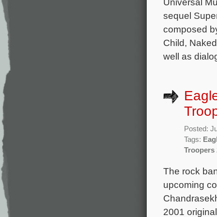
Universal Mus
sequel Super
composed by 
Child, Naked
well as dial
Eagle
Troop
Posted: J
Tags:
Eagl
Troopers 
The rock band
upcoming com
Chandrasekha
2001 original