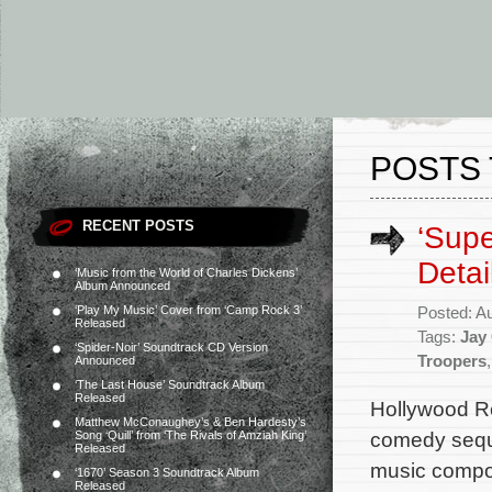
POSTS 
RECENT POSTS
‘Supe
Detai
‘Music from the World of Charles Dickens’
Album Announced
‘Play My Music’ Cover from ‘Camp Rock 3’
Posted: A
Released
Tags:
Jay
‘Spider-Noir’ Soundtrack CD Version
Troopers
Announced
‘The Last House’ Soundtrack Album
Released
Hollywood Rec
Matthew McConaughey’s & Ben Hardesty’s
comedy seque
Song ‘Quill’ from ‘The Rivals of Amziah King’
Released
music compo
‘1670’ Season 3 Soundtrack Album
Released