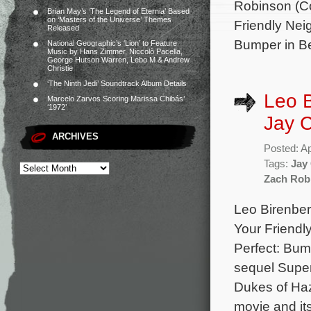
Robinson (Co
Brian May’s ‘The Legend of Eternia’ Based
on ‘Masters of the Universe’ Themes
Friendly Nei
Released
Bumper in Ber
National Geographic’s ‘Lion’ to Feature
Music by Hans Zimmer, Niccolò Pacella,
George Hutson Warren, Lebo M & Andrew
Christie
‘The Ninth Jedi’ Soundtrack Album Details
Leo 
Marcelo Zarvos Scoring Marissa Chibás’
‘1972’
Jay C
ARCHIVES
Posted: Ap
Tags:
Jay
Zach Rob
Leo Birenber
Your Friendl
Perfect: Bum
sequel Super
Dukes of Haz
movie and it