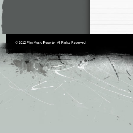
© 2012
Film Music Reporter
. All Rights Reserved.