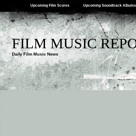
Upcoming Film Scores
Upcoming Soundtrack Albums
FILM MUSIC REP
Daily Film Music News