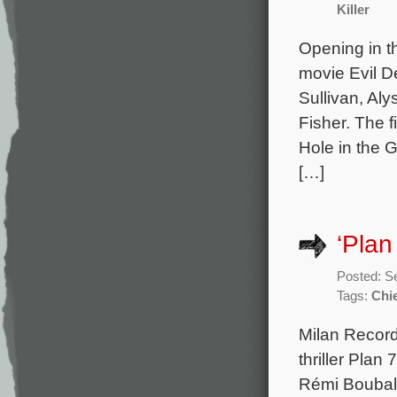
Killer
Opening in t
movie Evil D
Sullivan, Al
Fisher. The 
Hole in the 
[…]
‘Plan
Posted: S
Tags:
Chi
Milan Record
thriller Plan
Rémi Boubal 