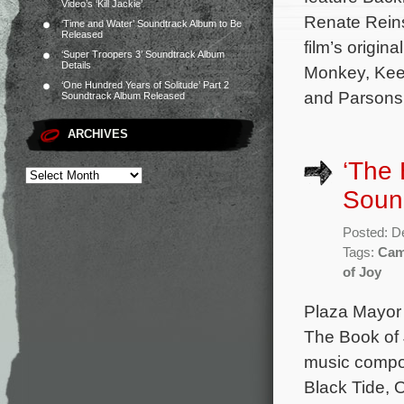
Video’s ‘Kill Jackie’
Renate Reins
‘Time and Water’ Soundtrack Album to Be
Released
film’s origi
‘Super Troopers 3’ Soundtrack Album
Details
Monkey, Keep
‘One Hundred Years of Solitude’ Part 2
and Parsons.
Soundtrack Album Released
ARCHIVES
‘The 
Soun
Posted: D
Tags:
Cam
of Joy
Plaza Mayor
The Book of J
music compos
Black Tide, 