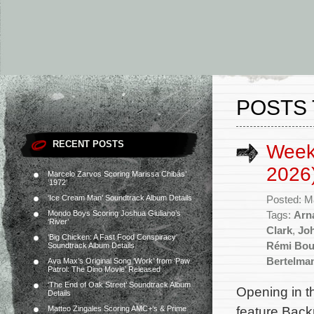
POSTS 
RECENT POSTS
Week
2026
Marcelo Zarvos Scoring Marissa Chibás’
‘1972’
‘Ice Cream Man’ Soundtrack Album Details
Posted: M
Mondo Boys Scoring Joshua Giuliano’s
Tags:
Arna
‘River’
Clark
,
Jo
‘Big Chicken: A Fast Food Conspiracy’
Rémi Bou
Soundtrack Album Details
Bertelma
Ava Max’s Original Song ‘Work’ from ‘Paw
Patrol: The Dino Movie’ Released
‘The End of Oak Street’ Soundtrack Album
Opening in t
Details
feature Back
Matteo Zingales Scoring AMC+’s & Prime