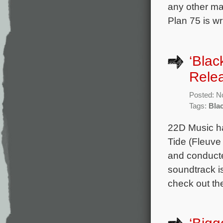
any other ma
Plan 75 is w
‘Blac
Rele
Posted: N
Tags:
Bla
22D Music ha
Tide (Fleuve
and conduct
soundtrack i
check out the 