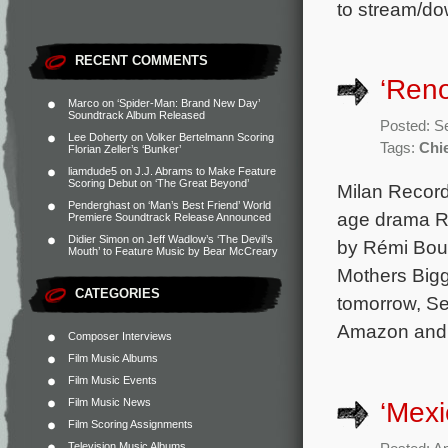
to stream/do
RECENT COMMENTS
‘Reno
Marco
on
‘Spider-Man: Brand New Day’
Soundtrack Album Released
Posted: S
Lee Doherty
on
Volker Bertelmann Scoring
Tags:
Chi
Florian Zeller’s ‘Bunker’
liamdude5
on
J.J. Abrams to Make Feature
Scoring Debut on ‘The Great Beyond’
Milan Records
Penderghast
on
‘Man’s Best Friend’ World
age drama Re
Premiere Soundtrack Release Announced
Didier Simon
on
Jeff Wadlow’s ‘The Devil’s
by Rémi Boub
Mouth’ to Feature Music by Bear McCreary
Mothers Bigg
CATEGORIES
tomorrow, Se
Amazon and 
Composer Interviews
Film Music Albums
Film Music Events
Film Music News
‘Mexi
Film Scoring Assignments
Television Music Albums