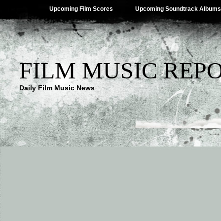
Upcoming Film Scores
Upcoming Soundtrack Albums
FILM MUSIC REP
Daily Film Music News