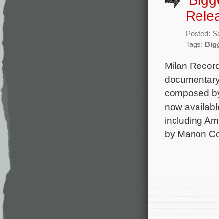
‘Bigg
Rele
Posted: S
Tags:
Big
Milan Record
documentary 
composed by 
now available
including Am
by Marion Cot