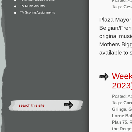
Posted: Ap
TV Music Albums
Tags:
Ces
TV Scoring Assignments
Plaza Mayor
Belgian/Frenc
original mus
Mothers Bigg
available to
Weekl
2023
Posted: Ap
Tags:
Car
Gringa
,
G
Lorne Bal
Plan 75
,
R
the Deeps