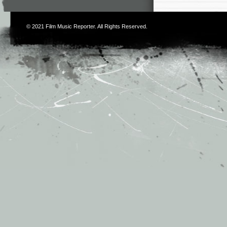
© 2021
Film Music Reporter
. All Rights Reserved.