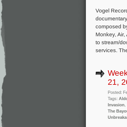
Vogel Record
documentary 
composed by
Monkey, Air, 
to stream/do
services. Th
Week
21, 2
Posted: F
Tags:
Ald
Invasion
,
The Bayo
Unbreaka