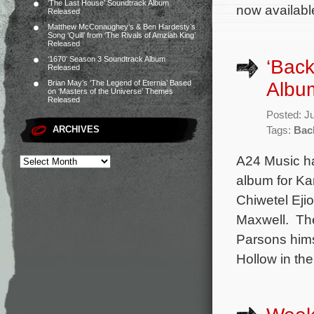
‘The Last House’ Soundtrack Album
now available
Released
Matthew McConaughey’s & Ben Hardesty’s
Song ‘Quill’ from ‘The Rivals of Amziah King’
Released
‘1670’ Season 3 Soundtrack Album
‘Back
Released
Albu
Brian May’s ‘The Legend of Eternia’ Based
on ‘Masters of the Universe’ Themes
Released
Posted: J
ARCHIVES
Tags:
Bac
A24 Music ha
album for Ka
Chiwetel Eji
Maxwell. The
Parsons hims
Hollow in th