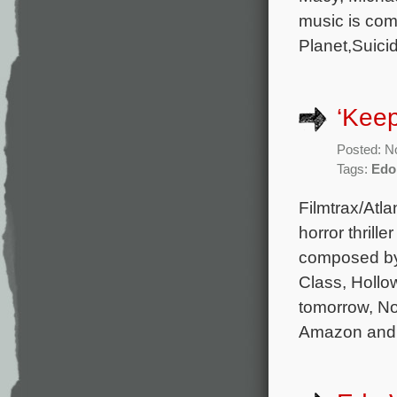
music is com
Planet,Suici
‘Keep
Posted: N
Tags:
Edo
Filmtrax/Atla
horror thrill
composed by
Class, Hollow
tomorrow, No
Amazon and 