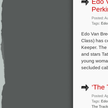
Edo 
Perki
Posted: A
Tags:
Edo
Edo Van Bree
Class) has co
Keeper. The 
and stars Ta
young woman 
secluded cab
‘The 
Posted: Ap
Tags:
Edo
The Track