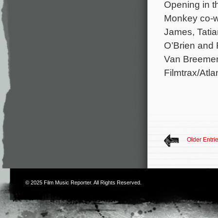
Opening in t
Monkey co-wr
James, Tatia
O’Brien and 
Van Breemen 
Filmtrax/Atl
Older Entri
© 2025
Film Music Reporter
. All Rights Reserved.