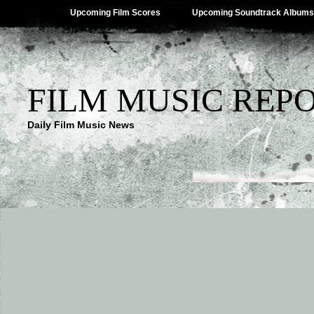
Upcoming Film Scores
Upcoming Soundtrack Albums
FILM MUSIC REP
Daily Film Music News