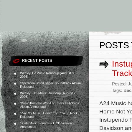
POSTS 
RECENT POSTS
Instu
Track
Weekly TV Music Roundup (August 9,
2026)
‘Operation Safed Sagar’ Soundtrack Album
Posted: J
Released
Tags:
Bac
Weekly Film Music Roundup (August 7,
2026)
A24 Music ha
‘Music from the World of Charles Dickens’
Album Announced
Home Not Yet
‘Play My Music’ Cover from ‘Camp Rock 3’
Released
Instupendo 
‘Spider-Noir’ Soundtrack CD Version
Davidson an
Announced