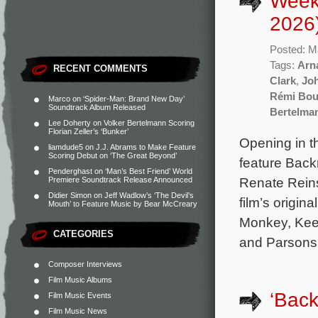
Week
2026
Posted: M
Tags:
Arna
RECENT COMMENTS
Clark
,
Jo
Rémi Bou
Marco
on
‘Spider-Man: Brand New Day’
Soundtrack Album Released
Bertelma
Lee Doherty
on
Volker Bertelmann Scoring
Florian Zeller’s ‘Bunker’
Opening in t
liamdude5
on
J.J. Abrams to Make Feature
Scoring Debut on ‘The Great Beyond’
feature Back
Penderghast
on
‘Man’s Best Friend’ World
Renate Reins
Premiere Soundtrack Release Announced
Didier Simon
on
Jeff Wadlow’s ‘The Devil’s
film’s origi
Mouth’ to Feature Music by Bear McCreary
Monkey, Keep
CATEGORIES
and Parsons.
Composer Interviews
Film Music Albums
‘Back
Film Music Events
Film Music News