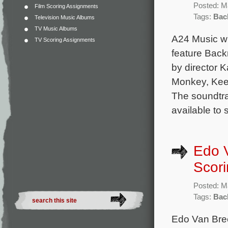
Posted: M
Film Scoring Assignments
Tags:
Bac
Television Music Albums
TV Music Albums
A24 Music wi
TV Scoring Assignments
feature Back
by director
Monkey, Keep
The soundtrac
available to
Edo 
Scori
Posted: M
Tags:
Bac
Edo Van Bree