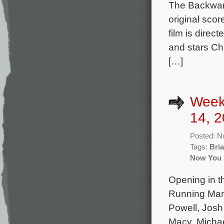
The Backwar
original sco
film is dire
and stars Ch
[…]
Week
14, 2
Posted: N
Tags:
Bria
Now You 
Opening in th
Running Man 
Powell, Josh
Macy, Michae