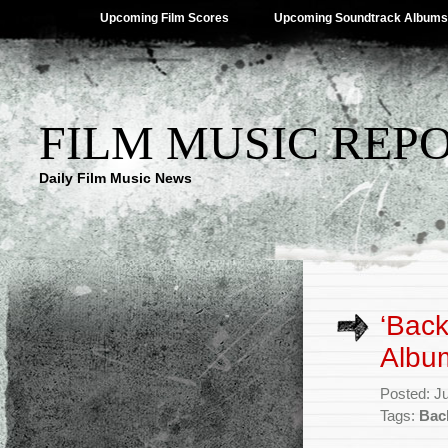
Upcoming Film Scores
Upcoming Soundtrack Albums
FILM MUSIC REP
Daily Film Music News
‘Back
Albu
Posted: J
Tags:
Bac