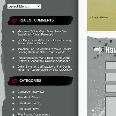
RECENT COMMENTS
Marco
on
‘Spider-Man: Brand New Day’
Soundtrack Album Released
Lee Doherty
on
Volker Bertelmann Scoring
Florian Zeller’s ‘Bunker’
liamdude5
on
J.J. Abrams to Make Feature
Scoring Debut on ‘The Great Beyond’
Penderghast
on
‘Man’s Best Friend’ World
Premiere Soundtrack Release Announced
Didier Simon
on
Jeff Wadlow’s ‘The Devil’s
Mouth’ to Feature Music by Bear McCreary
CATEGORIES
Composer Interviews
Film Music Albums
Film Music Events
Film Music News
Film Scoring Assignments