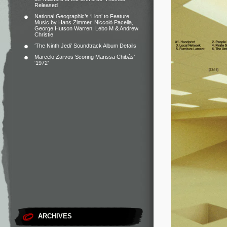
Released
National Geographic’s ‘Lion’ to Feature
Music by Hans Zimmer, Niccolò Pacella,
George Hutson Warren, Lebo M & Andrew
Christie
‘The Ninth Jedi’ Soundtrack Album Details
Marcelo Zarvos Scoring Marissa Chibás’
‘1972’
ARCHIVES