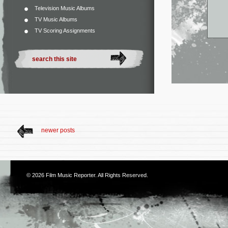
Television Music Albums
TV Music Albums
TV Scoring Assignments
newer posts
© 2026
Film Music Reporter
. All Rights Reserved.