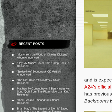
RECENT POSTS
‘Music from the World of Charles Dickens’
Album Announced
‘Play My Music’ Cover from ‘Camp Rock 3’
Released
‘Spider-Noir’ Soundtrack CD Version
Announced
and is expec
‘The Last House’ Soundtrack Album
Released
A24’s officia
Matthew McConaughey’s & Ben Hardesty’s
Song ‘Quill’ from ‘The Rivals of Amziah King’
has previous
Released
Backrooms
i
‘1670’ Season 3 Soundtrack Album
Released
Brian May’s ‘The Legend of Eternia’ Based
on ‘Masters of the Universe’ Themes