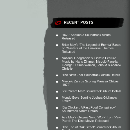
RECENT POSTS
‘1670’ Season 3 Soundtrack Album
Released
Brian May’s ‘The Legend of Eternia’ Based
on ‘Masters of the Universe’ Themes
Released
National Geographic’s ‘Lion’ to Feature
Music by Hans Zimmer, Niccolò Pacella,
George Hutson Warren, Lebo M & Andrew
Christie
‘The Ninth Jedi’ Soundtrack Album Details
Marcelo Zarvos Scoring Marissa Chibás’
‘1972’
‘Ice Cream Man’ Soundtrack Album Details
Mondo Boys Scoring Joshua Giuliano’s
‘River’
‘Big Chicken: A Fast Food Conspiracy’
Soundtrack Album Details
Ava Max’s Original Song ‘Work’ from ‘Paw
Patrol: The Dino Movie’ Released
‘The End of Oak Street’ Soundtrack Album