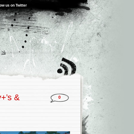
low us on Twitter
+’s &
0