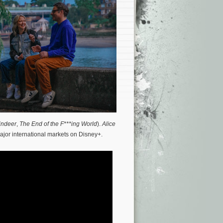
indeer
,
The End of the F***ing World
).
Alice
ajor international markets on Disney+.