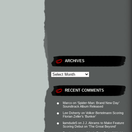
ARCHIVES
RECENT COMMENTS
Marco
on
‘Spider-Man: Brand New Day’
Soundtrack Album Released
Lee Doherty
on
Volker Bertelmann Scoring
Florian Zeller’s ‘Bunker’
liamdude5
on
J.J. Abrams to Make Feature
Scoring Debut on ‘The Great Beyond’