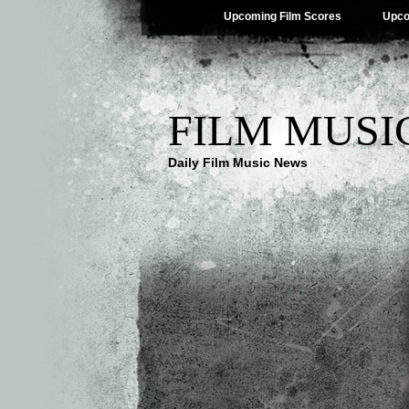
Upcoming Film Scores
Upco
FILM MUSI
Daily Film Music News