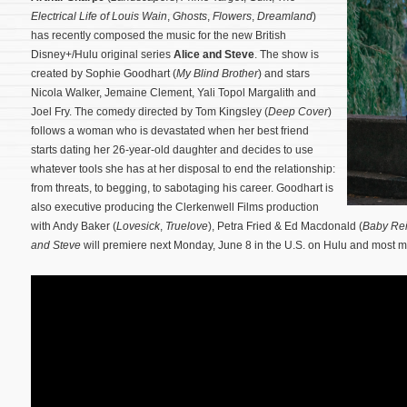
Electrical Life of Louis Wain
,
Ghosts
,
Flowers
,
Dreamland
)
has recently composed the music for the new British
Disney+/Hulu original series
Alice and Steve
. The show is
created by Sophie Goodhart (
My Blind Brother
) and stars
Nicola Walker, Jemaine Clement, Yali Topol Margalith and
Joel Fry. The comedy directed by Tom Kingsley (
Deep Cover
)
follows a woman who is devastated when her best friend
starts dating her 26-year-old daughter and decides to use
whatever tools she has at her disposal to end the relationship:
from threats, to begging, to sabotaging his career.
Goodhart is
also executive producing the Clerkenwell Films production
with Andy Baker (
Lovesick
,
Truelove
), Petra Fried & Ed Macdonald (
Baby Re
and Steve
will premiere next Monday, June 8 in the U.S. on Hulu and most m