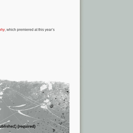
phy
, which premiered at this year’s
ublished) (required)