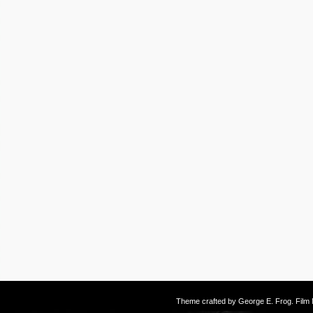
Theme crafted by
George E. Frog
. Fil