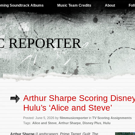
ming Soundtrack Albums
Music Team Credits
About
Fol
C REPORTER
Arthur Sharpe Scoring Disney
Hulu’s ‘Alice and Steve’
Posted: June 5, 2026 by
filmmusicreporter
in
TV Scoring Assignments
Tags:
Alice and Steve
,
Arthur Sharpe
,
Disney Plus
,
Hulu
Arthur Sharpe
(
Landscapers
,
Prime Target
,
Guilt
,
The