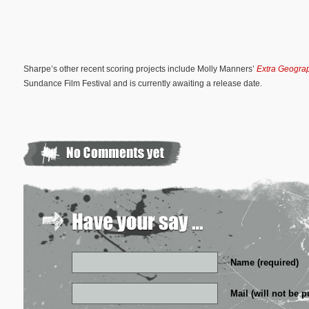
Sharpe’s other recent scoring projects include Molly Manners’
Extra Geogra
Sundance Film Festival and is currently awaiting a release date.
Name (required)
Mail (will not be p