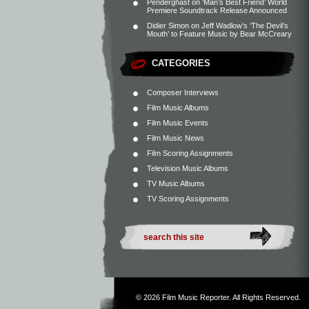
Penderghast
on
‘Man’s Best Friend’ World
Premiere Soundtrack Release Announced
Didier Simon
on
Jeff Wadlow’s ‘The Devil’s
Mouth’ to Feature Music by Bear McCreary
CATEGORIES
Composer Interviews
Film Music Albums
Film Music Events
Film Music News
Film Scoring Assignments
Television Music Albums
TV Music Albums
TV Scoring Assignments
© 2026
Film Music Reporter
. All Rights Reserved.