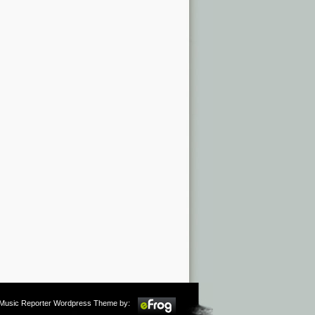
m Music Reporter Wordpress Theme by: