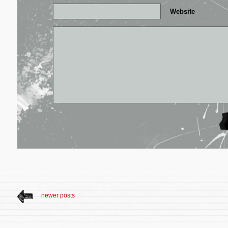
Website
newer posts