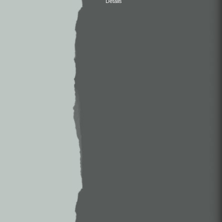
Details