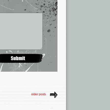
older posts