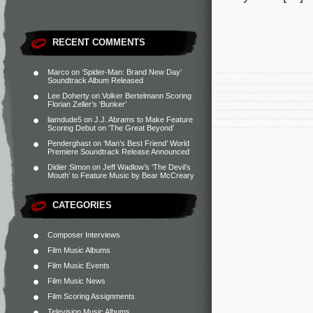
RECENT COMMENTS
Marco
on
‘Spider-Man: Brand New Day’
Soundtrack Album Released
Lee Doherty
on
Volker Bertelmann Scoring
Florian Zeller’s ‘Bunker’
liamdude5
on
J.J. Abrams to Make Feature
Scoring Debut on ‘The Great Beyond’
Penderghast
on
‘Man’s Best Friend’ World
Premiere Soundtrack Release Announced
Didier Simon
on
Jeff Wadlow’s ‘The Devil’s
Mouth’ to Feature Music by Bear McCreary
CATEGORIES
Composer Interviews
Film Music Albums
Film Music Events
Film Music News
Film Scoring Assignments
Television Music Albums