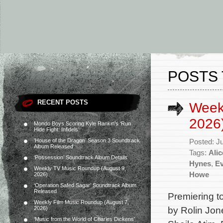
POSTS 
RECENT POSTS
Week
2026
Mondo Boys Scoring Kyle Rankin’s ‘Run
Hide Fight: Infidels’
‘House of the Dragon’ Season 3 Soundtrack
Posted: J
Album Released
Tags:
Alic
‘Possession’ Soundtrack Album Details
Hynes
,
Ev
Weekly TV Music Roundup (August 9,
Howe
2026)
‘Operation Safed Sagar’ Soundtrack Album
Released
Premiering t
Weekly Film Music Roundup (August 7,
by Rolin Jon
2026)
‘Music from the World of Charles Dickens’