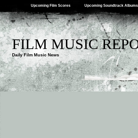
Upcoming Film Scores
Upcoming Soundtrack Albums
FILM MUSIC REP
Daily Film Music News