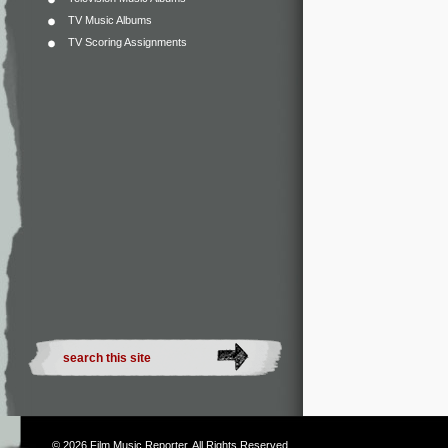
TV Music Albums
TV Scoring Assignments
© 2026
Film Music Reporter
. All Rights Reserved.