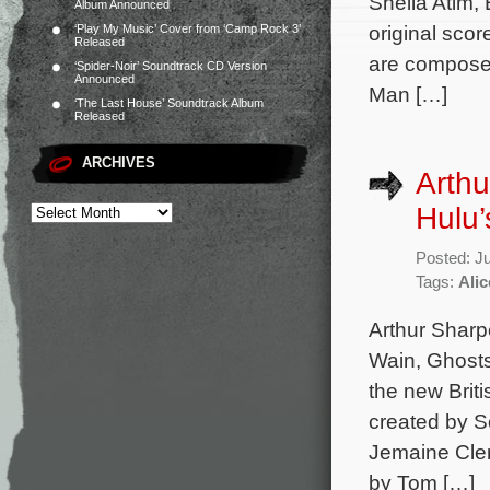
Sheila Atim,
Album Announced
original sco
‘Play My Music’ Cover from ‘Camp Rock 3’
Released
are composed
‘Spider-Noir’ Soundtrack CD Version
Announced
Man […]
‘The Last House’ Soundtrack Album
Released
ARCHIVES
Arthu
Hulu’
Posted: J
Tags:
Alic
Arthur Sharpe
Wain, Ghosts
the new Brit
created by S
Jemaine Clem
by Tom […]