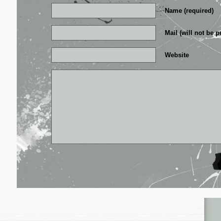
Name (required)
Mail (will not be p
Website