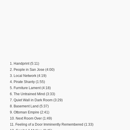
1. Handprint (5:11)
2. People in San Jose (4:00)
3. Local Network (4:19)
4. Pirate Shanty (1:55)
5. Furniture Lament (4:18)
6. The Untrained Mind (3:33)
7. Quiet Wall in Dark Room (3:29)
8. Basement Land (5:37)
9. Ottoman Empire (2:41)
10. Next Room Over (1:49)
11. Feeling of a Door Imminently Remembered (1:33)