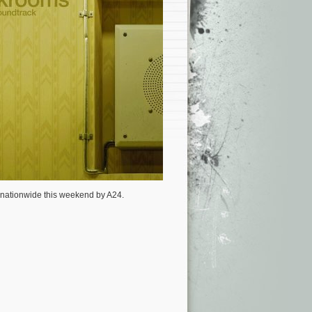
s nationwide this weekend by A24.