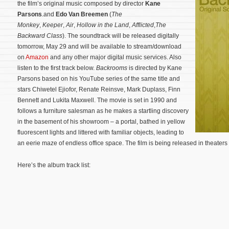
the film’s original music composed by director
Kane
Parsons
.and
Edo Van Breemen
(
The
Monkey
,
Keeper
,
Air
,
Hollow in the Land
,
Afflicted
,
The
Backward Class
). The soundtrack will be released digitally
tomorrow, May 29 and will be available to stream/download
on
Amazon
and any other major digital music services. Also
listen to the first track below.
Backrooms
is directed by Kane
Parsons based on his YouTube series of the same title and
stars Chiwetel Ejiofor, Renate Reinsve, Mark Duplass, Finn
Bennett and Lukita Maxwell. The movie is set in 1990 and
follows a furniture salesman as he makes a startling discovery
in the basement of his showroom – a portal, bathed in yellow
fluorescent lights and littered with familiar objects, leading to
an eerie maze of endless office space.
The film is being released in theater
Here’s the album track list: