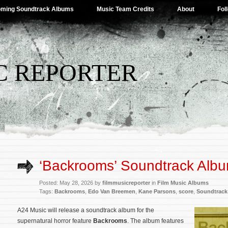
ming Soundtrack Albums
Music Team Credits
About
Fol
C REPORTER
‘Backrooms’ Soundtrack Albu
Posted: May 28, 2026 by
filmmusicreporter
in
Film Music Albums
Tags:
Backrooms
,
Edo Van Breemen
,
Kane Parsons
,
score
,
Soundtrack
A24 Music will release a soundtrack album for the
supernatural horror feature
Backrooms
. The album features