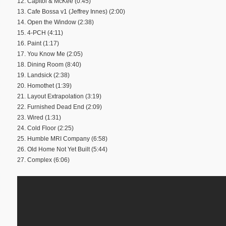
12. Capitol & McKee (0:45)
13. Cafe Bossa v1 (Jeffrey Innes) (2:00)
14. Open the Window (2:38)
15. 4-PCH (4:11)
16. Paint (1:17)
17. You Know Me (2:05)
18. Dining Room (8:40)
19. Landsick (2:38)
20. Homothet (1:39)
21. Layout Extrapolation (3:19)
22. Furnished Dead End (2:09)
23. Wired (1:31)
24. Cold Floor (2:25)
25. Humble MRI Company (6:58)
26. Old Home Not Yet Built (5:44)
27. Complex (6:06)