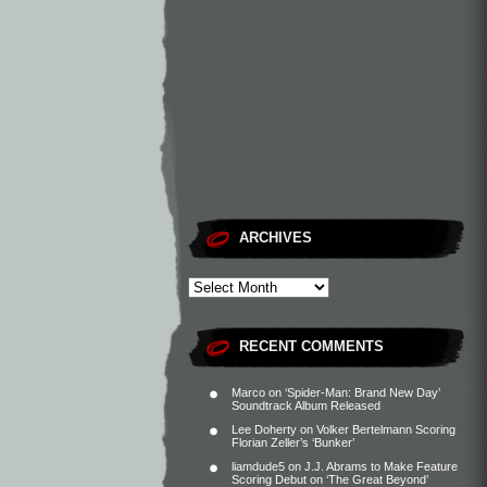
ARCHIVES
RECENT COMMENTS
Marco
on
‘Spider-Man: Brand New Day’
Soundtrack Album Released
Lee Doherty
on
Volker Bertelmann Scoring
Florian Zeller’s ‘Bunker’
liamdude5
on
J.J. Abrams to Make Feature
Scoring Debut on ‘The Great Beyond’