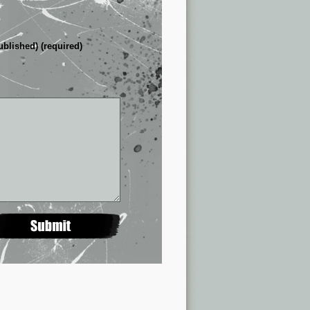
ublished) (required)