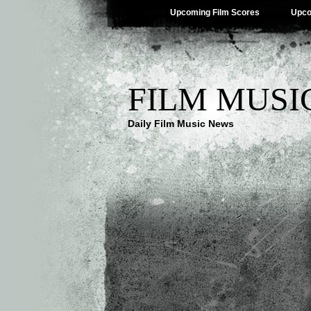
Upcoming Film Scores
Upco
FILM MUSI
Daily Film Music News