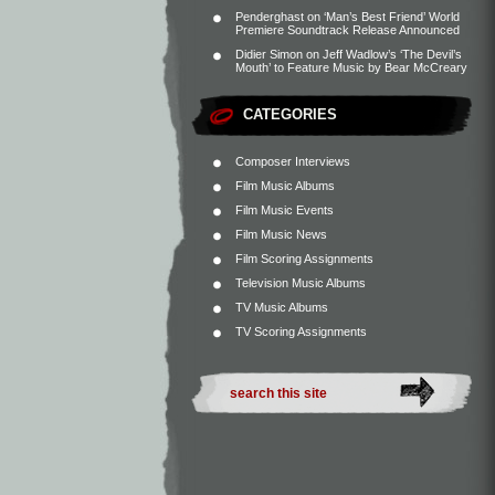
Penderghast
on
‘Man’s Best Friend’ World
Premiere Soundtrack Release Announced
Didier Simon
on
Jeff Wadlow’s ‘The Devil’s
Mouth’ to Feature Music by Bear McCreary
CATEGORIES
Composer Interviews
Film Music Albums
Film Music Events
Film Music News
Film Scoring Assignments
Television Music Albums
TV Music Albums
TV Scoring Assignments