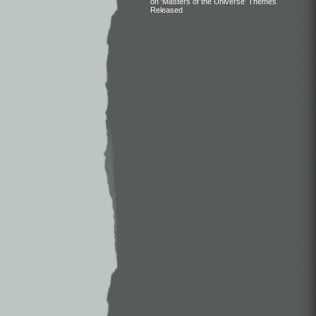
on ‘Masters of the Universe’ Themes
Released