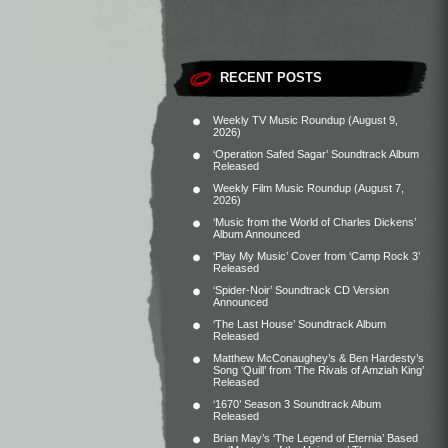
RECENT POSTS
Weekly TV Music Roundup (August 9,
2026)
‘Operation Safed Sagar’ Soundtrack Album
Released
Weekly Film Music Roundup (August 7,
2026)
‘Music from the World of Charles Dickens’
Album Announced
‘Play My Music’ Cover from ‘Camp Rock 3’
Released
‘Spider-Noir’ Soundtrack CD Version
Announced
‘The Last House’ Soundtrack Album
Released
Matthew McConaughey’s & Ben Hardesty’s
Song ‘Quill’ from ‘The Rivals of Amziah King’
Released
‘1670’ Season 3 Soundtrack Album
Released
Brian May’s ‘The Legend of Eternia’ Based