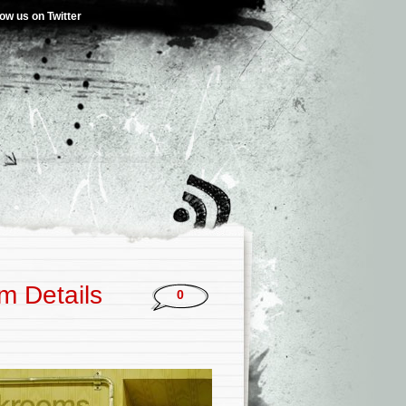
low us on Twitter
m Details
0