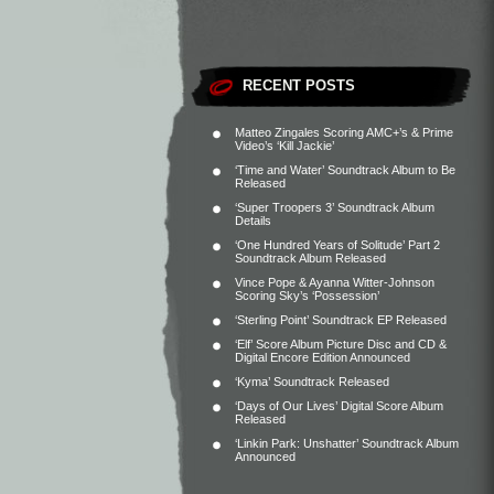
RECENT POSTS
Matteo Zingales Scoring AMC+’s & Prime
Video’s ‘Kill Jackie’
‘Time and Water’ Soundtrack Album to Be
Released
‘Super Troopers 3’ Soundtrack Album
Details
‘One Hundred Years of Solitude’ Part 2
Soundtrack Album Released
Vince Pope & Ayanna Witter-Johnson
Scoring Sky’s ‘Possession’
‘Sterling Point’ Soundtrack EP Released
‘Elf’ Score Album Picture Disc and CD &
Digital Encore Edition Announced
‘Kyma’ Soundtrack Released
‘Days of Our Lives’ Digital Score Album
Released
‘Linkin Park: Unshatter’ Soundtrack Album
Announced