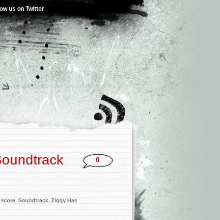
low us on Twitter
Soundtrack
0
,
score
,
Soundtrack
,
Ziggy Has