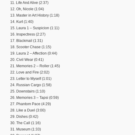
11. Life And Alive (2:37)
12. Oh, Nicole (1:04)
13. Master in Art History (1:18)
14. Kurt (1:40)
15. Laura 1 – Suspicion (1:11)
16. Inspectress (2:27)
17. Blackmail (1:31)
18. Scooter Chase (1:15)
19. Laura 2 – Affection (0:44)
20. Civil Wear (0:41)
21. Memories 2 – Roller (1:45)
22. Love and Fire (2:02)
23. Letter to Myself (1:01)
24. Russian Cargo (1:58)
25. Downstairs (1:10)
26. Memories 3 – Tapsi (0:59)
27. Phantom Pace (4:29)
28. Like a Duel (3:00)
29. Dishes (0:42)
30. The Call (1:16)
31. Museum (1:33)