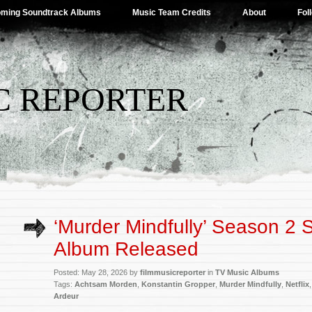
ming Soundtrack Albums
Music Team Credits
About
Fol
C REPORTER
‘Murder Mindfully’ Season 2 
Album Released
Posted: May 28, 2026 by
filmmusicreporter
in
TV Music Albums
Tags:
Achtsam Morden
,
Konstantin Gropper
,
Murder Mindfully
,
Netflix
Ardeur