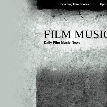
Upcoming Film Scores
Upco
FILM MUSI
Daily Film Music News