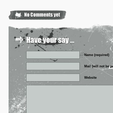
Name (required)
Mail (will not be p
Website