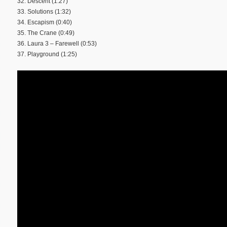
32. Descent (1:27)
33. Solutions (1:32)
34. Escapism (0:40)
35. The Crane (0:49)
36. Laura 3 – Farewell (0:53)
37. Playground (1:25)