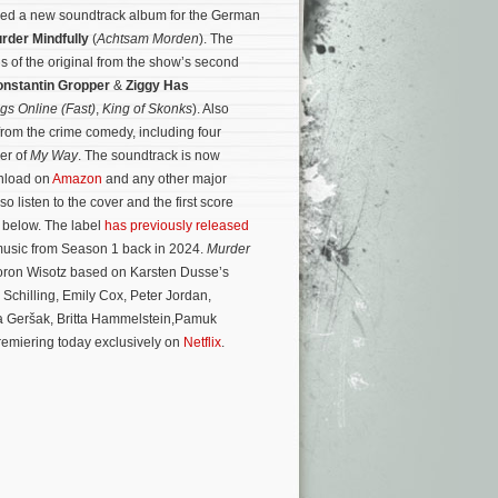
sed a new soundtrack album for the German
rder Mindfully
(
Achtsam Morden
). The
s of the original from the show’s second
nstantin Gropper
&
Ziggy Has
gs Online (Fast)
,
King of Skonks
). Also
from the crime comedy, including four
ver of
My Way
. The soundtrack is now
wnload on
Amazon
and any other major
so listen to the cover and the first score
) below. The label
has previously released
music from Season 1 back in 2024.
Murder
Doron Wisotz based on Karsten Dusse’s
 Schilling, Emily Cox, Peter Jordan,
 Geršak, Britta Hammelstein,Pamuk
premiering today exclusively on
Netflix
.