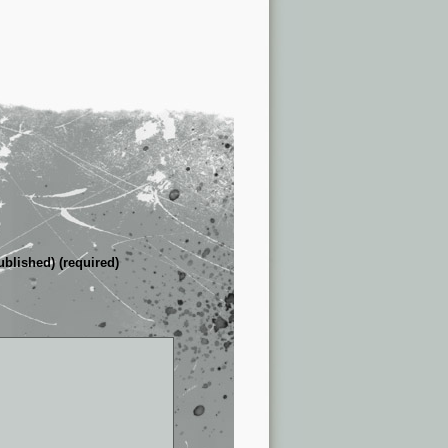
ublished) (required)