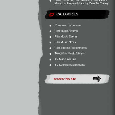
Didier Simon
on
Jeff Wadlow’s ‘The Devil’s
Mouth’ to Feature Music by Bear McCreary
CATEGORIES
Composer Interviews
Film Music Albums
Film Music Events
Film Music News
Film Scoring Assignments
Television Music Albums
TV Music Albums
TV Scoring Assignments