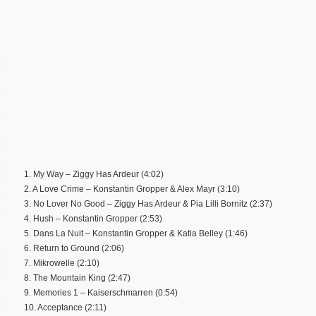
1. My Way – Ziggy Has Ardeur (4:02)
2. A Love Crime – Konstantin Gropper & Alex Mayr (3:10)
3. No Lover No Good – Ziggy Has Ardeur & Pia Lilli Bornitz (2:37)
4. Hush – Konstantin Gropper (2:53)
5. Dans La Nuit – Konstantin Gropper & Katia Belley (1:46)
6. Return to Ground (2:06)
7. Mikrowelle (2:10)
8. The Mountain King (2:47)
9. Memories 1 – Kaiserschmarren (0:54)
10. Acceptance (2:11)