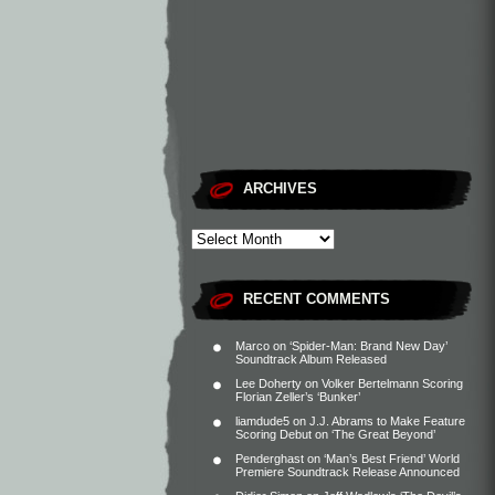
ARCHIVES
RECENT COMMENTS
Marco
on
‘Spider-Man: Brand New Day’
Soundtrack Album Released
Lee Doherty
on
Volker Bertelmann Scoring
Florian Zeller’s ‘Bunker’
liamdude5
on
J.J. Abrams to Make Feature
Scoring Debut on ‘The Great Beyond’
Penderghast
on
‘Man’s Best Friend’ World
Premiere Soundtrack Release Announced