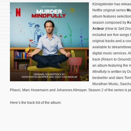
Königskinder has relea
Netflix original series
Mu
album features selection
season composed by
Ko
Ardeur
(
How to Sell Dru
included are five songs 
original tracks and a co
available to stream/do
digital music services. Al
track (
Return to Ground
an album featuring the 
Mindfully
is written by 
bestseller and stars Tom
Murathan Muslu, Sascha
Pilavci, Marc Hosemann and Johannes Allmayer.
Season 2 of the series is 
Here’s the track list of the album: