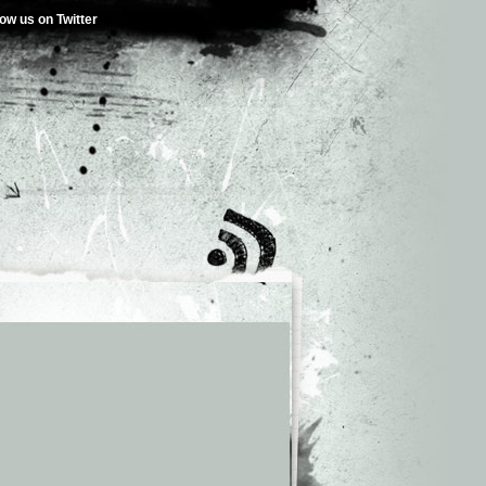
low us on Twitter