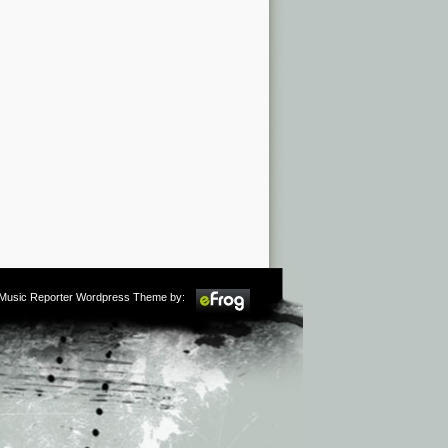
m Music Reporter Wordpress Theme by: