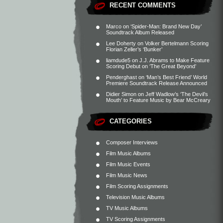
RECENT COMMENTS
Marco
on
‘Spider-Man: Brand New Day’
Soundtrack Album Released
Lee Doherty
on
Volker Bertelmann Scoring
Florian Zeller’s ‘Bunker’
liamdude5
on
J.J. Abrams to Make Feature
Scoring Debut on ‘The Great Beyond’
Penderghast
on
‘Man’s Best Friend’ World
Premiere Soundtrack Release Announced
Didier Simon
on
Jeff Wadlow’s ‘The Devil’s
Mouth’ to Feature Music by Bear McCreary
CATEGORIES
Composer Interviews
Film Music Albums
Film Music Events
Film Music News
Film Scoring Assignments
Television Music Albums
TV Music Albums
TV Scoring Assignments