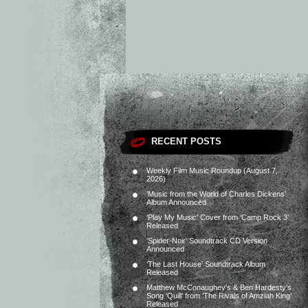
RECENT POSTS
Weekly Film Music Roundup (August 7,
2026)
‘Music from the World of Charles Dickens’
Album Announced
‘Play My Music’ Cover from ‘Camp Rock 3’
Released
‘Spider-Noir’ Soundtrack CD Version
Announced
‘The Last House’ Soundtrack Album
Released
Matthew McConaughey’s & Ben Hardesty’s
Song ‘Quill’ from ‘The Rivals of Amziah King’
Released