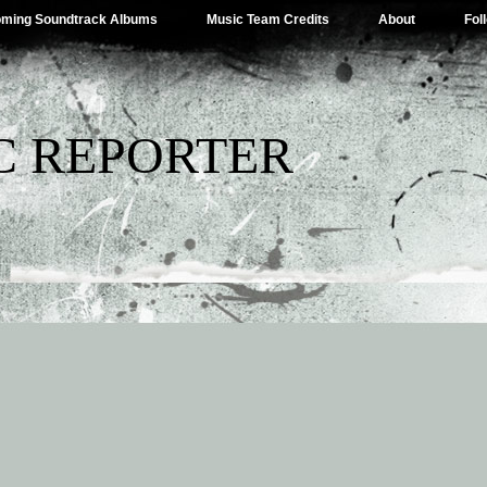
ming Soundtrack Albums
Music Team Credits
About
Fol
C REPORTER