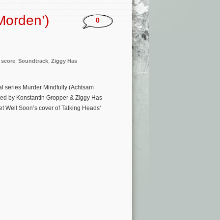
Morden’)
0
,
score
,
Soundtrack
,
Ziggy Has
al series Murder Mindfully (Achtsam
sed by Konstantin Gropper & Ziggy Has
Get Well Soon’s cover of Talking Heads’