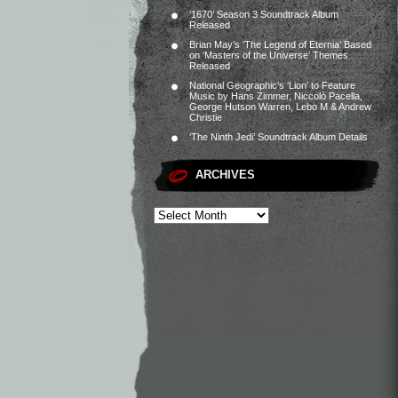
‘1670’ Season 3 Soundtrack Album
Released
Brian May’s ‘The Legend of Eternia’ Based
on ‘Masters of the Universe’ Themes
Released
National Geographic’s ‘Lion’ to Feature
Music by Hans Zimmer, Niccolò Pacella,
George Hutson Warren, Lebo M & Andrew
Christie
‘The Ninth Jedi’ Soundtrack Album Details
ARCHIVES