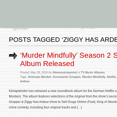
POSTS TAGGED ‘ZIGGY HAS ARD
‘Murder Mindfully’ Season 2 
Album Released
Posted: May 28, 2026 by
filmmusicreporter
in
TV Music Albums
Tags:
Achtsam Morden
,
Konstantin Gropper
,
Murder Mindfully
,
Netflix
Ardeur
Königskinder has released a new soundtrack album for the German Netflix or
Morden). The album features selections of the original from the show’s se
Gropper & Ziggy Has Ardeur (How to Sell Drugs Online (Fast), King of Skonks
crime comedy, including four original tracks and […]