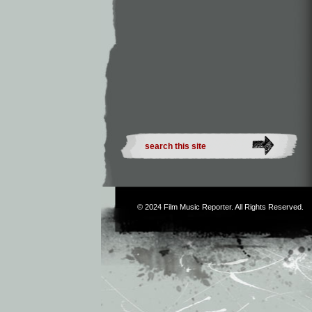
© 2024
Film Music Reporter
. All Rights Reserved.