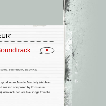
EUR’
Soundtrack
0
,
score
,
Soundtrack
,
Ziggy Has
iginal series Murder Mindfully (Achtsam
cond season composed by Konstantin
). Also included are five songs from the