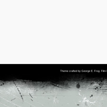
Theme crafted by
George E. Frog
. Fil