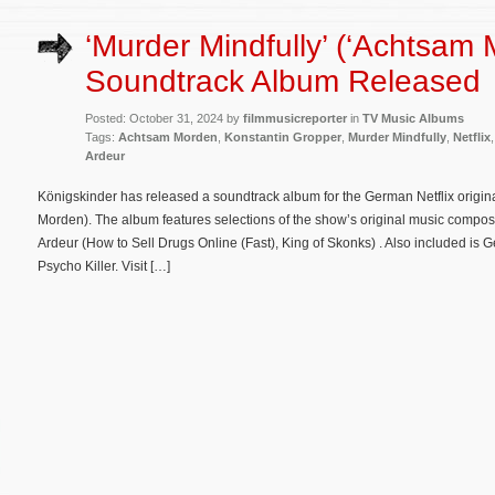
‘Murder Mindfully’ (‘Achtsam 
Soundtrack Album Released
Posted: October 31, 2024 by
filmmusicreporter
in
TV Music Albums
Tags:
Achtsam Morden
,
Konstantin Gropper
,
Murder Mindfully
,
Netflix
Ardeur
Königskinder has released a soundtrack album for the German Netflix origin
Morden). The album features selections of the show’s original music compo
Ardeur (How to Sell Drugs Online (Fast), King of Skonks) . Also included is 
Psycho Killer. Visit […]