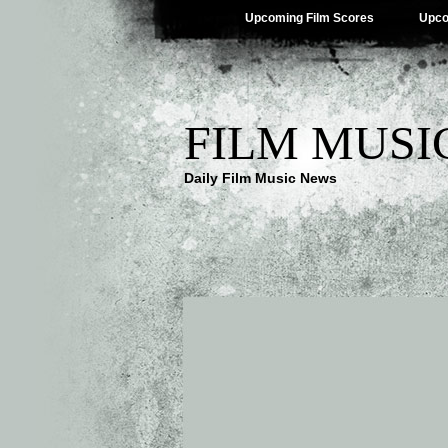
Upcoming Film Scores
Upco
FILM MUSI
Daily Film Music News