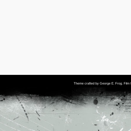
Theme crafted by
George E. Frog
. Fil