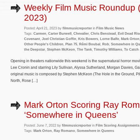
Weekly Film Music Roundup (A
2023)
Posted: April 21, 2023 by
filmmusicreporter
in
Film Music News
Tags:
Carmen
,
Carter Burwell
,
Chevalier
,
Chris Benstead
,
Evil Dead Ris
Covenant
,
Joel Christian Goffin
,
Kris Bowers
,
Lorne Balfe
,
Mark Orton
Other People's Children
,
Plan 75
,
Rémi Boubal
,
Rob
,
Somewhere in Q
the Deepstar
,
Stephen McKeon
,
The Tank
,
Timothy Williams
,
To Catch a
Opening in theaters nationwide this weekend is the supernatural horror movi
Lee Cronin and starring Lily Sullivan, Alyssa Sutherland, Morgan Davies, Gab
original music is composed by Stephen McKeon (The Hole in the Ground, Pi
North, Rose […]
Mark Orton Scoring Ray Rom
‘Somewhere in Queens’
Posted: June 7, 2022 by
filmmusicreporter
in
Film Scoring Assignments
Tags:
Mark Orton
,
Ray Romano
,
Somewhere in Queens