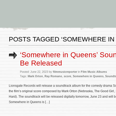
POSTS TAGGED ‘SOMEWHERE IN
‘Somewhere in Queens’ Soun
Be Released
Posted: June 22, 2023 by
filmmusicreporter
in
Film Music Albums
Tags:
Mark Orton
,
Ray Romano
,
score
,
Somewhere in Queens
,
Soundt
Lionsgate Records will release a soundtrack album for the comedy drama 
the film’s original score composed by Mark Orton (Nebraska, The Good Girl, 
Hard). The soundtrack will be released digitally tomorrow, June 23 and will 
Somewhere in Queens is […]