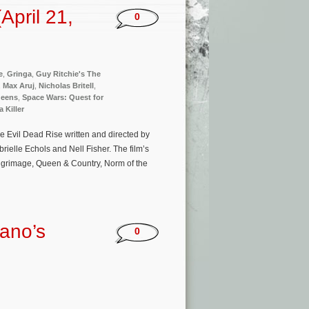
pril 21,
0
e
,
Gringa
,
Guy Ritchie's The
,
Max Aruj
,
Nicholas Britell
,
ueens
,
Space Wars: Quest for
 Killer
e Evil Dead Rise written and directed by
rielle Echols and Nell Fisher. The film’s
lgrimage, Queen & Country, Norm of the
ano’s
0