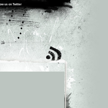
low us on Twitter