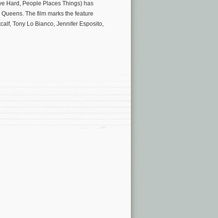
ove Hard, People Places Things) has
Queens. The film marks the feature
alf, Tony Lo Bianco, Jennifer Esposito,