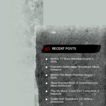
RECENT POSTS
Weekly TV Music Roundup (August 9,
2026)
‘Operation Safed Sagar’ Soundtrack Album
Released
Weekly Film Music Roundup (August 7,
2026)
‘Music from the World of Charles Dickens’
Album Announced
‘Play My Music’ Cover from ‘Camp Rock 3’
Released
‘Spider-Noir’ Soundtrack CD Version
Announced