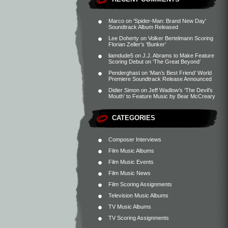
Marco
on
‘Spider-Man: Brand New Day’
Soundtrack Album Released
Lee Doherty
on
Volker Bertelmann Scoring
Florian Zeller’s ‘Bunker’
liamdude5
on
J.J. Abrams to Make Feature
Scoring Debut on ‘The Great Beyond’
Penderghast
on
‘Man’s Best Friend’ World
Premiere Soundtrack Release Announced
Didier Simon
on
Jeff Wadlow’s ‘The Devil’s
Mouth’ to Feature Music by Bear McCreary
CATEGORIES
Composer Interviews
Film Music Albums
Film Music Events
Film Music News
Film Scoring Assignments
Television Music Albums
TV Music Albums
TV Scoring Assignments