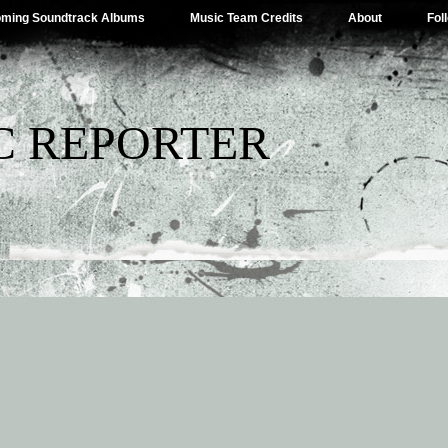
ming Soundtrack Albums
Music Team Credits
About
Fol
C REPORTER