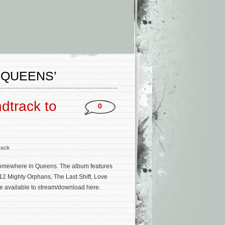
 QUEENS’
dtrack to
0
rack
Somewhere in Queens. The album features
12 Mighty Orphans, The Last Shift, Love
be available to stream/download here.