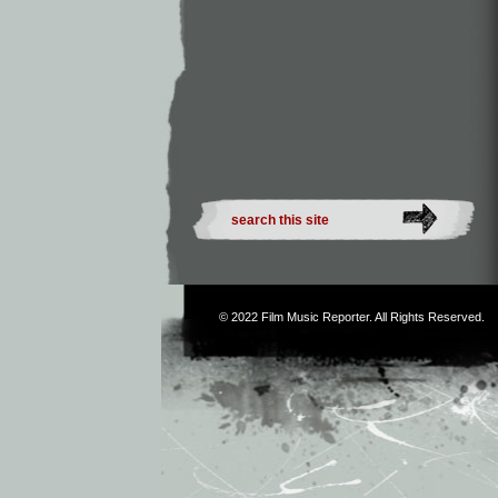
© 2022
Film Music Reporter
. All Rights Reserved.