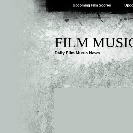
Upcoming Film Scores
Upco
FILM MUSI
Daily Film Music News