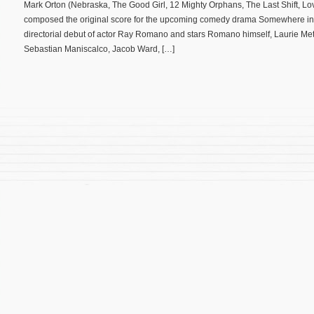
Mark Orton (Nebraska, The Good Girl, 12 Mighty Orphans, The Last Shift, L
composed the original score for the upcoming comedy drama Somewhere in 
directorial debut of actor Ray Romano and stars Romano himself, Laurie Metc
Sebastian Maniscalco, Jacob Ward, […]