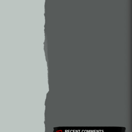
RECENT COMMENTS