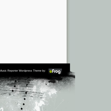
m Music Reporter Wordpress Theme by: