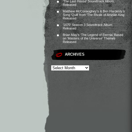
‘The Last House’ Soundtrack Album
Released
Matthew McConaughey’s & Ben Hardesty’s
Song ‘Quill’ from ‘The Rivals of Amziah King’
Released
‘1670’ Season 3 Soundtrack Album
Released
Brian May’s ‘The Legend of Eternia’ Based
on ‘Masters of the Universe’ Themes
Released
ARCHIVES