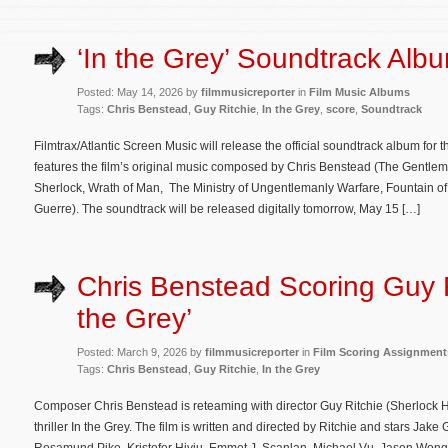
‘In the Grey’ Soundtrack Albu
Posted: May 14, 2026 by
filmmusicreporter
in
Film Music Albums
Tags:
Chris Benstead
,
Guy Ritchie
,
In the Grey
,
score
,
Soundtrack
Filmtrax/Atlantic Screen Music will release the official soundtrack album for th
features the film’s original music composed by Chris Benstead (The Gentle
Sherlock, Wrath of Man, The Ministry of Ungentlemanly Warfare, Fountain of
Guerre). The soundtrack will be released digitally tomorrow, May 15 […]
Chris Benstead Scoring Guy Ri
the Grey’
Posted: March 9, 2026 by
filmmusicreporter
in
Film Scoring Assignment
Tags:
Chris Benstead
,
Guy Ritchie
,
In the Grey
Composer Chris Benstead is reteaming with director Guy Ritchie (Sherlock 
thriller In the Grey. The film is written and directed by Ritchie and stars Jak