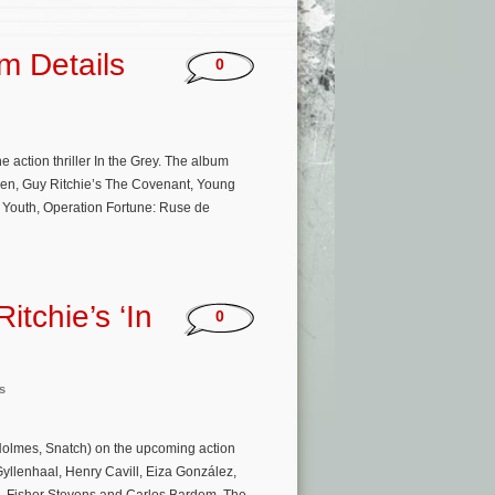
m Details
0
e action thriller In the Grey. The album
men, Guy Ritchie’s The Covenant, Young
 Youth, Operation Fortune: Ruse de
tchie’s ‘In
0
s
Holmes, Snatch) on the upcoming action
e Gyllenhaal, Henry Cavill, Eiza González,