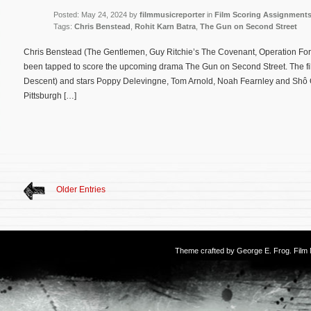
Posted: May 24, 2024 by
filmmusicreporter
in
Film Scoring Assignment
Tags:
Chris Benstead
,
Rohit Karn Batra
,
The Gun on Second Street
Chris Benstead (The Gentlemen, Guy Ritchie’s The Covenant, Operation For
been tapped to score the upcoming drama The Gun on Second Street. The film
Descent) and stars Poppy Delevingne, Tom Arnold, Noah Fearnley and Shô
Pittsburgh […]
Older Entries
Theme crafted by
George E. Frog
. Fil