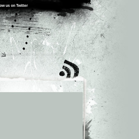
low us on Twitter