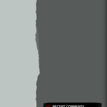
RECENT COMMENTS