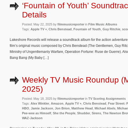
‘Fountain of Youth’ Soundtra
Details
Posted: May 22, 2025 by
filmmusicreporter
in
Film Music Albums
Tags:
Apple TV +
,
Chris Benstead
,
Fountain of Youth
,
Guy Ritchie
,
sco
Lakeshore Records will release a soundtrack album for the action adventure
film’s original music composed by Chris Benstead (The Gentlemen, Guy Rit
Ministry of Ungentlemanly Warfare, Operation Fortune: Ruse de Guerre). Also
Bang Bang (My Baby […]
Weekly TV Music Roundup (
2025)
Posted: May 18, 2025 by
filmmusicreporter
in
TV Scoring Assignments
Tags:
Alex Winkler
,
Amazon
,
Apple TV +
,
Chris Benstead
,
Fear Street:
HBO
,
Jamie Jackson
,
Jon Brion
,
Matthew Head
,
Michael Abels
,
Michae
Pee-wee as Himself
,
She the People
,
Shudder
,
Sirens
,
The Newton Bro
WAZ-Jackson