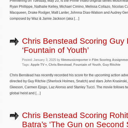
Premiering on Tuesday, May 20, is the Prime Video original series Motorhead
Ryan Phillippe, Nathalie Kelley, Michael Cimino, Melissa Collazo, Nicolas C
Macqueen, Drake Rodger, Matt Lanter, Johnna Dias-Watson and Audrey Gertho
composed by Waz & Jamie Jackson (aka […]
Chris Benstead Scoring Guy R
‘Fountain of Youth’
Posted: January 3, 2025 by
filmmusicreporter
in
Film Scoring Assignme
Tags:
Apple TV +
,
Chris Benstead
,
Fountain of Youth
,
Guy Ritchie
Chris Benstead has recently recorded his score for the upcoming action adven
directed by Guy Ritchie (Sherlock Holmes, Snatch) and stars John Krasinski
Gleeson, Carmen Ejogo, Laz Alonso and Stanley Tucci. The movie follows tw
global heist and […]
Chris Benstead Scoring Rohi
Batra’s ‘The Gun on Second S