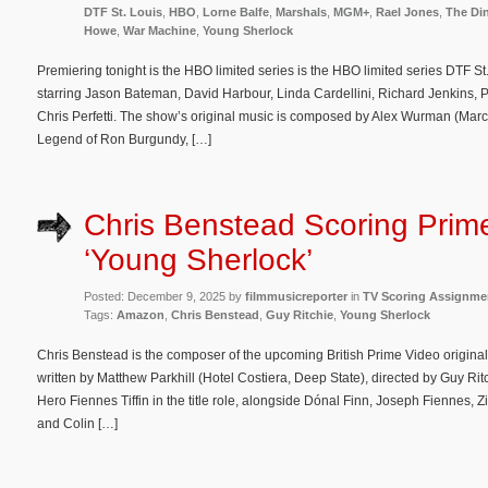
DTF St. Louis
,
HBO
,
Lorne Balfe
,
Marshals
,
MGM+
,
Rael Jones
,
The Di
Howe
,
War Machine
,
Young Sherlock
Premiering tonight is the HBO limited series is the HBO limited series DTF 
starring Jason Bateman, David Harbour, Linda Cardellini, Richard Jenkins, 
Chris Perfetti. The show’s original music is composed by Alex Wurman (Mar
Legend of Ron Burgundy, […]
Chris Benstead Scoring Prim
‘Young Sherlock’
Posted: December 9, 2025 by
filmmusicreporter
in
TV Scoring Assignme
Tags:
Amazon
,
Chris Benstead
,
Guy Ritchie
,
Young Sherlock
Chris Benstead is the composer of the upcoming British Prime Video origina
written by Matthew Parkhill (Hotel Costiera, Deep State), directed by Guy Ri
Hero Fiennes Tiffin in the title role, alongside Dónal Finn, Joseph Fiennes
and Colin […]