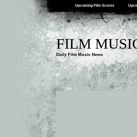
Upcoming Film Scores
Upco
FILM MUSI
Daily Film Music News