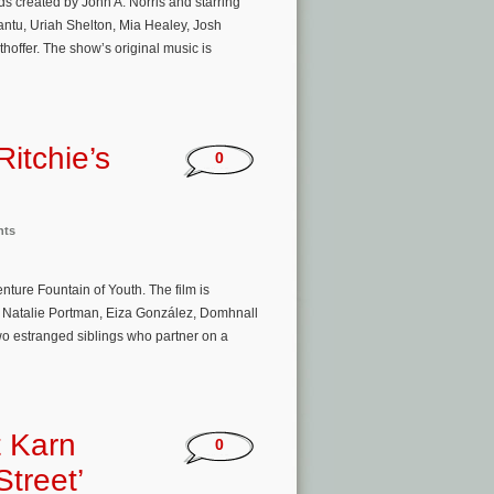
s created by John A. Norris and starring
antu, Uriah Shelton, Mia Healey, Josh
ffer. The show’s original music is
itchie’s
0
nts
ture Fountain of Youth. The film is
, Natalie Portman, Eiza González, Domhnall
o estranged siblings who partner on a
t Karn
0
treet’