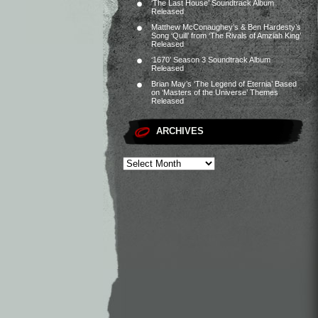
‘The Last House’ Soundtrack Album
Released
Matthew McConaughey’s & Ben Hardesty’s
Song ‘Quill’ from ‘The Rivals of Amziah King’
Released
‘1670’ Season 3 Soundtrack Album
Released
Brian May’s ‘The Legend of Eternia’ Based
on ‘Masters of the Universe’ Themes
Released
ARCHIVES