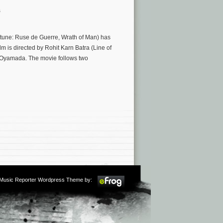
s
tune: Ruse de Guerre, Wrath of Man) has
 is directed by Rohit Karn Batra (Line of
 Oyamada. The movie follows two
m Music Reporter Wordpress Theme by: