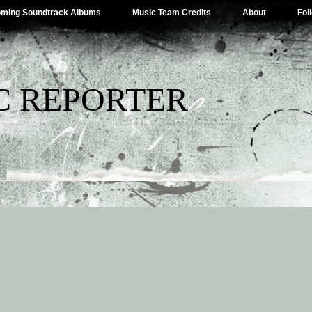
ming Soundtrack Albums
Music Team Credits
About
Fol
C REPORTER