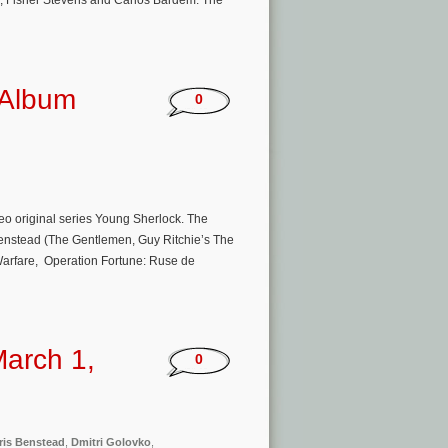
, Fisher Stevens and Carlos Bardem. The
 Album
0
eo original series Young Sherlock. The
Benstead (The Gentlemen, Guy Ritchie’s The
Warfare, Operation Fortune: Ruse de
arch 1,
0
ris Benstead
,
Dmitri Golovko
,