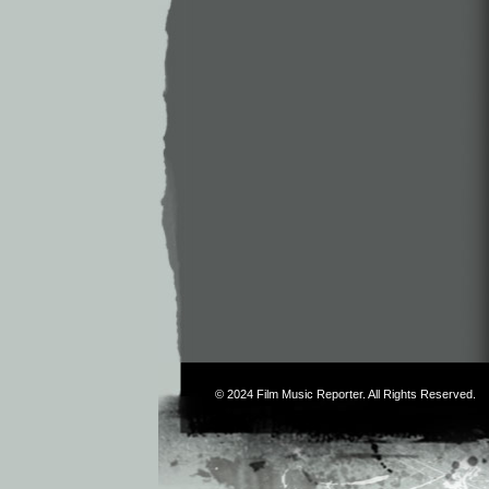
© 2024
Film Music Reporter
. All Rights Reserved.