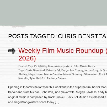
POSTS TAGGED ‘CHRIS BENSTEA
Weekly Film Music Roundup 
2026)
Posted: May 15, 2026 by
filmmusicreporter
in
Film Music News
Tags:
Chris Benstead
,
Driver's Ed
,
Forge
,
Ian Chang
,
In the Grey
,
Is Go
Shirley
,
Magic Hour
,
Marco Carrión
,
Moses Sumney
,
Obsession
,
Rock 
Kremlin
,
Tyler Parkfor
,
Zachary Dawes
Opening in theaters nationwide this weekend is the supernatural horror feat
Barker and stars Michael Johnston, Inde Navarrette, Megan Lawless, Andy R
original music is composed by Rock Burwell. Back Lot Music has released a
and singer/songwriter’s score today […]