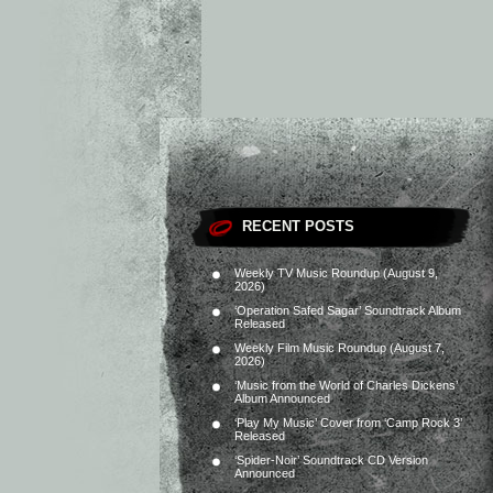
RECENT POSTS
Weekly TV Music Roundup (August 9,
2026)
‘Operation Safed Sagar’ Soundtrack Album
Released
Weekly Film Music Roundup (August 7,
2026)
‘Music from the World of Charles Dickens’
Album Announced
‘Play My Music’ Cover from ‘Camp Rock 3’
Released
‘Spider-Noir’ Soundtrack CD Version
Announced