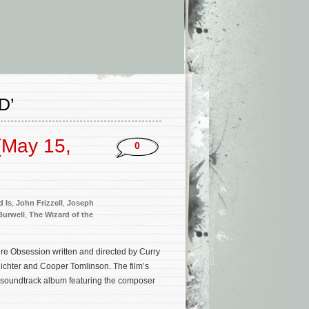
D’
(May 15,
0
d Is
,
John Frizzell
,
Joseph
Burwell
,
The Wizard of the
ure Obsession written and directed by Curry
ichter and Cooper Tomlinson. The film’s
 soundtrack album featuring the composer