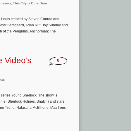
nosaurs
,
This City is Ours
,
Tom
St. Louis created by Steven Conrad and
Peter Sarsgaard, Arlan Ruf, Joy Sunday and
ch of the Penguins, Anchorman: The
e Video’s
0
nts
l series Young Sherlock. The show is
tchie (Sherlock Holmes, Snatch) and stars
, Zine Tseng, Natascha McElhone, Max Irons