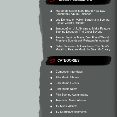
Marco
on
‘Spider-Man: Brand New Day’
Soundtrack Album Released
Lee Doherty
on
Volker Bertelmann Scoring
Florian Zeller’s ‘Bunker’
liamdude5
on
J.J. Abrams to Make Feature
Scoring Debut on ‘The Great Beyond’
Penderghast
on
‘Man’s Best Friend’ World
Premiere Soundtrack Release Announced
Didier Simon
on
Jeff Wadlow’s ‘The Devil’s
Mouth’ to Feature Music by Bear McCreary
CATEGORIES
Composer Interviews
Film Music Albums
Film Music Events
Film Music News
Film Scoring Assignments
Television Music Albums
TV Music Albums
TV Scoring Assignments