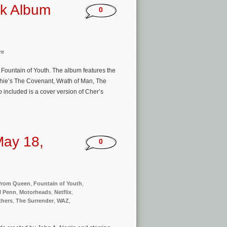
ck Album
0
re
 Fountain of Youth. The album features the
chie’s The Covenant, Wrath of Man, The
 included is a cover version of Cher’s
May 18,
0
 Prom Queen
,
Fountain of Youth
,
l Penn
,
Motorheads
,
Netflix
,
thers
,
The Surrender
,
WAZ
,