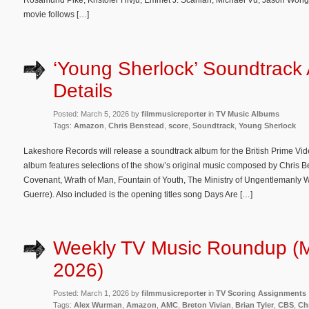
Rosamund Pike, Kristofer Hivju, Emmet J. Scanlan, Michael Vu, Jason Wong
movie follows […]
‘Young Sherlock’ Soundtrack
Details
Posted: March 5, 2026 by
filmmusicreporter
in
TV Music Albums
Tags:
Amazon
,
Chris Benstead
,
score
,
Soundtrack
,
Young Sherlock
Lakeshore Records will release a soundtrack album for the British Prime Vid
album features selections of the show’s original music composed by Chris 
Covenant, Wrath of Man, Fountain of Youth, The Ministry of Ungentlemanly 
Guerre). Also included is the opening titles song Days Are […]
Weekly TV Music Roundup (M
2026)
Posted: March 1, 2026 by
filmmusicreporter
in
TV Scoring Assignments
Tags:
Alex Wurman
,
Amazon
,
AMC
,
Breton Vivian
,
Brian Tyler
,
CBS
,
Ch