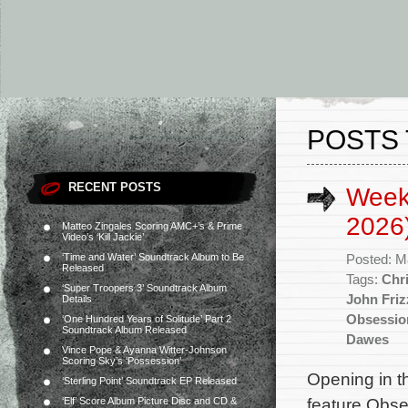
POSTS 
RECENT POSTS
Week
2026
Matteo Zingales Scoring AMC+’s & Prime
Video’s ‘Kill Jackie’
‘Time and Water’ Soundtrack Album to Be
Posted: M
Released
Tags:
Chr
‘Super Troopers 3’ Soundtrack Album
John Friz
Details
Obsessio
‘One Hundred Years of Solitude’ Part 2
Soundtrack Album Released
Dawes
Vince Pope & Ayanna Witter-Johnson
Scoring Sky’s ‘Possession’
Opening in t
‘Sterling Point’ Soundtrack EP Released
feature Obse
‘Elf’ Score Album Picture Disc and CD &