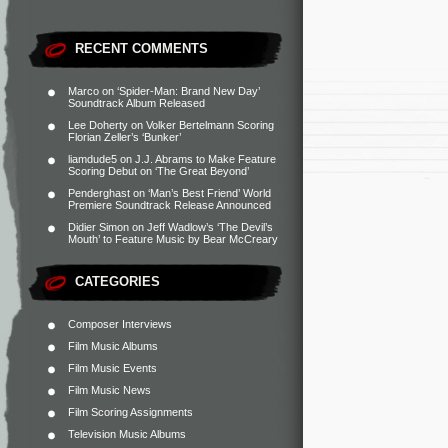
RECENT COMMENTS
Marco
on
‘Spider-Man: Brand New Day’
Soundtrack Album Released
Lee Doherty
on
Volker Bertelmann Scoring
Florian Zeller’s ‘Bunker’
liamdude5
on
J.J. Abrams to Make Feature
Scoring Debut on ‘The Great Beyond’
Penderghast
on
‘Man’s Best Friend’ World
Premiere Soundtrack Release Announced
Didier Simon
on
Jeff Wadlow’s ‘The Devil’s
Mouth’ to Feature Music by Bear McCreary
CATEGORIES
Composer Interviews
Film Music Albums
Film Music Events
Film Music News
Film Scoring Assignments
Television Music Albums