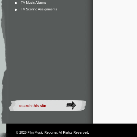
TV Music Albums
TV Scoring Assignments
© 2026
Film Music Reporter
. All Rights Reserved.