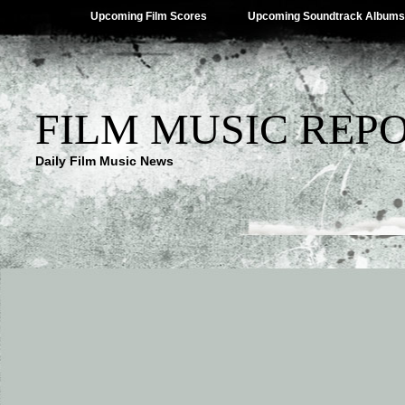
Upcoming Film Scores
Upcoming Soundtrack Albums
FILM MUSIC REP
Daily Film Music News