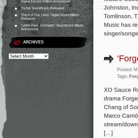
Digital Encore Edition Announced
Johnston, In
‘Kyma’ Soundtrack Released
Tomlinson. T
‘Days of Our Lives’ Digital Score Album
Released
Music has re
‘Linkin Park: Unshatter’ Soundtrack Album
Announced
singer/songw
ARCHIVES
‘Forg
Posted: M
Tags:
For
XO Sauce Re
drama Forge.
Chang of Son
Marco Carrió
stream/downl
[…]