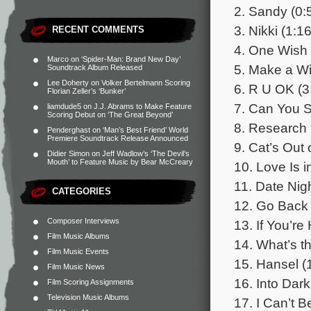
2. Sandy (0:
3. Nikki (1:16
RECENT COMMENTS
4. One Wish 
Marco
on
‘Spider-Man: Brand New Day’
5. Make a Wi
Soundtrack Album Released
Lee Doherty
on
Volker Bertelmann Scoring
6. R U OK (3
Florian Zeller’s ‘Bunker’
7. Can You S
liamdude5
on
J.J. Abrams to Make Feature
Scoring Debut on ‘The Great Beyond’
8. Research 
Penderghast
on
‘Man’s Best Friend’ World
Premiere Soundtrack Release Announced
9. Cat’s Out 
Didier Simon
on
Jeff Wadlow’s ‘The Devil’s
Mouth’ to Feature Music by Bear McCreary
10. Love Is in
11. Date Nigh
CATEGORIES
12. Go Back 
Composer Interviews
13. If You’re
Film Music Albums
14. What’s th
Film Music Events
15. Hansel (
Film Music News
16. Into Dar
Film Scoring Assignments
Television Music Albums
17. I Can’t B