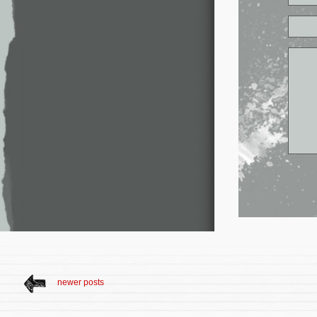
newer posts