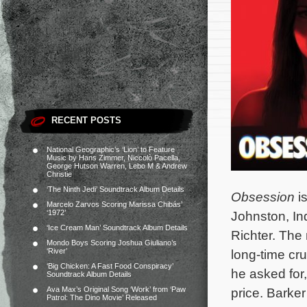
RECENT POSTS
National Geographic’s ‘Lion’ to Feature
Music by Hans Zimmer, Niccolò Pacella,
George Hutson Warren, Lebo M & Andrew
Christie
‘The Ninth Jedi’ Soundtrack Album Details
Obsession
is
Marcelo Zarvos Scoring Marissa Chibás’
‘1972’
Johnston, I
‘Ice Cream Man’ Soundtrack Album Details
Richter. The
Mondo Boys Scoring Joshua Giuliano’s
‘River’
long-time cru
‘Big Chicken: A Fast Food Conspiracy’
he asked for
Soundtrack Album Details
Ava Max’s Original Song ‘Work’ from ‘Paw
price.
Barker’
Patrol: The Dino Movie’ Released