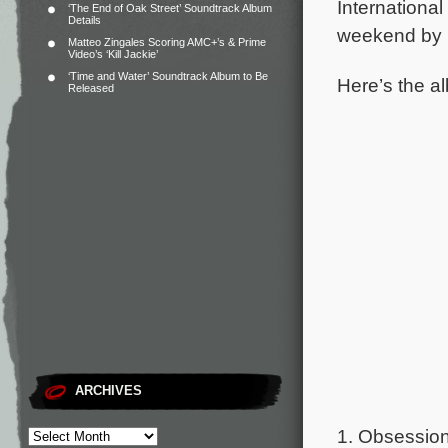
International
‘The End of Oak Street’ Soundtrack Album
Details
weekend by 
Matteo Zingales Scoring AMC+’s & Prime
Video’s ‘Kill Jackie’
‘Time and Water’ Soundtrack Album to Be
Here’s the al
Released
ARCHIVES
1. Obsession