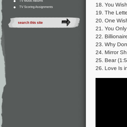
TV Music Albums
18. You Wish
TV Scoring Assignments
19. The Lette
20. One Wish
21. You Only
22. Billionair
23. Why Don’
24. Mirror Sh
25. Bear (1:5
26. Love Is in