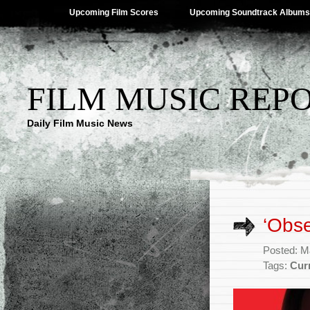
Upcoming Film Scores
Upcoming Soundtrack Albums
FILM MUSIC REP
Daily Film Music News
‘Obse
Posted: M
Tags:
Cur