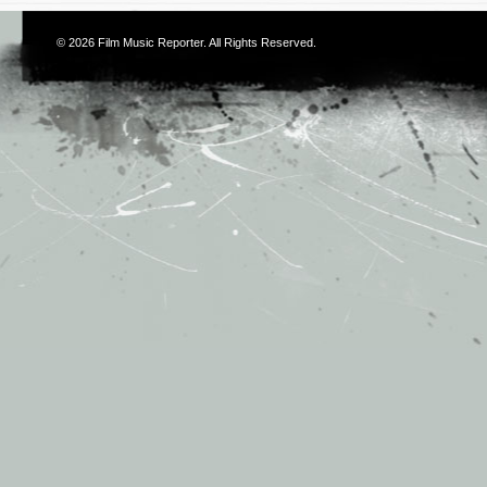
© 2026
Film Music Reporter
. All Rights Reserved.