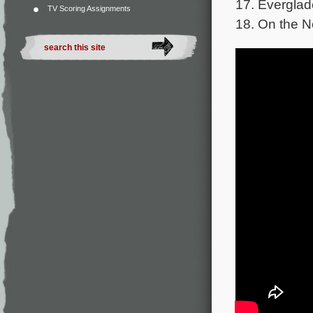
17. Everglad
TV Scoring Assignments
18. On the N