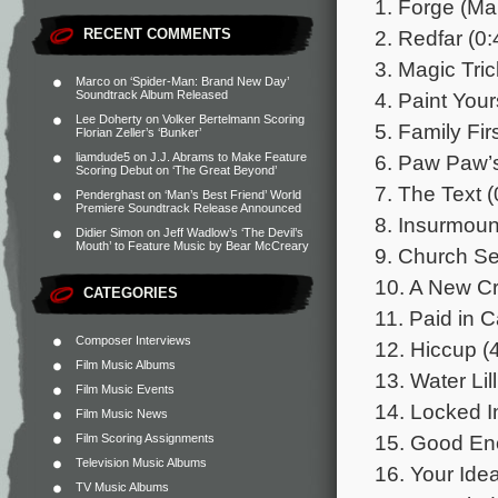
1. Forge (Ma
2. Redfar (0:
RECENT COMMENTS
3. Magic Tric
Marco
on
‘Spider-Man: Brand New Day’
4. Paint Your
Soundtrack Album Released
Lee Doherty
on
Volker Bertelmann Scoring
5. Family Fir
Florian Zeller’s ‘Bunker’
6. Paw Paw’
liamdude5
on
J.J. Abrams to Make Feature
Scoring Debut on ‘The Great Beyond’
7. The Text (
Penderghast
on
‘Man’s Best Friend’ World
Premiere Soundtrack Release Announced
8. Insurmoun
Didier Simon
on
Jeff Wadlow’s ‘The Devil’s
Mouth’ to Feature Music by Bear McCreary
9. Church Se
10. A New Cr
CATEGORIES
11. Paid in C
Composer Interviews
12. Hiccup (
Film Music Albums
13. Water Lill
Film Music Events
14. Locked I
Film Music News
15. Good En
Film Scoring Assignments
Television Music Albums
16. Your Idea
TV Music Albums