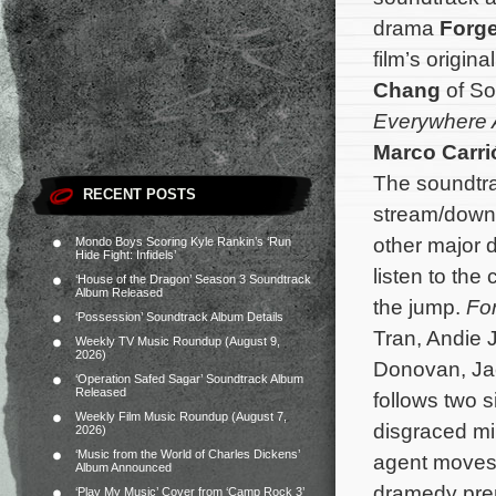
drama
Forg
film’s origi
Chang
of So
Everywhere A
Marco Carri
The soundtra
RECENT POSTS
stream/down
other major d
Mondo Boys Scoring Kyle Rankin’s ‘Run
Hide Fight: Infidels’
listen to th
‘House of the Dragon’ Season 3 Soundtrack
Album Released
the jump.
Fo
‘Possession’ Soundtrack Album Details
Tran, Andie 
Weekly TV Music Roundup (August 9,
2026)
Donovan, Jac
‘Operation Safed Sagar’ Soundtrack Album
Released
follows two s
Weekly Film Music Roundup (August 7,
disgraced mil
2026)
‘Music from the World of Charles Dickens’
agent moves t
Album Announced
dramedy prem
‘Play My Music’ Cover from ‘Camp Rock 3’