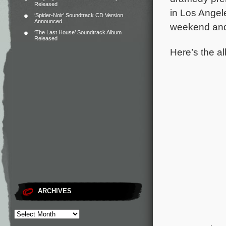
Released
in Los Angel
‘Spider-Noir’ Soundtrack CD Version
Announced
weekend and 
‘The Last House’ Soundtrack Album
Released
Here’s the al
ARCHIVES