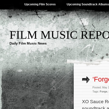
Upcoming Film Scores
Upcoming Soundtrack Albums
FILM MUSIC REP
Daily Film Music News
‘Forg
Posted: May 
Tags:
Forge
,
XO Sauce Re
soundtrack a