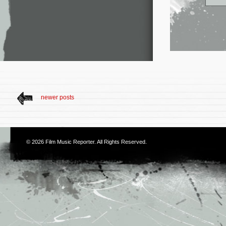
newer posts
© 2026
Film Music Reporter
. All Rights Reserved.