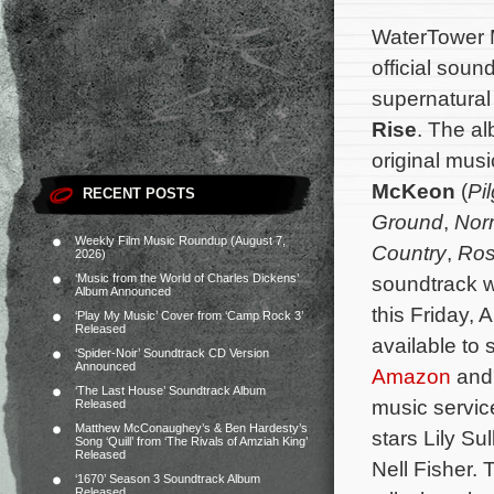
WaterTower M
official soun
supernatural
Rise
. The al
original mu
McKeon
(
Pi
RECENT POSTS
Ground
,
Norm
Weekly Film Music Roundup (August 7,
Country
,
Ros
2026)
‘Music from the World of Charles Dickens’
soundtrack wi
Album Announced
this Friday, A
‘Play My Music’ Cover from ‘Camp Rock 3’
Released
available to
‘Spider-Noir’ Soundtrack CD Version
Announced
Amazon
and 
‘The Last House’ Soundtrack Album
music servic
Released
Matthew McConaughey’s & Ben Hardesty’s
stars Lily S
Song ‘Quill’ from ‘The Rivals of Amziah King’
Released
Nell Fisher.
‘1670’ Season 3 Soundtrack Album
Released