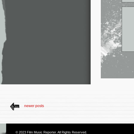
newer posts
© 2023
Film Music Reporter
. All Rights Reserved.