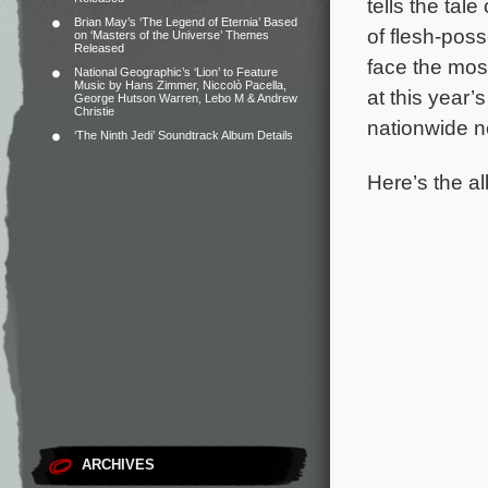
tells the tal
Brian May’s ‘The Legend of Eternia’ Based
of flesh-poss
on ‘Masters of the Universe’ Themes
Released
face the mos
National Geographic’s ‘Lion’ to Feature
Music by Hans Zimmer, Niccolò Pacella,
at this year’
George Hutson Warren, Lebo M & Andrew
Christie
nationwide ne
‘The Ninth Jedi’ Soundtrack Album Details
Here’s the al
ARCHIVES