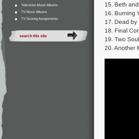
15. Beth and
Television Music Albums
16. Burning Y
TV Music Albums
TV Scoring Assignments
17. Dead by
18. Final Con
19. Two Soul
20. Another 