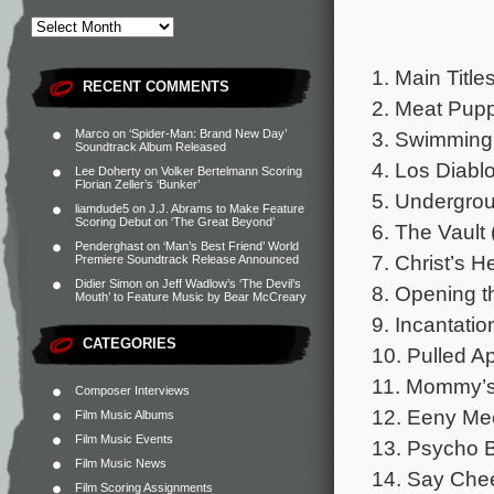
1. Main Title
RECENT COMMENTS
2. Meat Pupp
3. Swimming
Marco
on
‘Spider-Man: Brand New Day’
Soundtrack Album Released
4. Los Diablo
Lee Doherty
on
Volker Bertelmann Scoring
Florian Zeller’s ‘Bunker’
5. Undergrou
liamdude5
on
J.J. Abrams to Make Feature
Scoring Debut on ‘The Great Beyond’
6. The Vault 
Penderghast
on
‘Man’s Best Friend’ World
7. Christ’s H
Premiere Soundtrack Release Announced
Didier Simon
on
Jeff Wadlow’s ‘The Devil’s
8. Opening t
Mouth’ to Feature Music by Bear McCreary
9. Incantatio
CATEGORIES
10. Pulled Ap
11. Mommy’s
Composer Interviews
12. Eeny Mee
Film Music Albums
Film Music Events
13. Psycho B
Film Music News
14. Say Chee
Film Scoring Assignments