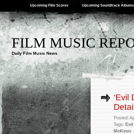
Upcoming Film Scores
Upcoming Soundtrack Albums
FILM MUSIC REP
Daily Film Music News
‘Evil
Detai
Posted: Ap
Tags:
Evi
McKeon