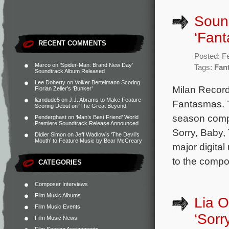
Soun
‘Fan
RECENT COMMENTS
Posted: F
Marco
on
‘Spider-Man: Brand New Day’
Tags:
Fan
Soundtrack Album Released
Lee Doherty
on
Volker Bertelmann Scoring
Milan Record
Florian Zeller’s ‘Bunker’
liamdude5
on
J.J. Abrams to Make Feature
Fantasmas. T
Scoring Debut on ‘The Great Beyond’
season comp
Penderghast
on
‘Man’s Best Friend’ World
Premiere Soundtrack Release Announced
Sorry, Baby,
Didier Simon
on
Jeff Wadlow’s ‘The Devil’s
Mouth’ to Feature Music by Bear McCreary
major digital
to the compo
CATEGORIES
Composer Interviews
Film Music Albums
Lia O
Film Music Events
‘Sorr
Film Music News