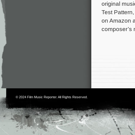
original mus
Test Pattern
on Amazon and
composer’s m
© 2024
Film Music Reporter
. All Rights Reserved.