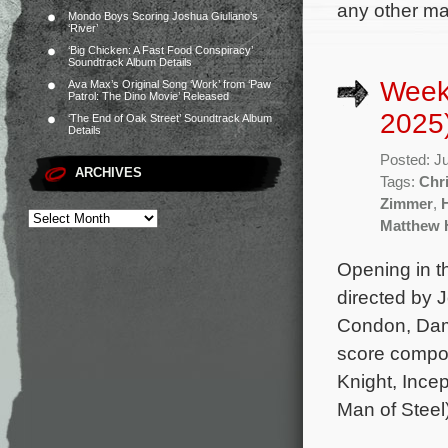
any other maj
Mondo Boys Scoring Joshua Giuliano’s
‘River’
‘Big Chicken: A Fast Food Conspiracy’
Soundtrack Album Details
Week
Ava Max’s Original Song ‘Work’ from ‘Paw
Patrol: The Dino Movie’ Released
2025
‘The End of Oak Street’ Soundtrack Album
Details
Posted: J
ARCHIVES
Tags:
Chr
Zimmer
,
Matthew 
Opening in t
directed by 
Condon, Dams
score compo
Knight, Incep
Man of Steel