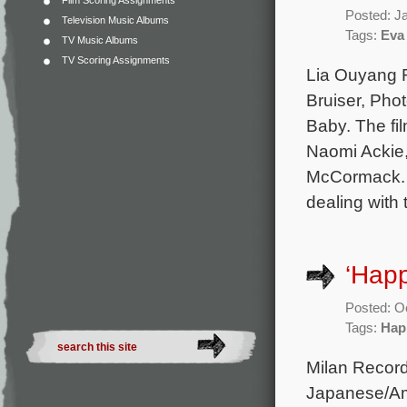
Film Scoring Assignments
Posted: J
Television Music Albums
Tags:
Eva 
TV Music Albums
TV Scoring Assignments
Lia Ouyang R
Bruiser, Pho
Baby. The fil
Naomi Ackie,
McCormack. T
dealing with 
‘Hap
Posted: O
Tags:
Hap
Milan Record
Japanese/Am