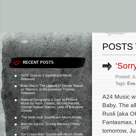
POSTS 
RECENT POSTS
‘Sorr
‘1670’ Season 3 Soundtrack Album
Posted: J
Released
Tags:
Eva 
Brian May’s ‘The Legend of Eternia’ Based
on ‘Masters of the Universe’ Themes
Released
A24 Music wi
National Geographic’s ‘Lion’ to Feature
Music by Hans Zimmer, Niccolò Pacella,
Baby. The al
George Hutson Warren, Lebo M & Andrew
Christie
Rusli (aka O
‘The Ninth Jedi’ Soundtrack Album Details
Fantasmas, P
Marcelo Zarvos Scoring Marissa Chibás’
‘1972’
tomorrow, Ju
‘Ice Cream Man’ Soundtrack Album Details