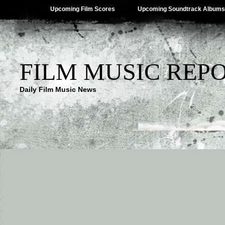
Upcoming Film Scores
Upcoming Soundtrack Albums
FILM MUSIC REP
Daily Film Music News