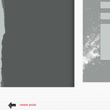
newer posts