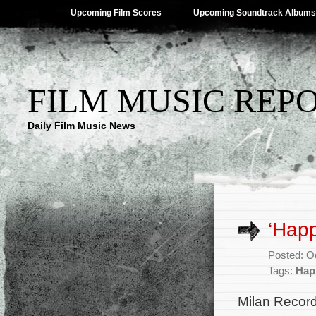
Upcoming Film Scores
Upcoming Soundtrack Albums
FILM MUSIC REP
Daily Film Music News
‘Hap
Posted: O
Tags:
Hap
Milan Record