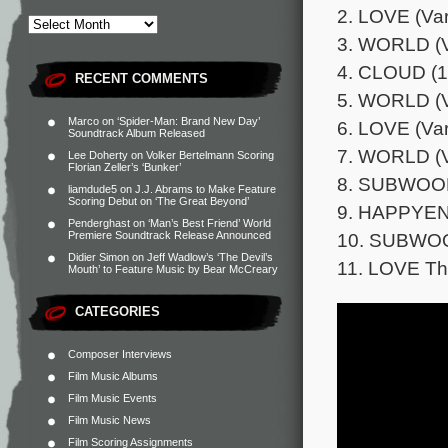
2. LOVE (Vari
3. WORLD (Va
4. CLOUD (1
RECENT COMMENTS
5. WORLD (Va
Marco
on
‘Spider-Man: Brand New Day’
6. LOVE (Var
Soundtrack Album Released
7. WORLD (Va
Lee Doherty
on
Volker Bertelmann Scoring
Florian Zeller’s ‘Bunker’
8. SUBWOOF
liamdude5
on
J.J. Abrams to Make Feature
Scoring Debut on ‘The Great Beyond’
9. HAPPYEND
Penderghast
on
‘Man’s Best Friend’ World
10. SUBWOO
Premiere Soundtrack Release Announced
Didier Simon
on
Jeff Wadlow’s ‘The Devil’s
11. LOVE Th
Mouth’ to Feature Music by Bear McCreary
CATEGORIES
Composer Interviews
Film Music Albums
Film Music Events
Film Music News
Film Scoring Assignments