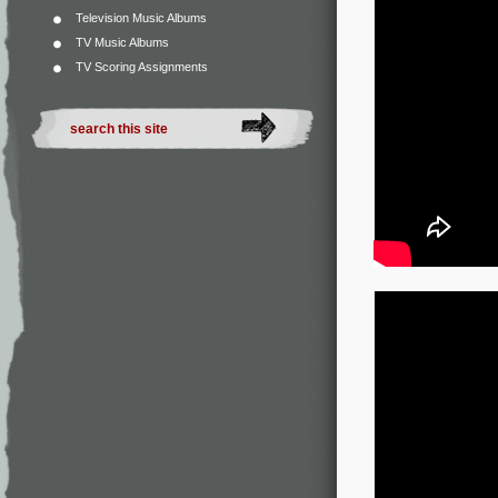
Television Music Albums
TV Music Albums
TV Scoring Assignments