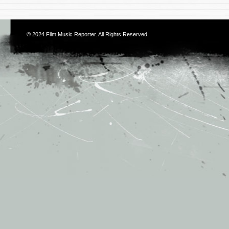
© 2024
Film Music Reporter
. All Rights Reserved.