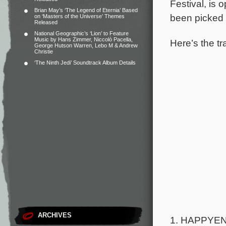
Festival, is
Brian May’s ‘The Legend of Eternia’ Based
been picked 
on ‘Masters of the Universe’ Themes
Released
National Geographic’s ‘Lion’ to Feature
Music by Hans Zimmer, Niccolò Pacella,
Here’s the tr
George Hutson Warren, Lebo M & Andrew
Christie
‘The Ninth Jedi’ Soundtrack Album Details
ARCHIVES
1. HAPPYEND