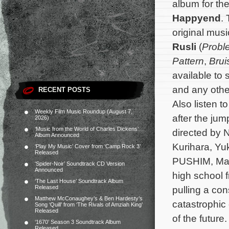
album for t
Happyend
.
original mu
Rusli
(
Probl
Pattern
,
Brui
available to
and any other
RECENT POSTS
Also listen 
Weekly Film Music Roundup (August 7,
after the jum
2026)
‘Music from the World of Charles Dickens’
directed by 
Album Announced
Kurihara, Yu
‘Play My Music’ Cover from ‘Camp Rock 3’
Released
PUSHIM, Mak
‘Spider-Noir’ Soundtrack CD Version
Announced
high school f
‘The Last House’ Soundtrack Album
Released
pulling a con
Matthew McConaughey’s & Ben Hardesty’s
catastrophic
Song ‘Quill’ from ‘The Rivals of Amziah King’
Released
of the future
‘1670’ Season 3 Soundtrack Album
Released