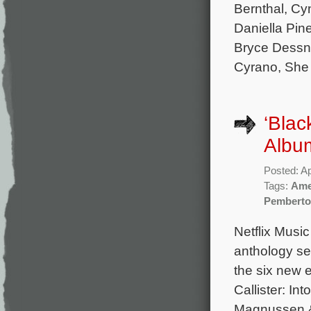
Bernthal, Cy
Daniella Pin
Bryce Dessne
Cyrano, She
‘Blac
Album
Posted: Ap
Tags:
Ame
Pembert
Netflix Music
anthology ser
the six new 
Callister: Int
Magnussen & 