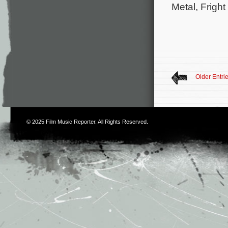
Metal, Frigh
Older Entri
© 2025
Film Music Reporter
. All Rights Reserved.