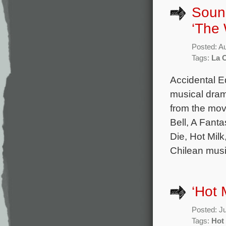
Sound
‘The 
Posted: A
Tags:
La 
Accidental E
musical dram
from the mov
Bell, A Fan
Die, Hot Milk
Chilean musi
‘Hot 
Posted: J
Tags:
Hot 