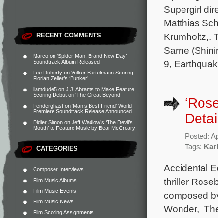
Supergirl dir
Matthias Sc
Krumholtz,. 
RECENT COMMENTS
Sarne (Shini
Marco
on
‘Spider-Man: Brand New Day’
9, Earthquak
Soundtrack Album Released
Lee Doherty
on
Volker Bertelmann Scoring
Florian Zeller’s ‘Bunker’
liamdude5
on
J.J. Abrams to Make Feature
Scoring Debut on ‘The Great Beyond’
‘Ros
Penderghast
on
‘Man’s Best Friend’ World
Premiere Soundtrack Release Announced
Detai
Didier Simon
on
Jeff Wadlow’s ‘The Devil’s
Mouth’ to Feature Music by Bear McCreary
Posted: Ap
Tags:
Kar
CATEGORIES
Accidental Ed
Composer Interviews
thriller Rose
Film Music Albums
Film Music Events
composed by
Film Music News
Wonder, The 
Film Scoring Assignments