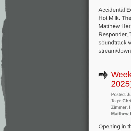
Accidental Ed
Hot Milk. Th
Matthew Herb
Responder, 
soundtrack wi
stream/down
Week
2025
Posted: J
Tags:
Chr
Zimmer
,
Matthew 
Opening in t