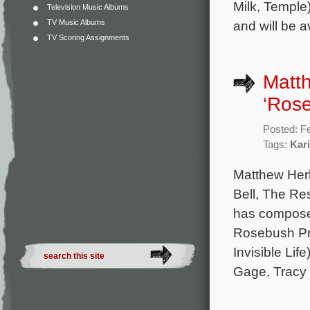
Milk, Temple)
Television Music Albums
TV Music Albums
and will be 
TV Scoring Assignments
Matth
‘Ros
Posted: F
Tags:
Kar
Matthew Her
Bell, The Re
has composed 
Rosebush Pru
Invisible Lif
Gage, Tracy 