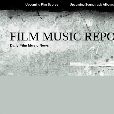
Upcoming Film Scores
Upcoming Soundtrack Albums
FILM MUSIC REP
Daily Film Music News