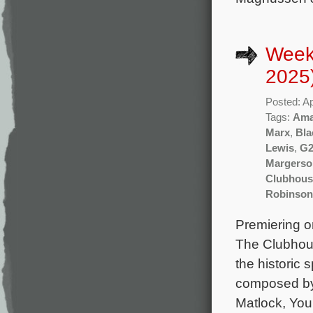
Weekl
2025
Posted: Ap
Tags:
Ama
Marx
,
Bla
Lewis
,
G2
Margerso
Clubhouse
Robinson
Premiering on
The Clubhous
the historic
composed by 
Matlock, You