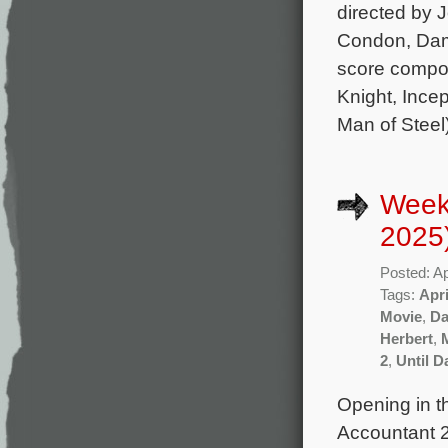
directed by 
Condon, Dams
score compo
Knight, Incep
Man of Steel
Weekl
2025
Posted: Ap
Tags:
Apri
Movie
,
Da
Herbert
,
2
,
Until 
Opening in th
Accountant 2