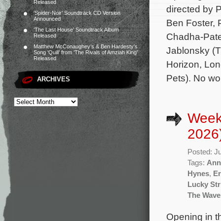
Released
directed by 
‘Spider-Noir’ Soundtrack CD Version
Announced
Ben Foster, 
‘The Last House’ Soundtrack Album
Chadha-Patel
Released
Matthew McConaughey’s & Ben Hardesty’s
Jablonsky (T
Song ‘Quill’ from ‘The Rivals of Amziah King’
Released
Horizon, Lon
Pets). No wo
ARCHIVES
Week
2026
Posted: J
Tags:
Ann
Hynes
,
Er
Lucky Str
The Wave
Opening in t