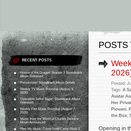
POSTS 
RECENT POSTS
Weekl
2026
‘House of the Dragon’ Season 3 Soundtrack
Album Released
‘Possession’ Soundtrack Album Details
Posted: J
Weekly TV Music Roundup (August 9,
Tags:
A S
2026)
Avatar Aa
‘Operation Safed Sagar’ Soundtrack Album
Her Priva
Released
Piovani
,
P
Weekly Film Music Roundup (August 7,
2026)
the Box
,
‘Music from the World of Charles Dickens’
Album Announced
Opening in th
‘Play My Music’ Cover from ‘Camp Rock 3’