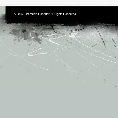
© 2025
Film Music Reporter
. All Rights Reserved.