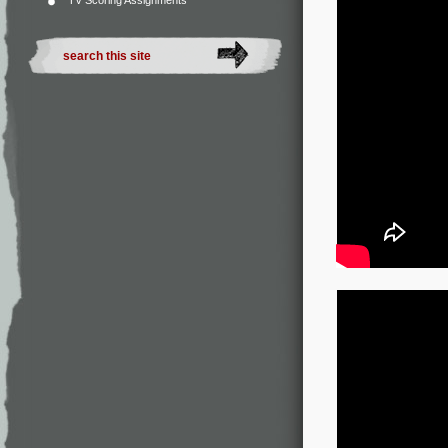
TV Scoring Assignments