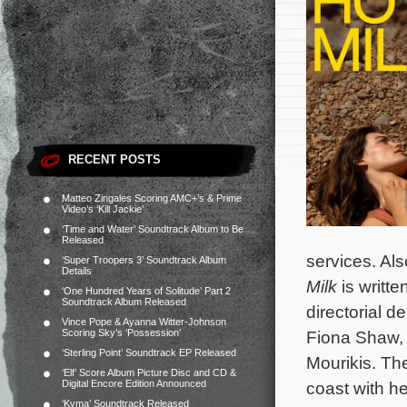
RECENT POSTS
Matteo Zingales Scoring AMC+’s & Prime
Video’s ‘Kill Jackie’
‘Time and Water’ Soundtrack Album to Be
Released
services. Als
‘Super Troopers 3’ Soundtrack Album
Details
Milk
is writt
‘One Hundred Years of Solitude’ Part 2
Soundtrack Album Released
directorial 
Vince Pope & Ayanna Witter-Johnson
Scoring Sky’s ‘Possession’
Fiona Shaw, 
‘Sterling Point’ Soundtrack EP Released
Mourikis. Th
‘Elf’ Score Album Picture Disc and CD &
Digital Encore Edition Announced
coast with h
‘Kyma’ Soundtrack Released