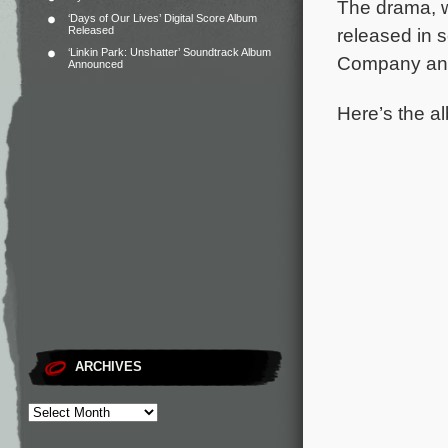
The drama, wh
‘Days of Our Lives’ Digital Score Album
Released
released in s
‘Linkin Park: Unshatter’ Soundtrack Album
Company and 
Announced
Here’s the al
ARCHIVES