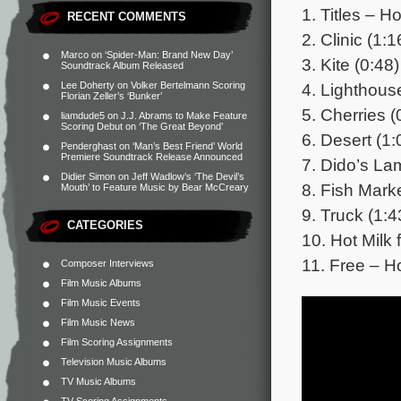
1. Titles – Ho
RECENT COMMENTS
2. Clinic (1:1
Marco
on
‘Spider-Man: Brand New Day’
3. Kite (0:48)
Soundtrack Album Released
4. Lighthous
Lee Doherty
on
Volker Bertelmann Scoring
Florian Zeller’s ‘Bunker’
5. Cherries (
liamdude5
on
J.J. Abrams to Make Feature
Scoring Debut on ‘The Great Beyond’
6. Desert (1:
Penderghast
on
‘Man’s Best Friend’ World
Premiere Soundtrack Release Announced
7. Dido’s La
Didier Simon
on
Jeff Wadlow’s ‘The Devil’s
8. Fish Marke
Mouth’ to Feature Music by Bear McCreary
9. Truck (1:4
CATEGORIES
10. Hot Milk 
11. Free – Ho
Composer Interviews
Film Music Albums
Film Music Events
Film Music News
Film Scoring Assignments
Television Music Albums
TV Music Albums