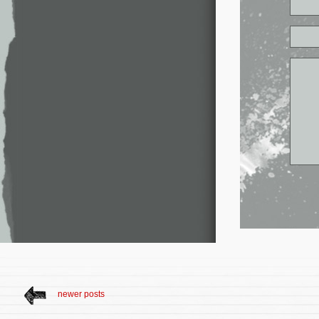
newer posts