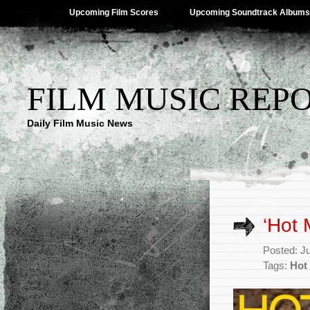
Upcoming Film Scores
Upcoming Soundtrack Albums
FILM MUSIC REP
Daily Film Music News
‘Hot 
Posted: J
Tags:
Hot 