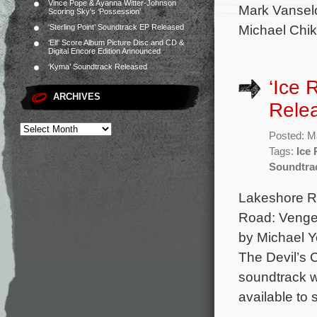
Vince Pope & Ayanna Witter-Johnson
Mark Vansel
Scoring Sky’s ‘Possession’
Michael Chik
‘Sterling Point’ Soundtrack EP Released
‘Elf’ Score Album Picture Disc and CD &
Digital Encore Edition Announced
‘Kyma’ Soundtrack Released
‘Ice 
ARCHIVES
Rele
Posted: M
Tags:
Ice
Soundtra
Lakeshore Rec
Road: Vengea
by Michael Y
The Devil’s 
soundtrack wi
available to