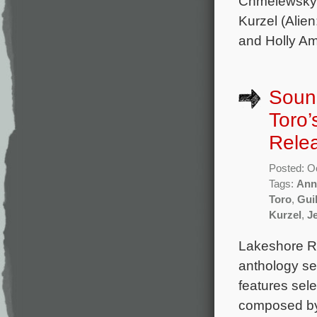
Chmelewsky 
Kurzel (Alie
and Holly Am
Sound
Toro’
Rele
Posted: O
Tags:
Ann
Toro
,
Guil
Kurzel
,
J
Lakeshore Re
anthology se
features sele
composed by 