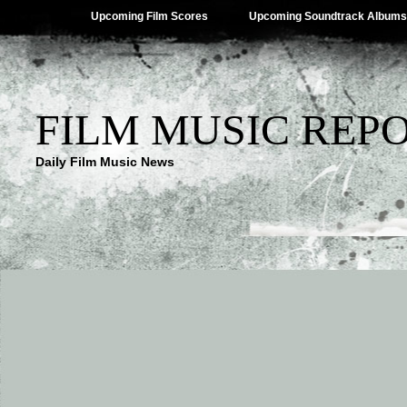
Upcoming Film Scores
Upcoming Soundtrack Albums
FILM MUSIC REP
Daily Film Music News