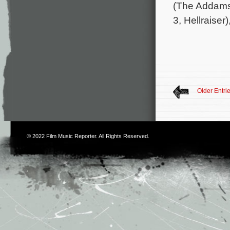
(The Addams
3, Hellraiser)
Older Entri
© 2022
Film Music Reporter
. All Rights Reserved.