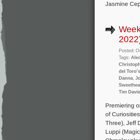
Jasmine Ceph
Week
2022
Posted: O
Tags:
Ale
Christop
del Toro'
Danna
,
J
Sweethea
Tim Davi
Premiering o
of Curiositi
Three), Jeff
Luppi (Magic 