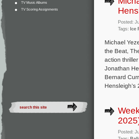
Micha
TV Music Albums
Hensl
TV Scoring Assignments
Posted: J
Tags:
Ice
Michael Yeze
the Beat, Th
action thrill
Jonathan Hen
Bernard Curr
Hensleigh’s 
Week
2025
Posted: J
Tags:
Ball