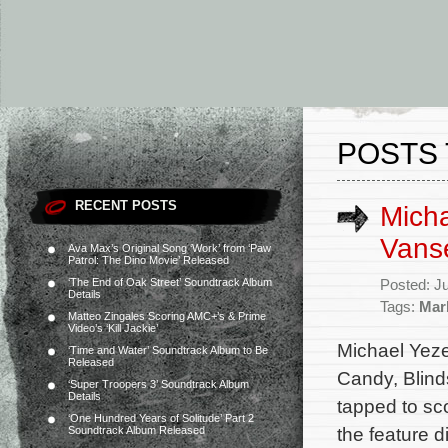
POSTS 
RECENT POSTS
Micha
Vans
Ava Max’s Original Song ‘Work’ from ‘Paw
Patrol: The Dino Movie’ Released
‘The End of Oak Street’ Soundtrack Album
Posted: J
Details
Tags:
Mar
Matteo Zingales Scoring AMC+’s & Prime
Video’s ‘Kill Jackie’
Michael Yeze
‘Time and Water’ Soundtrack Album to Be
Released
Candy, Blind
‘Super Troopers 3’ Soundtrack Album
Details
tapped to sc
‘One Hundred Years of Solitude’ Part 2
the feature d
Soundtrack Album Released