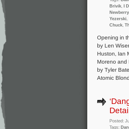
Brivik
,
I 
Newberry
Yezerski
,
Chuck
,
T
Opening in th
by Len Wisem
Huston, Ian
Moreno and N
by Tyler Bat
Atomic Blond
‘Dan
Detai
Posted: J
Tags:
Dan