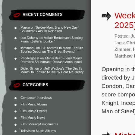
Week
RECENT COMMENTS
2025
Marco
on
‘Spider-Man: Brand New Day’
Soundtrack Album Released
Posted: J
Lee Doherty
on
Volker Bertelmann Scoring
Florian Zeller’s ‘Bunker’
Tags:
Chr
liamdude5
on
J.J. Abrams to Make Feature
Zimmer
,
Scoring Debut on ‘The Great Beyond’
Matthew 
Penderghast
on
‘Man’s Best Friend’ World
Premiere Soundtrack Release Announced
Opening in t
Didier Simon
on
Jeff Wadlow’s ‘The Devil’s
Mouth’ to Feature Music by Bear McCreary
directed by 
CATEGORIES
Condon, Dams
score compo
Composer Interviews
Knight, Incep
Film Music Albums
Man of Steel
Film Music Events
Film Music News
Film Scoring Assignments
Television Music Albums