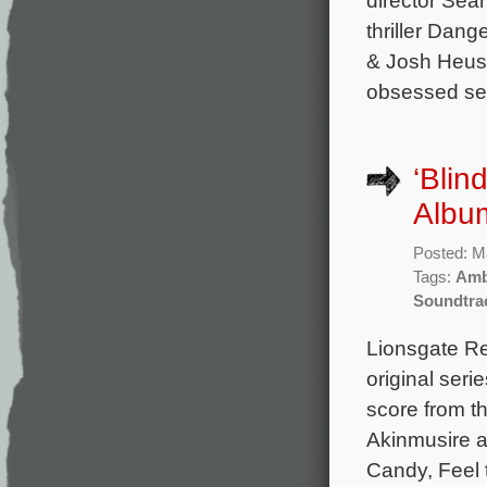
thriller Dang
& Josh Heust
obsessed seri
‘Blin
Albu
Posted: M
Tags:
Amb
Soundtra
Lionsgate Re
original seri
score from 
Akinmusire a
Candy, Feel 