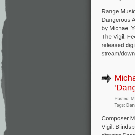
Range Music w
Dangerous An
by Michael Y
The Vigil, Fe
released digi
stream/down
Micha
‘Dang
Posted: M
Tags:
Dan
Composer Mic
Vigil, Blinds
director Sea