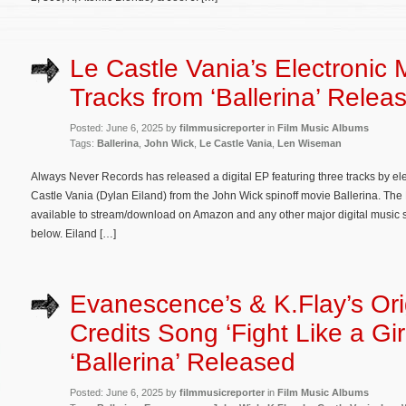
Le Castle Vania’s Electronic 
Tracks from ‘Ballerina’ Relea
Posted: June 6, 2025 by
filmmusicreporter
in
Film Music Albums
Tags:
Ballerina
,
John Wick
,
Le Castle Vania
,
Len Wiseman
Always Never Records has released a digital EP featuring three tracks by el
Castle Vania (Dylan Eiland) from the John Wick spinoff movie Ballerina. The 
available to stream/download on Amazon and any other major digital music serv
below. Eiland […]
Evanescence’s & K.Flay’s Ori
Credits Song ‘Fight Like a Gir
‘Ballerina’ Released
Posted: June 6, 2025 by
filmmusicreporter
in
Film Music Albums