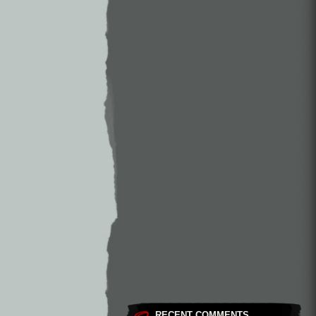
RECENT COMMENTS