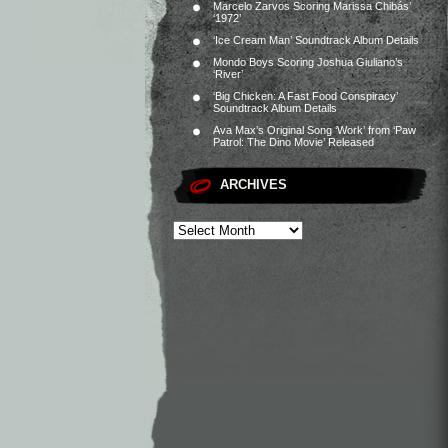
Marcelo Zarvos Scoring Marissa Chibás’
‘1972’
‘Ice Cream Man’ Soundtrack Album Details
Mondo Boys Scoring Joshua Giuliano’s
‘River’
‘Big Chicken: A Fast Food Conspiracy’
Soundtrack Album Details
Ava Max’s Original Song ‘Work’ from ‘Paw
Patrol: The Dino Movie’ Released
ARCHIVES