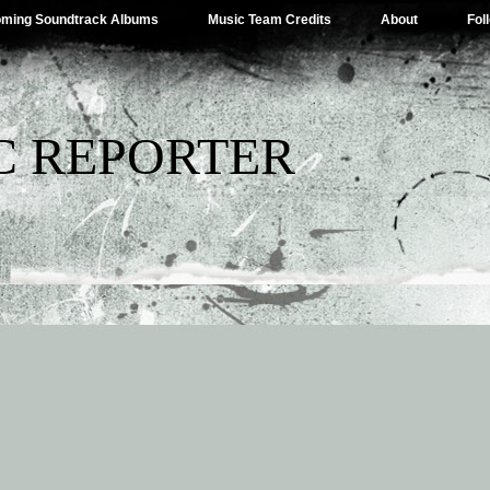
ming Soundtrack Albums
Music Team Credits
About
Fol
C REPORTER