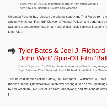
Posted: May 19, 2025 by
filmmusicreporter
in
Film Music Albums
Tags:
Amy Lee
,
Ballerina
,
Halsey
,
Len Wiseman
Columbia Records has released the original song Hand That Feeds from the act
written (with Jordan Fish, Griff Clawson & Michael Pollack) and performed
available to stream/download on all major digital music services, including Am
jump. A […]
Tyler Bates & Joel J. Richard
‘John Wick’ Spin-Off Film ‘Ball
Posted: September 25, 2024 by
filmmusicreporter
in
Film Scoring Assig
Tags:
Ballerina
,
Chad Stahelski
,
Joel J. Richard
,
John Wick
,
Len Wisem
Tyler Bates (Guardians of the Galaxy, 300, Deadpool 2, Watchmen, X, Dawn 
(Books of Blood, Quantico) have taken over scoring duties on the upcoming acti
by Len Wiseman (Live Free or Die Hard, Underworld) and stars Ana de Armas
[…]