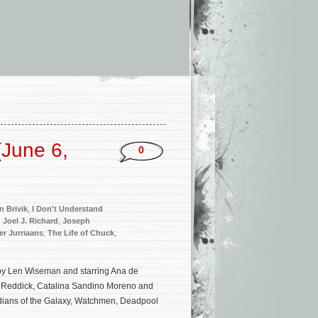
June 6,
0
n Brivik
,
I Don't Understand
,
Joel J. Richard
,
Joseph
r Jurriaans
,
The Life of Chuck
,
d by Len Wiseman and starring Ana de
e Reddick, Catalina Sandino Moreno and
rdians of the Galaxy, Watchmen, Deadpool