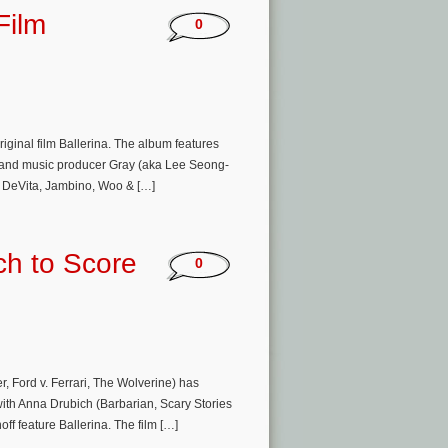
Film
0
iginal film Ballerina. The album features
r and music producer Gray (aka Lee Seong-
y DeVita, Jambino, Woo & […]
ch to Score
0
, Ford v. Ferrari, The Wolverine) has
with Anna Drubich (Barbarian, Scary Stories
ff feature Ballerina. The film […]