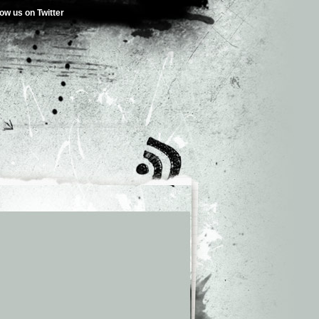
low us on Twitter