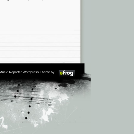
m Music Reporter Wordpress Theme by: