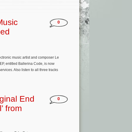
Music
0
sed
ectronic music artist and composer Le
EP, entitled Ballerina Code, is now
ices. Also listen to all three tracks
ginal End
0
l’ from