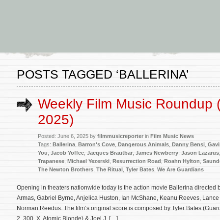
POSTS TAGGED ‘BALLERINA’
Weekly Film Music Roundup (
2025)
Posted: June 6, 2025 by
filmmusicreporter
in
Film Music News
Tags:
Ballerina
,
Barron's Cove
,
Dangerous Animals
,
Danny Bensi
,
Gavi
You
,
Jacob Yoffee
,
Jacques Brautbar
,
James Newberry
,
Jason Lazarus
Trapanese
,
Michael Yezerski
,
Resurrection Road
,
Roahn Hylton
,
Saunde
The Newton Brothers
,
The Ritual
,
Tyler Bates
,
We Are Guardians
Opening in theaters nationwide today is the action movie Ballerina directe
Armas, Gabriel Byrne, Anjelica Huston, Ian McShane, Keanu Reeves, Lanc
Norman Reedus. The film’s original score is composed by Tyler Bates (Gua
2, 300, X, Atomic Blonde) & Joel J. […]