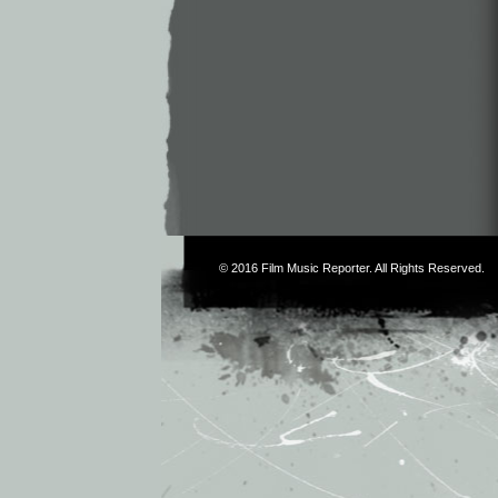
© 2016
Film Music Reporter
. All Rights Reserved.