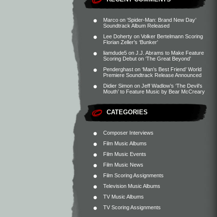
Marco
on
‘Spider-Man: Brand New Day’
Soundtrack Album Released
Lee Doherty
on
Volker Bertelmann Scoring
Florian Zeller’s ‘Bunker’
liamdude5
on
J.J. Abrams to Make Feature
Scoring Debut on ‘The Great Beyond’
Penderghast
on
‘Man’s Best Friend’ World
Premiere Soundtrack Release Announced
Didier Simon
on
Jeff Wadlow’s ‘The Devil’s
Mouth’ to Feature Music by Bear McCreary
CATEGORIES
Composer Interviews
Film Music Albums
Film Music Events
Film Music News
Film Scoring Assignments
Television Music Albums
TV Music Albums
TV Scoring Assignments