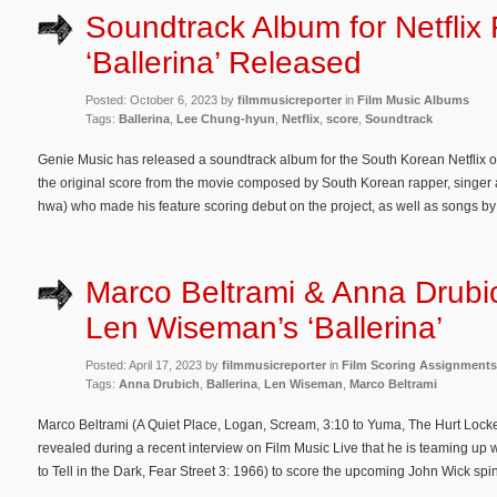
Soundtrack Album for Netflix 
‘Ballerina’ Released
Posted: October 6, 2023 by
filmmusicreporter
in
Film Music Albums
Tags:
Ballerina
,
Lee Chung-hyun
,
Netflix
,
score
,
Soundtrack
Genie Music has released a soundtrack album for the South Korean Netflix or
the original score from the movie composed by South Korean rapper, singe
hwa) who made his feature scoring debut on the project, as well as songs b
Marco Beltrami & Anna Drubi
Len Wiseman’s ‘Ballerina’
Posted: April 17, 2023 by
filmmusicreporter
in
Film Scoring Assignments
Tags:
Anna Drubich
,
Ballerina
,
Len Wiseman
,
Marco Beltrami
Marco Beltrami (A Quiet Place, Logan, Scream, 3:10 to Yuma, The Hurt Locker
revealed during a recent interview on Film Music Live that he is teaming up 
to Tell in the Dark, Fear Street 3: 1966) to score the upcoming John Wick spino