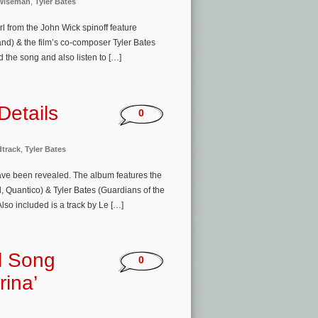
Wiseman
,
Tyler Bates
l from the John Wick spinoff feature
land) & the film’s co-composer Tyler Bates
the song and also listen to […]
Details
0
track
,
Tyler Bates
 have been revealed. The album features the
, Quantico) & Tyler Bates (Guardians of the
so included is a track by Le […]
l Song
0
rina’