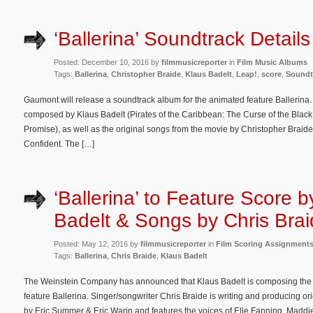
‘Ballerina’ Soundtrack Details
Posted: December 10, 2016 by
filmmusicreporter
in
Film Music Albums
Tags:
Ballerina
,
Christopher Braide
,
Klaus Badelt
,
Leap!
,
score
,
Soundt
Gaumont will release a soundtrack album for the animated feature Ballerina. 
composed by Klaus Badelt (Pirates of the Caribbean: The Curse of the Black
Promise), as well as the original songs from the movie by Christopher Braide
Confident. The […]
‘Ballerina’ to Feature Score 
Badelt & Songs by Chris Bra
Posted: May 12, 2016 by
filmmusicreporter
in
Film Scoring Assignment
Tags:
Ballerina
,
Chris Braide
,
Klaus Badelt
The Weinstein Company has announced that Klaus Badelt is composing the 
feature Ballerina. Singer/songwriter Chris Braide is writing and producing orig
by Eric Summer & Eric Warin and features the voices of Elle Fanning, Madd