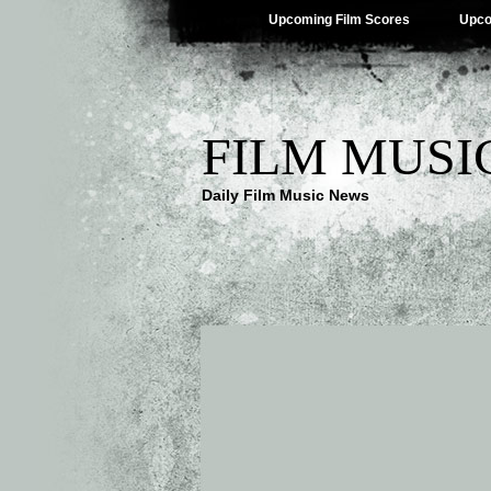
Upcoming Film Scores
Upco
FILM MUSI
Daily Film Music News