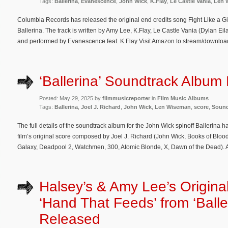
Tags:
Ballerina
,
Evanescence
,
John Wick
,
K.Flay
,
Le Castle Vania
,
Len 
Columbia Records has released the original end credits song Fight Like a Gir
Ballerina. The track is written by Amy Lee, K.Flay, Le Castle Vania (Dylan Ei
and performed by Evanescence feat. K.Flay Visit Amazon to stream/download 
‘Ballerina’ Soundtrack Album 
Posted: May 29, 2025 by
filmmusicreporter
in
Film Music Albums
Tags:
Ballerina
,
Joel J. Richard
,
John Wick
,
Len Wiseman
,
score
,
Sound
The full details of the soundtrack album for the John Wick spinoff Ballerina
film’s original score composed by Joel J. Richard (John Wick, Books of Blood
Galaxy, Deadpool 2, Watchmen, 300, Atomic Blonde, X, Dawn of the Dead). Al
Halsey’s & Amy Lee’s Origina
‘Hand That Feeds’ from ‘Balle
Released