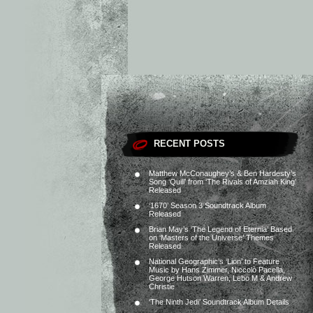
RECENT POSTS
Matthew McConaughey’s & Ben Hardesty’s
Song ‘Quill’ from ‘The Rivals of Amziah King’
Released
‘1670’ Season 3 Soundtrack Album
Released
Brian May’s ‘The Legend of Eternia’ Based
on ‘Masters of the Universe’ Themes
Released
National Geographic’s ‘Lion’ to Feature
Music by Hans Zimmer, Niccolò Pacella,
George Hutson Warren, Lebo M & Andrew
Christie
‘The Ninth Jedi’ Soundtrack Album Details