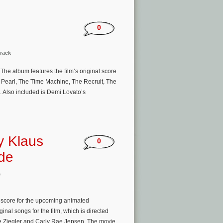
0
rack
The album features the film’s original score
 Pearl, The Time Machine, The Recruit, The
. Also included is Demi Lovato’s
by Klaus
0
ide
s
score for the upcoming animated
inal songs for the film, which is directed
ie Ziegler and Carly Rae Jepsen. The movie