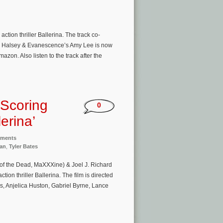
ion thriller Ballerina. The track co-
 by Halsey & Evanescence’s Amy Lee is now
azon. Also listen to the track after the
 Scoring
0
erina’
nments
an
,
Tyler Bates
of the Dead, MaXXXine) & Joel J. Richard
on thriller Ballerina. The film is directed
, Anjelica Huston, Gabriel Byrne, Lance