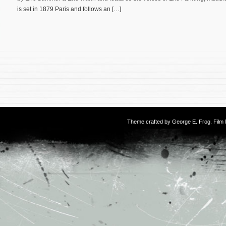
is set in 1879 Paris and follows an […]
Theme crafted by
George E. Frog
. Fil