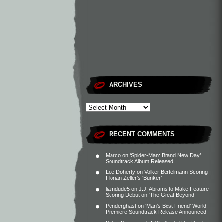
ARCHIVES
RECENT COMMENTS
Marco
on
‘Spider-Man: Brand New Day’
Soundtrack Album Released
Lee Doherty
on
Volker Bertelmann Scoring
Florian Zeller’s ‘Bunker’
liamdude5
on
J.J. Abrams to Make Feature
Scoring Debut on ‘The Great Beyond’
Penderghast
on
‘Man’s Best Friend’ World
Premiere Soundtrack Release Announced