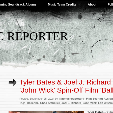
ming Soundtrack Albums
Music Team Credits
About
Fol
C REPORTER
Tyler Bates & Joel J. Richard
‘John Wick’ Spin-Off Film ‘Ball
Posted: September 25, 2024 by
filmmusicreporter
in
Film Scoring Assig
Tags:
Ballerina
,
Chad Stahelski
,
Joel J. Richard
,
John Wick
,
Len Wisem
Tyler Bates
(
Guard