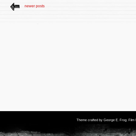
newer posts
Theme crafted by
George E. Frog
. Fil