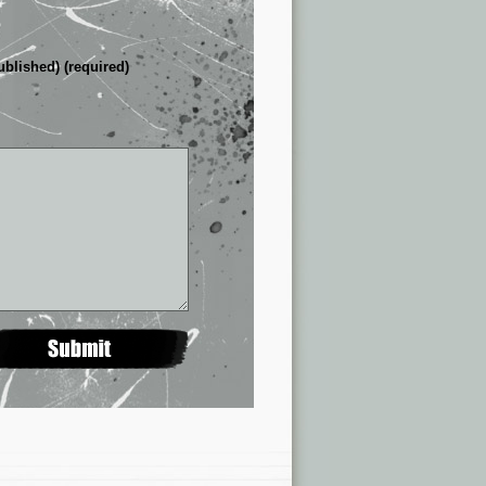
ublished) (required)