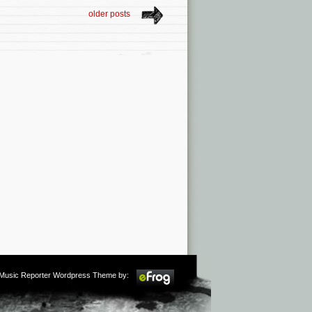
older posts
m Music Reporter Wordpress Theme by: