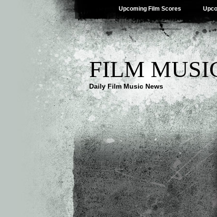
Upcoming Film Scores
Upco
FILM MUSI
Daily Film Music News