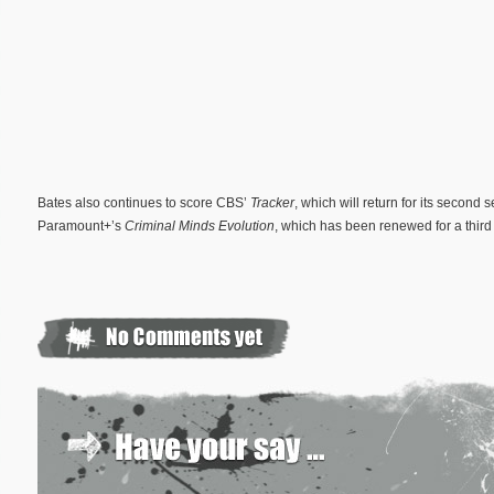
Bates also continues to score CBS’
Tracker
, which will return for its secon
Paramount+’s
Criminal Minds Evolution
, which has been renewed for a third