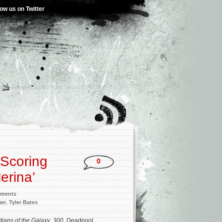
low us on Twitter
 Scoring
0
erina’
nments
an
,
Tyler Bates
ians of the Galaxy
,
300
,
Deadpool