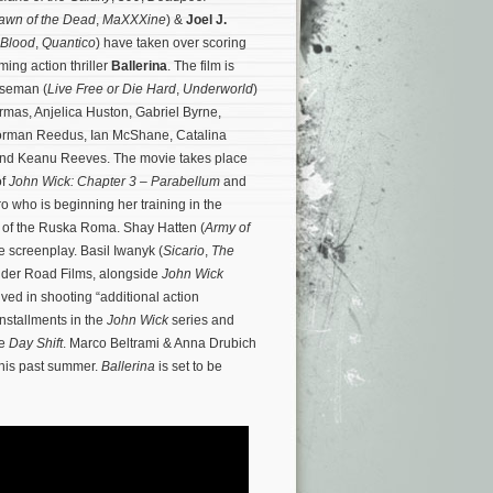
awn of the Dead
,
MaXXXine
) &
Joel J.
 Blood
,
Quantico
) have taken over scoring
ing action thriller
Ballerina
. The film is
iseman (
Live Free or Die Hard
,
Underworld
)
rmas, Anjelica Huston, Gabriel Byrne,
orman Reedus, Ian McShane, Catalina
nd Keanu Reeves. The movie takes place
of
John Wick: Chapter 3 – Parabellum
and
o who is beginning her training in the
s of the Ruska Roma.
Shay Hatten (
Army of
he screenplay. Basil Iwanyk (
Sicario
,
The
under Road Films, alongside
John Wick
ved in shooting “additional action
installments in the
John Wick
series and
re
Day Shift
. Marco Beltrami & Anna Drubich
this past summer.
Ballerina
is set to be