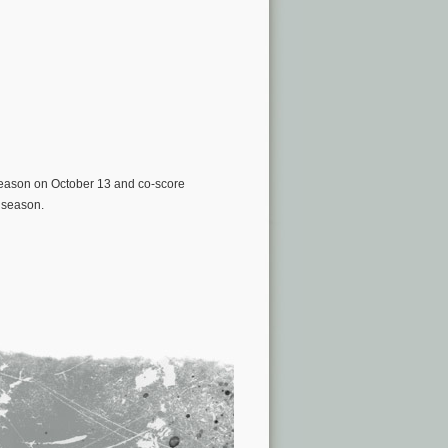
d season on October 13 and co-score
 season.