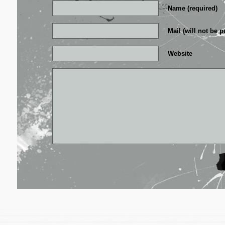
Name (required)
Mail (will not be p
Website