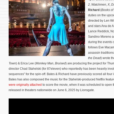
2,
Watchmen
,
X
,
D
Richard
(
Books of
duties on the upcom
directed by Len W
and stars Ana de A
Lance Reddick, N
Sandino Moreno a
during the events 
follows Eve Macarr
assassin tradition
the Dead
) wrote t
Town
) & Erica Lee (
Monkey Man
,
Bruised
) are producing the project for Th
director Chad Stahelski (for 87eleven) who reportedly has been heavily invol
sequences” for the spin-off. Bates & Richard have previously scored all four 
Bates has also composed the music for the Stahelski-produced Netflix featu
were originally attached
to score the movie, when it was scheduled to open 
released in theaters nationwide on June 6, 2025 by Lionsgate.