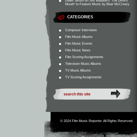
Didier Simon
on
Jeff Wadlow’s ‘The Devil’s
Mouth’ to Feature Music by Bear McCreary
CATEGORIES
Composer Interviews
Film Music Albums
Film Music Events
Film Music News
Film Scoring Assignments
Television Music Albums
TV Music Albums
TV Scoring Assignments
© 2024
Film Music Reporter
. All Rights Reserved.