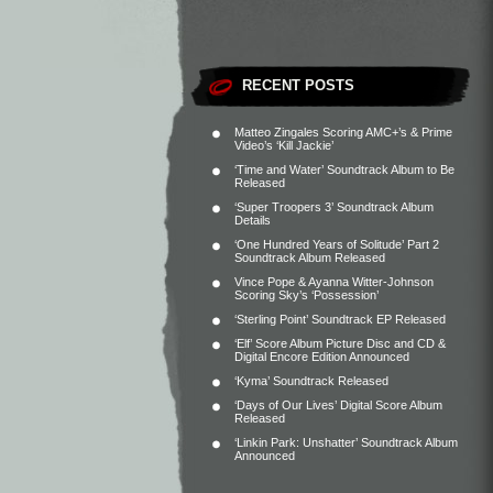
RECENT POSTS
Matteo Zingales Scoring AMC+’s & Prime
Video’s ‘Kill Jackie’
‘Time and Water’ Soundtrack Album to Be
Released
‘Super Troopers 3’ Soundtrack Album
Details
‘One Hundred Years of Solitude’ Part 2
Soundtrack Album Released
Vince Pope & Ayanna Witter-Johnson
Scoring Sky’s ‘Possession’
‘Sterling Point’ Soundtrack EP Released
‘Elf’ Score Album Picture Disc and CD &
Digital Encore Edition Announced
‘Kyma’ Soundtrack Released
‘Days of Our Lives’ Digital Score Album
Released
‘Linkin Park: Unshatter’ Soundtrack Album
Announced