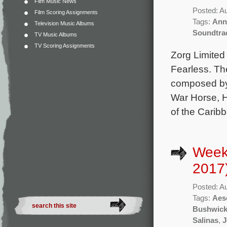
Film Music News
Posted: A
Film Scoring Assignments
Tags:
Ann
Television Music Albums
Soundtra
TV Music Albums
TV Scoring Assignments
Zorg Limited
Fearless. The
composed by
War Horse, H
of the Carib
Week
2017
Posted: A
Tags:
Aes
Bushwic
Salinas
,
J