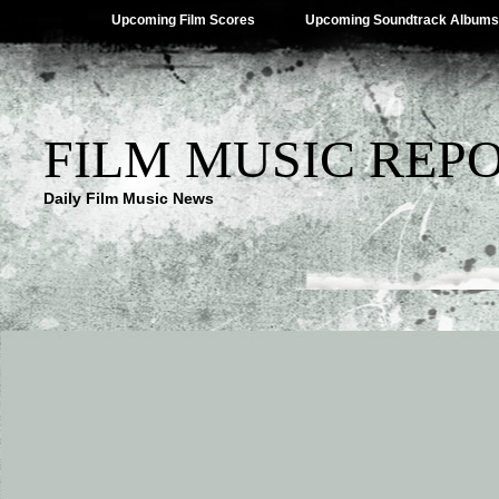
Upcoming Film Scores
Upcoming Soundtrack Albums
FILM MUSIC REP
Daily Film Music News