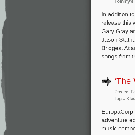
Tommy's
In addition t
release this 
Gary Gray an
Jason Statha
Bridges. Atl
songs from t
‘The 
Posted: F
Tags:
Kla
EuropaCorp wi
adventure epi
music compos