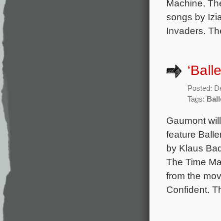
Machine, The
songs by Izi
Invaders. Th
‘Ball
Posted: D
Tags:
Ball
Gaumont will
feature Balle
by Klaus Bad
The Time Mac
from the mov
Confident. T