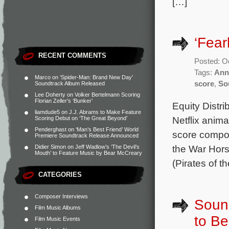
[…]
‘Fear
RECENT COMMENTS
Posted: O
Tags:
Ann
Marco
on
‘Spider-Man: Brand New Day’
score
,
So
Soundtrack Album Released
Lee Doherty
on
Volker Bertelmann Scoring
Florian Zeller’s ‘Bunker’
Equity Distr
liamdude5
on
J.J. Abrams to Make Feature
Netflix anima
Scoring Debut on ‘The Great Beyond’
Penderghast
on
‘Man’s Best Friend’ World
score compo
Premiere Soundtrack Release Announced
the War Hors
Didier Simon
on
Jeff Wadlow’s ‘The Devil’s
Mouth’ to Feature Music by Bear McCreary
(Pirates of 
CATEGORIES
Composer Interviews
Sound
Film Music Albums
to B
Film Music Events