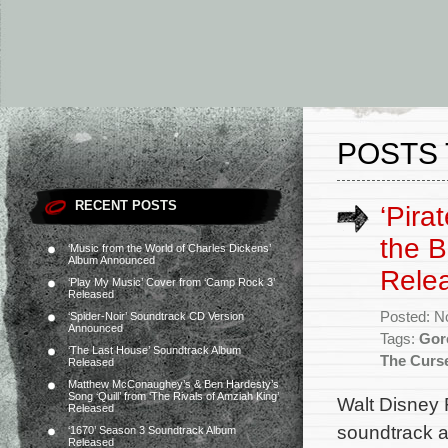
POSTS 
RECENT POSTS
‘Pira
the B
‘Music from the World of Charles Dickens’
Album Announced
Rele
‘Play My Music’ Cover from ‘Camp Rock 3’
Released
Posted: N
‘Spider-Noir’ Soundtrack CD Version
Announced
Tags:
Gor
‘The Last House’ Soundtrack Album
The Curse
Released
Matthew McConaughey’s & Ben Hardesty’s
Song ‘Quill’ from ‘The Rivals of Amziah King’
Walt Disney 
Released
soundtrack a
‘1670’ Season 3 Soundtrack Album
Released