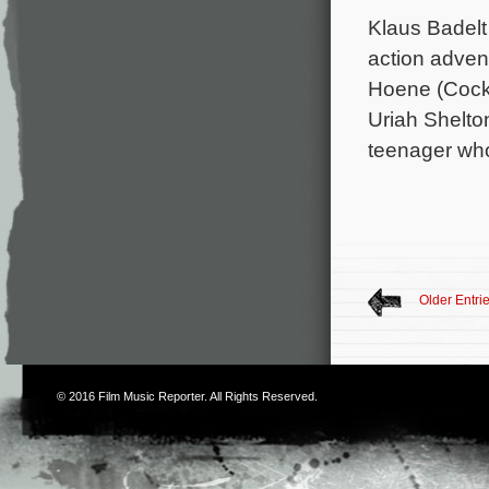
Klaus Badelt
action advent
Hoene (Cockn
Uriah Shelto
teenager who
Older Entri
© 2016
Film Music Reporter
. All Rights Reserved.