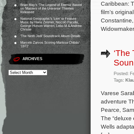
Caribbean: T
Brian May’s ‘The Legend of Eternia’ Based
on ‘Masters of the Universe’ Themes
film’s origi
Released
National Geographic’s ‘Lion’ to Feature
Constantine
Music by Hans Zimmer, Niccolò Pacella,
George Hutson Warren, Lebo M & Andrew
Widowmaker,
Christie
‘The Ninth Jedi’ Soundtrack Album Details
Marcelo Zarvos Scoring Marissa Chibás’
‘1972’
‘The 
ARCHIVES
Soun
Posted: F
Tags:
Kla
Varese Sarab
adventure Th
Pearce, Sam
The “deluxe 
Wells adapta