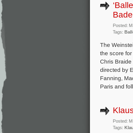
‘Ball
Badel
Posted: M
Tags:
Ball
The Weinste
the score fo
Chris Braide 
directed by 
Fanning, Mad
Paris and fo
Klaus
Posted: M
Tags:
Kla