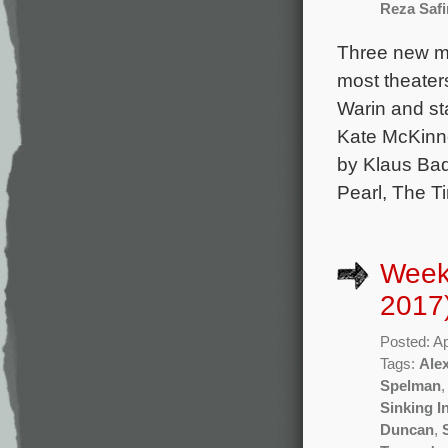
Reza Safi
Three new mo
most theater
Warin and sta
Kate McKinno
by Klaus Bad
Pearl, The T
Weekl
2017
Posted: Ap
Tags:
Ale
Spelman
Sinking I
Duncan
,