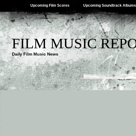
Upcoming Film Scores
Upcoming Soundtrack Albums
FILM MUSIC REP
Daily Film Music News