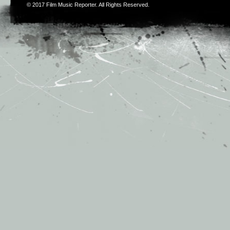
© 2017
Film Music Reporter
. All Rights Reserved.