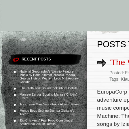
POSTS 
RECENT POSTS
‘The 
National Geographic’s ‘Lion’ to Feature
Posted: F
Music by Hans Zimmer, Niccolò Pacella,
George Hutson Warren, Lebo M & Andrew
Tags:
Kla
Christie
‘The Ninth Jedi’ Soundtrack Album Details
EuropaCorp wi
Marcelo Zarvos Scoring Marissa Chibás’
‘1972’
adventure epi
‘Ice Cream Man’ Soundtrack Album Details
music compos
Mondo Boys Scoring Joshua Giuliano’s
‘River’
Machine, The
‘Big Chicken: A Fast Food Conspiracy’
songs by Izi
Soundtrack Album Details