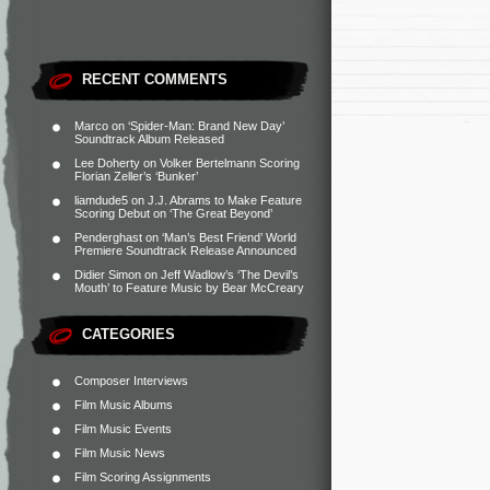
RECENT COMMENTS
Marco
on
‘Spider-Man: Brand New Day’
Soundtrack Album Released
Lee Doherty
on
Volker Bertelmann Scoring
Florian Zeller’s ‘Bunker’
liamdude5
on
J.J. Abrams to Make Feature
Scoring Debut on ‘The Great Beyond’
Penderghast
on
‘Man’s Best Friend’ World
Premiere Soundtrack Release Announced
Didier Simon
on
Jeff Wadlow’s ‘The Devil’s
Mouth’ to Feature Music by Bear McCreary
CATEGORIES
Composer Interviews
Film Music Albums
Film Music Events
Film Music News
Film Scoring Assignments