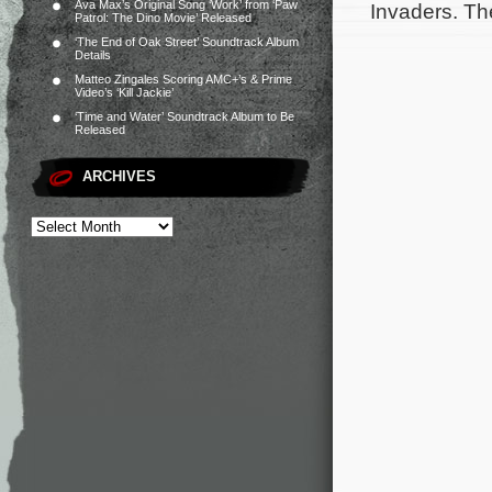
Ava Max’s Original Song ‘Work’ from ‘Paw
Invaders. Th
Patrol: The Dino Movie’ Released
‘The End of Oak Street’ Soundtrack Album
Details
Matteo Zingales Scoring AMC+’s & Prime
Video’s ‘Kill Jackie’
‘Time and Water’ Soundtrack Album to Be
Released
ARCHIVES