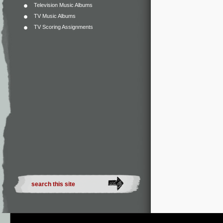
Television Music Albums
TV Music Albums
TV Scoring Assignments